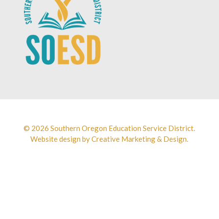
© 2026 Southern Oregon Education Service District.
Website design by
Creative Marketing & Design.