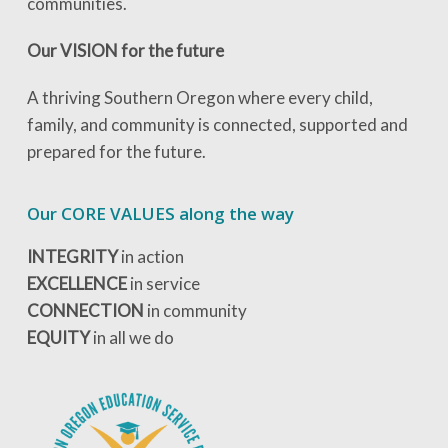
communities.
Our VISION for the future
A thriving Southern Oregon where every child,
family, and community is connected, supported and
prepared for the future.
Our CORE VALUES along the way
INTEGRITY
in action
EXCELLENCE
in service
CONNECTION
in community
EQUITY
in all we do