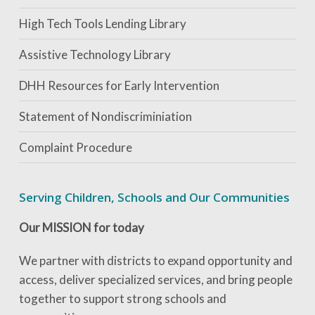
High Tech Tools Lending Library
Assistive Technology Library
DHH Resources for Early Intervention
Statement of Nondiscriminiation
Complaint Procedure
Serving Children, Schools and Our Communities
Our MISSION for today
We partner with districts to expand opportunity and
access, deliver specialized services, and bring people
together to support strong schools and