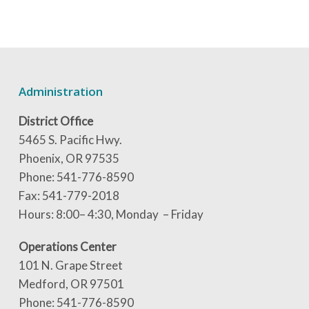
Administration
District Office
5465 S. Pacific Hwy.
Phoenix, OR 97535
Phone: 541-776-8590
Fax: 541-779-2018
Hours: 8:00– 4:30, Monday – Friday
Operations Center
101 N. Grape Street
Medford, OR 97501
Phone: 541-776-8590