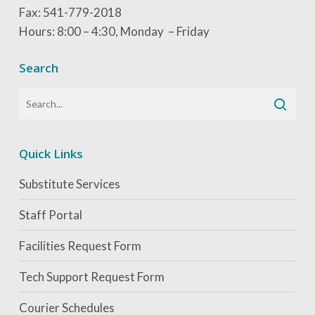
Fax: 541-779-2018
Hours: 8:00 – 4:30, Monday – Friday
Search
Quick Links
Substitute Services
Staff Portal
Facilities Request Form
Tech Support Request Form
Courier Schedules