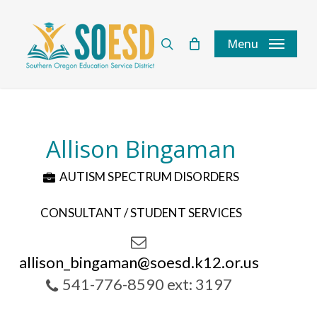
Skip
to
search
Menu
main
content
Allison Bingaman
AUTISM SPECTRUM DISORDERS
CONSULTANT / STUDENT SERVICES
allison_bingaman@soesd.k12.or.us
541-776-8590 ext: 3197