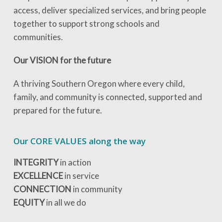
access, deliver specialized services, and bring people
together to support strong schools and
communities.
Our VISION for the future
A thriving Southern Oregon where every child,
family, and community is connected, supported and
prepared for the future.
Our CORE VALUES along the way
INTEGRITY
in action
EXCELLENCE
in service
CONNECTION
in community
EQUITY
in all we do