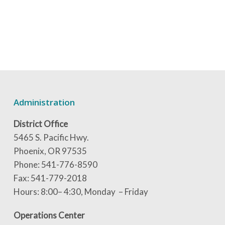
Administration
District Office
5465 S. Pacific Hwy.
Phoenix, OR 97535
Phone: 541-776-8590
Fax: 541-779-2018
Hours: 8:00– 4:30, Monday – Friday
Operations Center