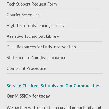
Tech Support Request Form
Courier Schedules
High Tech Tools Lending Library
Assistive Technology Library
DHH Resources for Early Intervention
Statement of Nondiscriminiation
Complaint Procedure
Serving Children, Schools and Our Communities
Our MISSION for today
We partner with districts to expand opportunity and