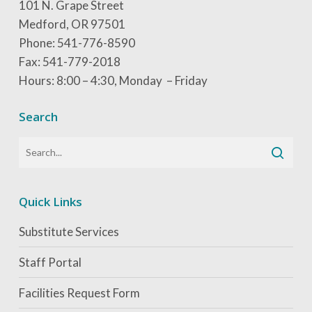
101 N. Grape Street
Medford, OR 97501
Phone: 541-776-8590
Fax: 541-779-2018
Hours: 8:00 – 4:30, Monday – Friday
Search
Quick Links
Substitute Services
Staff Portal
Facilities Request Form