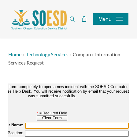
Skip
to
search
Menu
main
content
Home
»
Technology Services
»
Computer Information
Services Request