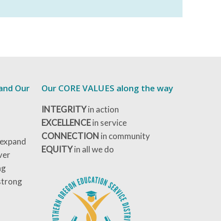
 and Our
Our CORE VALUES along the way
INTEGRITY
in action
EXCELLENCE
in service
CONNECTION
in community
 expand
EQUITY
in all we do
ver
ng
strong