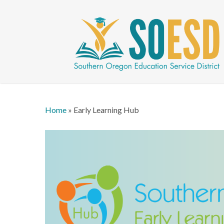
Skip
to
main
content
Home
»
Early Learning Hub