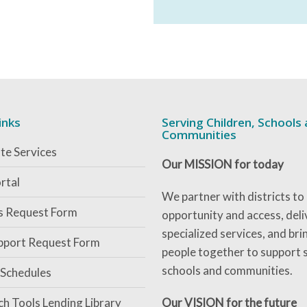
inks
Serving Children, Schools
Communities
te Services
Our MISSION for today
rtal
We partner with districts to
es Request Form
opportunity and access, deli
specialized services, and bri
pport Request Form
people together to support 
schools and communities.
 Schedules
ch Tools Lending Library
Our VISION for the future