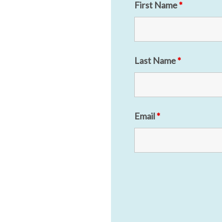
First Name
*
Last Name
*
Email
*