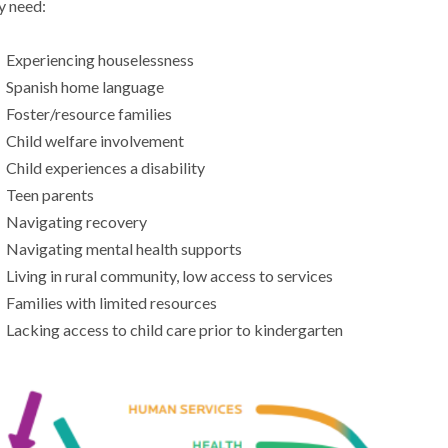
y need:
Experiencing houselessness
Spanish home language
Foster/resource families
Child welfare involvement
Child experiences a disability
Teen parents
Navigating recovery
Navigating mental health supports
Living in rural community, low access to services
Families with limited resources
Lacking access to child care prior to kindergarten