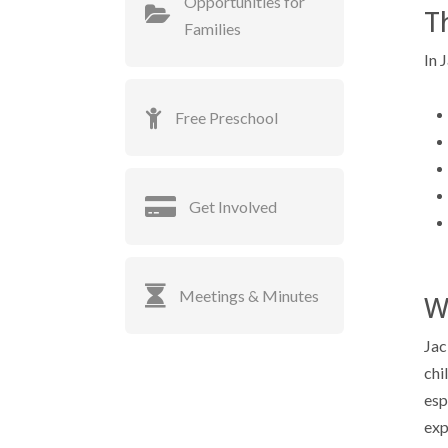
Opportunities for
T
Families
In 
Free Preschool
Get Involved
Meetings & Minutes
W
Jac
chi
esp
exp