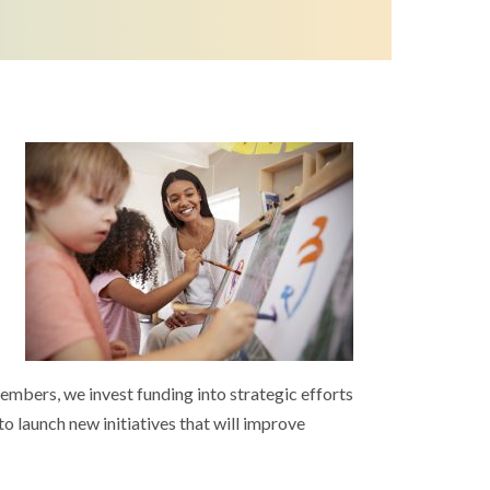
embers, we invest funding into strategic efforts
to launch new initiatives that will improve