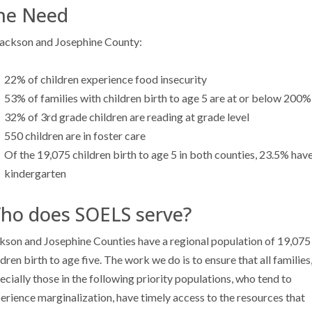
he Need
Jackson and Josephine County:
22% of children experience food insecurity
53% of families with children birth to age 5 are at or below 200%
32% of 3rd grade children are reading at grade level
550 children are in foster care
Of the 19,075 children birth to age 5 in both counties, 23.5% have
kindergarten
ho does SOELS serve?
kson and Josephine Counties have a regional population of 19,075
ldren birth to age five. The work we do is to ensure that all families
ecially those in the following priority populations, who tend to
erience marginalization, have timely access to the resources that