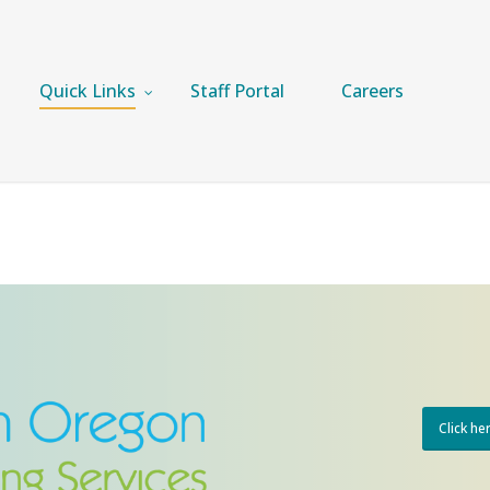
Quick Links
Staff Portal
Careers
Click he