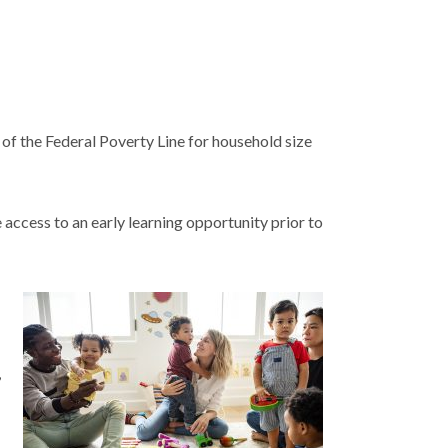
 of the Federal Poverty Line for household size
 access to an early learning opportunity prior to
,