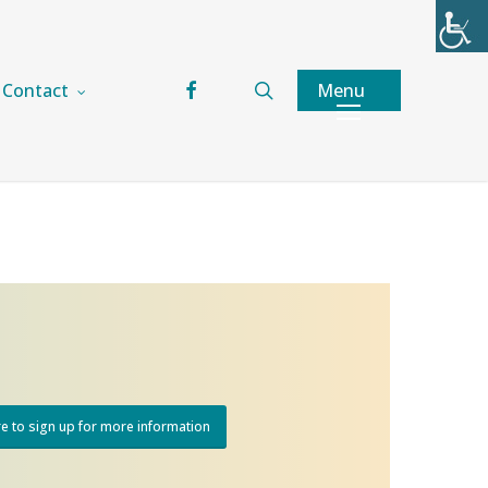
facebook
search
Menu
Contact
re to sign up for more information