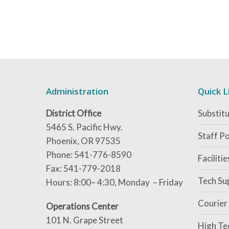
Administration
Quick L
District Office
Substitu
5465 S. Pacific Hwy.
Staff Po
Phoenix, OR 97535
Phone: 541-776-8590
Faciliti
Fax: 541-779-2018
Tech Su
Hours: 8:00– 4:30, Monday – Friday
Courier
Operations Center
101 N. Grape Street
High Te