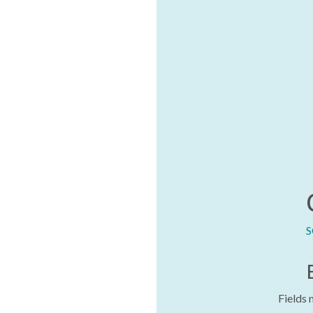
S
Fields