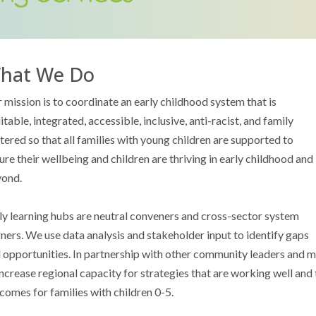
hat We Do
 mission is to coordinate an early childhood system that is
itable, integrated, accessible, inclusive, anti-racist, and family
tered so that all families with young children are supported to
ure their wellbeing and children are thriving in early childhood and
ond.
ly learning hubs are neutral conveners and cross-sector system
gners. We use data analysis and stakeholder input to identify gaps
 opportunities. In partnership with other community leaders and m
increase regional capacity for strategies that are working well and 
comes for families with children 0-5.