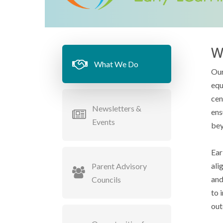
W
What We Do
Our
equ
cen
Newsletters &
ens
Events
bey
Ear
ali
Parent Advisory
and
Councils
to 
out