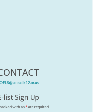
CONTACT
OELS@soesd.k12.or.us
E-list Sign Up
 marked with an
*
are required