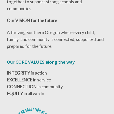
together to support strong schools and
communities.
Our VISION for the future
A thriving Southern Oregon where every child,
family, and community is connected, supported and
prepared for the future.
Our CORE VALUES along the way
INTEGRITY
in action
EXCELLENCE
in service
CONNECTION
in community
EQUITY
in all we do