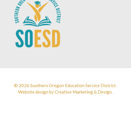
© 2026 Southern Oregon Education Service District.
Website design by
Creative Marketing & Design.