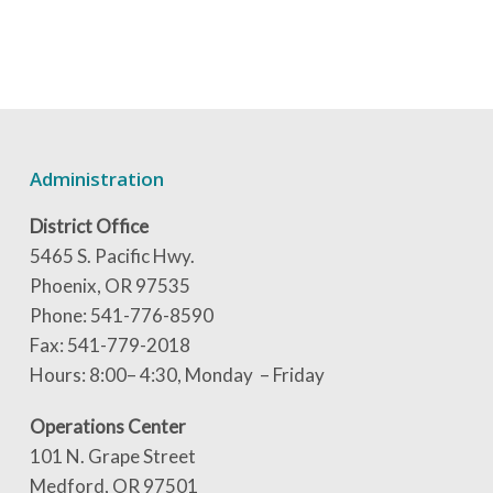
Administration
District Office
5465 S. Pacific Hwy.
Phoenix, OR 97535
Phone: 541-776-8590
Fax: 541-779-2018
Hours: 8:00– 4:30, Monday – Friday
Operations Center
101 N. Grape Street
Medford, OR 97501