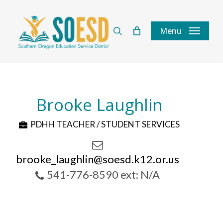
Skip
to
search
Menu
main
content
Brooke Laughlin
PDHH TEACHER / STUDENT SERVICES
brooke_laughlin@soesd.k12.or.us
541-776-8590 ext: N/A