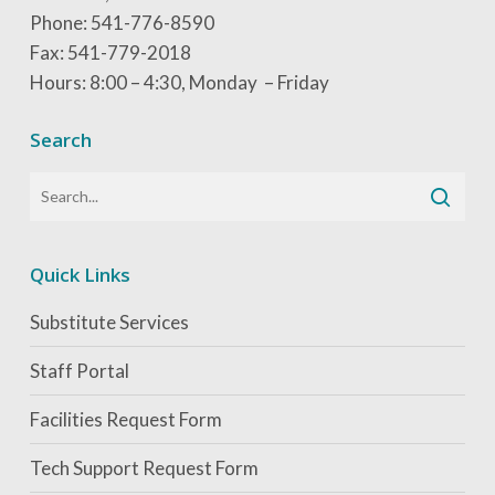
Phone: 541-776-8590
Fax: 541-779-2018
Hours: 8:00 – 4:30, Monday – Friday
Search
Quick Links
Substitute Services
Staff Portal
Facilities Request Form
Tech Support Request Form