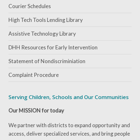
Courier Schedules
High Tech Tools Lending Library
Assistive Technology Library
DHH Resources for Early Intervention
Statement of Nondiscriminiation
Complaint Procedure
Serving Children, Schools and Our Communities
Our MISSION for today
We partner with districts to expand opportunity and
access, deliver specialized services, and bring people