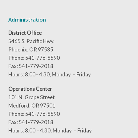
Administration
District Office
5465 S. Pacific Hwy.
Phoenix, OR 97535
Phone: 541-776-8590
Fax: 541-779-2018
Hours: 8:00– 4:30, Monday – Friday
Operations Center
101 N. Grape Street
Medford, OR 97501
Phone: 541-776-8590
Fax: 541-779-2018
Hours: 8:00 – 4:30, Monday – Friday