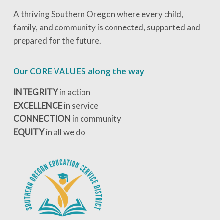
A thriving Southern Oregon where every child,
family, and community is connected, supported and
prepared for the future.
Our CORE VALUES along the way
INTEGRITY
in action
EXCELLENCE
in service
CONNECTION
in community
EQUITY
in all we do