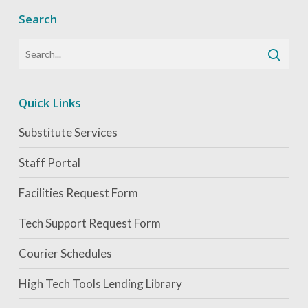
Search
Quick Links
Substitute Services
Staff Portal
Facilities Request Form
Tech Support Request Form
Courier Schedules
High Tech Tools Lending Library