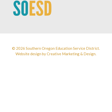
© 2026 Southern Oregon Education Service District.
Website design by
Creative Marketing & Design.