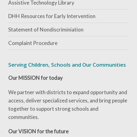
Assistive Technology Library
DHH Resources for Early Intervention
Statement of Nondiscriminiation
Complaint Procedure
Serving Children, Schools and Our Communities
Our MISSION for today
We partner with districts to expand opportunity and
access, deliver specialized services, and bring people
together to support strong schools and
communities.
Our VISION for the future