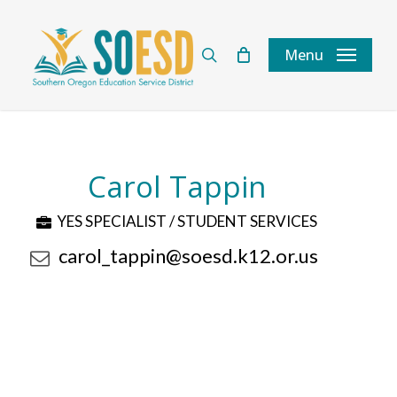
Skip
to
search
Menu
main
content
Carol Tappin
YES SPECIALIST / STUDENT SERVICES
carol_tappin@soesd.k12.or.us