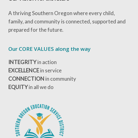
A thriving Southern Oregon where every child,
family, and community is connected, supported and
prepared for the future.
Our CORE VALUES along the way
INTEGRITY
in action
EXCELLENCE
in service
CONNECTION
in community
EQUITY
in all we do