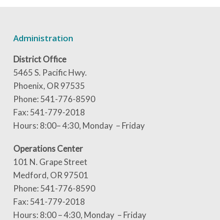
Administration
District Office
5465 S. Pacific Hwy.
Phoenix, OR 97535
Phone: 541-776-8590
Fax: 541-779-2018
Hours: 8:00– 4:30, Monday – Friday
Operations Center
101 N. Grape Street
Medford, OR 97501
Phone: 541-776-8590
Fax: 541-779-2018
Hours: 8:00 – 4:30, Monday – Friday