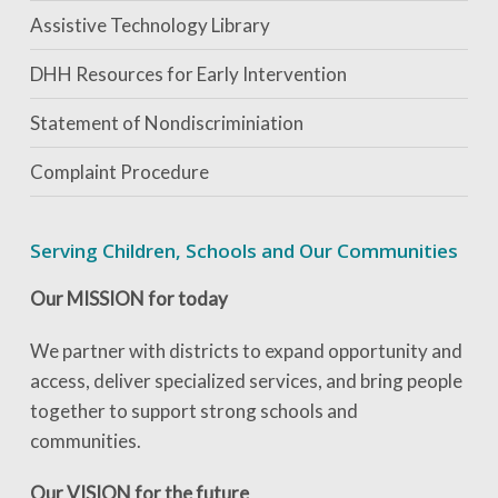
Assistive Technology Library
DHH Resources for Early Intervention
Statement of Nondiscriminiation
Complaint Procedure
Serving Children, Schools and Our Communities
Our MISSION for today
We partner with districts to expand opportunity and
access, deliver specialized services, and bring people
together to support strong schools and
communities.
Our VISION for the future