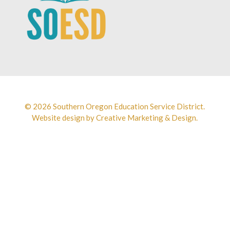
© 2026 Southern Oregon Education Service District.
Website design by
Creative Marketing & Design.