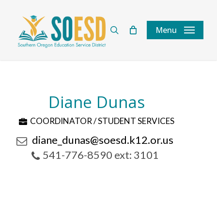
Skip
to
search
Menu
main
content
Diane Dunas
COORDINATOR / STUDENT SERVICES
diane_dunas@soesd.k12.or.us
541-776-8590 ext: 3101