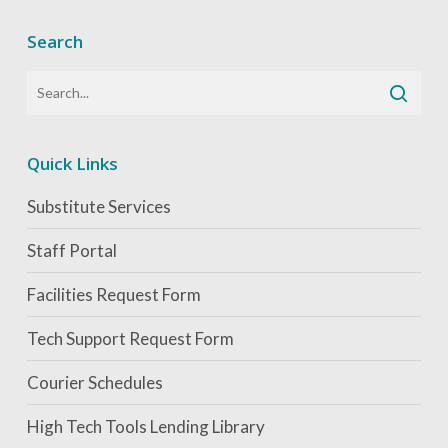
Search
Quick Links
Substitute Services
Staff Portal
Facilities Request Form
Tech Support Request Form
Courier Schedules
High Tech Tools Lending Library