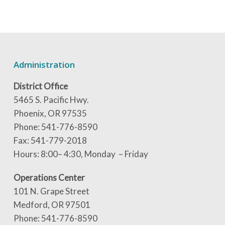
Administration
District Office
5465 S. Pacific Hwy.
Phoenix, OR 97535
Phone: 541-776-8590
Fax: 541-779-2018
Hours: 8:00– 4:30, Monday – Friday
Operations Center
101 N. Grape Street
Medford, OR 97501
Phone: 541-776-8590