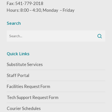
Fax: 541-779-2018
Hours: 8:00 – 4:30, Monday – Friday
Search
Quick Links
Substitute Services
Staff Portal
Facilities Request Form
Tech Support Request Form
Courier Schedules