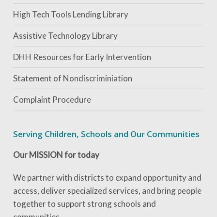
High Tech Tools Lending Library
Assistive Technology Library
DHH Resources for Early Intervention
Statement of Nondiscriminiation
Complaint Procedure
Serving Children, Schools and Our Communities
Our MISSION for today
We partner with districts to expand opportunity and
access, deliver specialized services, and bring people
together to support strong schools and
communities.