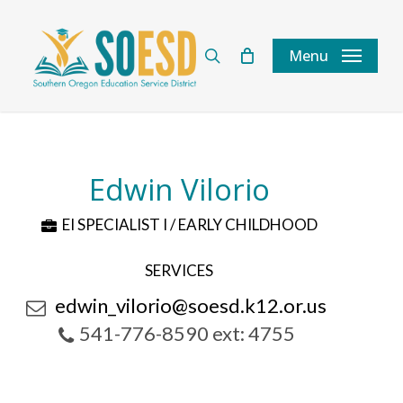
Skip
to
search
Menu
main
content
Edwin Vilorio
EI SPECIALIST I / EARLY CHILDHOOD
SERVICES
edwin_vilorio@soesd.k12.or.us
541-776-8590 ext: 4755