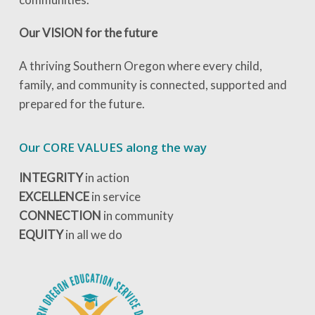
Our VISION for the future
A thriving Southern Oregon where every child,
family, and community is connected, supported and
prepared for the future.
Our CORE VALUES along the way
INTEGRITY
in action
EXCELLENCE
in service
CONNECTION
in community
EQUITY
in all we do