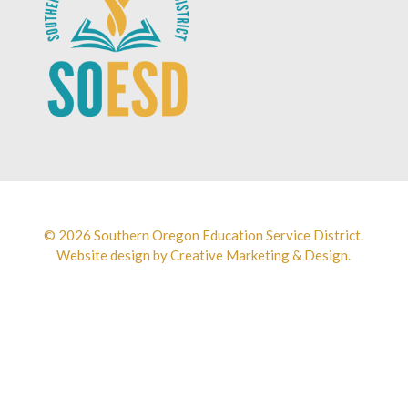
© 2026 Southern Oregon Education Service District.
Website design by
Creative Marketing & Design.