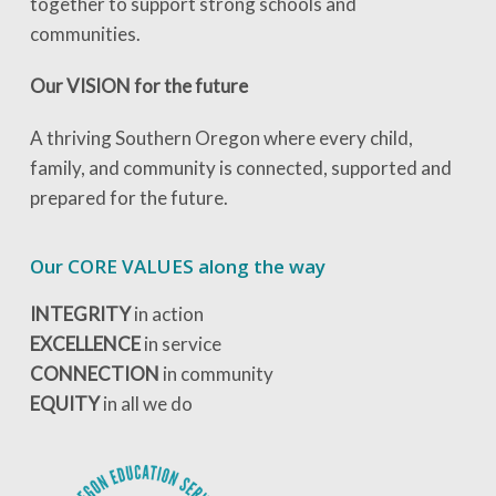
together to support strong schools and
communities.
Our VISION for the future
A thriving Southern Oregon where every child,
family, and community is connected, supported and
prepared for the future.
Our CORE VALUES along the way
INTEGRITY
in action
EXCELLENCE
in service
CONNECTION
in community
EQUITY
in all we do