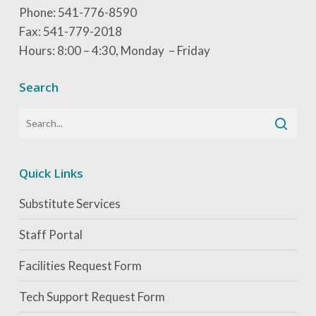
Phone: 541-776-8590
Fax: 541-779-2018
Hours: 8:00 – 4:30, Monday – Friday
Search
Quick Links
Substitute Services
Staff Portal
Facilities Request Form
Tech Support Request Form