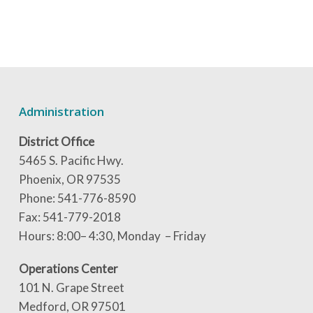
Administration
District Office
5465 S. Pacific Hwy.
Phoenix, OR 97535
Phone: 541-776-8590
Fax: 541-779-2018
Hours: 8:00– 4:30, Monday – Friday
Operations Center
101 N. Grape Street
Medford, OR 97501