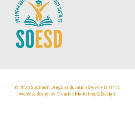
© 2026 Southern Oregon Education Service District.
Website design by
Creative Marketing & Design.