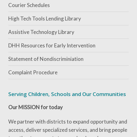
Courier Schedules
High Tech Tools Lending Library
Assistive Technology Library
DHH Resources for Early Intervention
Statement of Nondiscriminiation
Complaint Procedure
Serving Children, Schools and Our Communities
Our MISSION for today
We partner with districts to expand opportunity and
access, deliver specialized services, and bring people