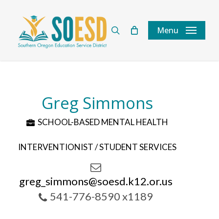
Skip
to
search
Menu
main
content
Greg Simmons
SCHOOL-BASED MENTAL HEALTH
INTERVENTIONIST / STUDENT SERVICES
greg_simmons@soesd.k12.or.us
541-776-8590 x1189