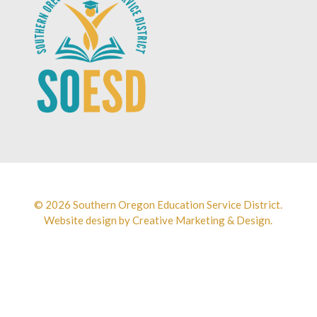
© 2026 Southern Oregon Education Service District.
Website design by
Creative Marketing & Design.