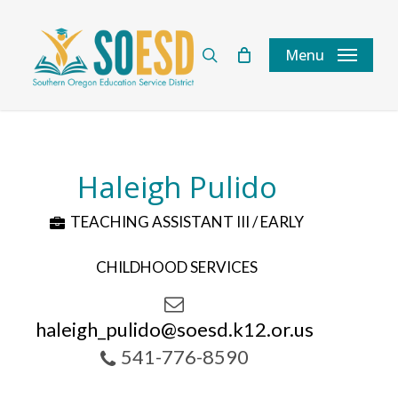
Skip
to
search
Menu
main
content
Haleigh Pulido
TEACHING ASSISTANT III / EARLY
CHILDHOOD SERVICES
haleigh_pulido@soesd.k12.or.us
541-776-8590