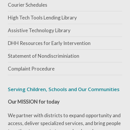
Courier Schedules
High Tech Tools Lending Library
Assistive Technology Library
DHH Resources for Early Intervention
Statement of Nondiscriminiation
Complaint Procedure
Serving Children, Schools and Our Communities
Our MISSION for today
We partner with districts to expand opportunity and
access, deliver specialized services, and bring people