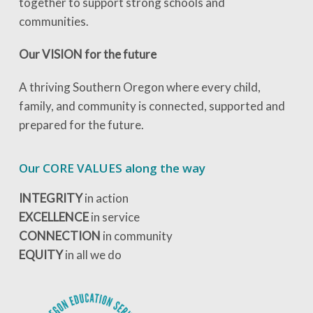
together to support strong schools and
communities.
Our VISION for the future
A thriving Southern Oregon where every child,
family, and community is connected, supported and
prepared for the future.
Our CORE VALUES along the way
INTEGRITY
in action
EXCELLENCE
in service
CONNECTION
in community
EQUITY
in all we do