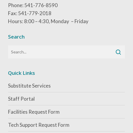
Phone: 541-776-8590
Fax: 541-779-2018
Hours: 8:00 – 4:30, Monday – Friday
Search
Quick Links
Substitute Services
Staff Portal
Facilities Request Form
Tech Support Request Form