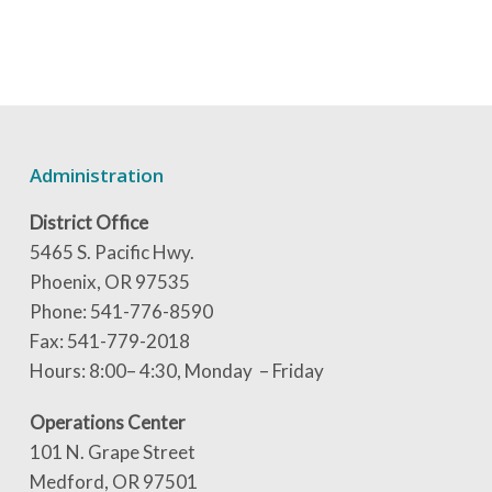
Administration
District Office
5465 S. Pacific Hwy.
Phoenix, OR 97535
Phone: 541-776-8590
Fax: 541-779-2018
Hours: 8:00– 4:30, Monday – Friday
Operations Center
101 N. Grape Street
Medford, OR 97501