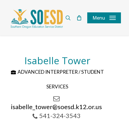
Skip
to
search
Menu
main
content
Isabelle Tower
ADVANCED INTERPRETER / STUDENT
SERVICES
isabelle_tower@soesd.k12.or.us
541-324-3543