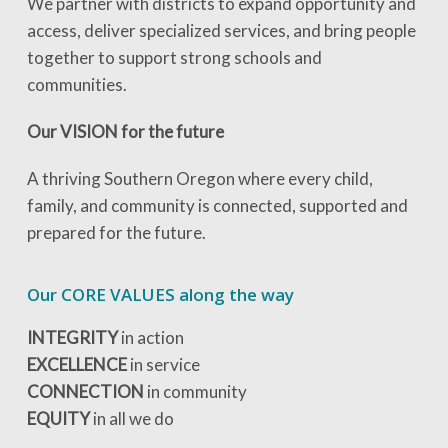
We partner with districts to expand opportunity and
access, deliver specialized services, and bring people
together to support strong schools and
communities.
Our VISION for the future
A thriving Southern Oregon where every child,
family, and community is connected, supported and
prepared for the future.
Our CORE VALUES along the way
INTEGRITY
in action
EXCELLENCE
in service
CONNECTION
in community
EQUITY
in all we do