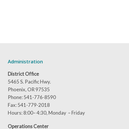
Administration
District Office
5465 S. Pacific Hwy.
Phoenix, OR 97535
Phone: 541-776-8590
Fax: 541-779-2018
Hours: 8:00– 4:30, Monday – Friday
Operations Center