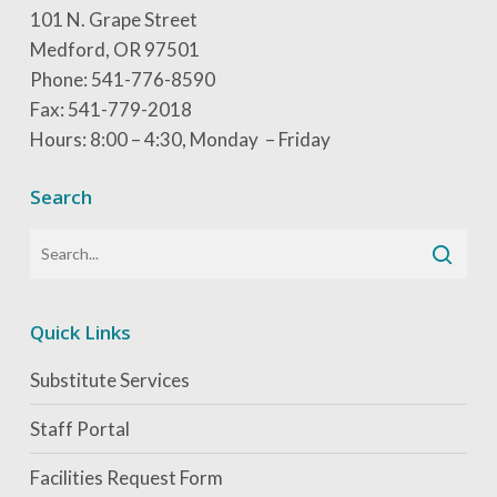
101 N. Grape Street
Medford, OR 97501
Phone: 541-776-8590
Fax: 541-779-2018
Hours: 8:00 – 4:30, Monday – Friday
Search
Quick Links
Substitute Services
Staff Portal
Facilities Request Form