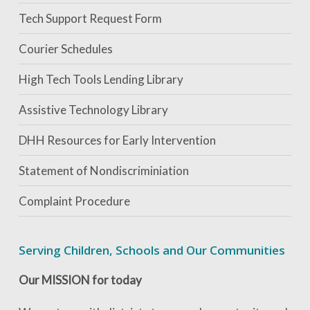
Tech Support Request Form
Courier Schedules
High Tech Tools Lending Library
Assistive Technology Library
DHH Resources for Early Intervention
Statement of Nondiscriminiation
Complaint Procedure
Serving Children, Schools and Our Communities
Our MISSION for today