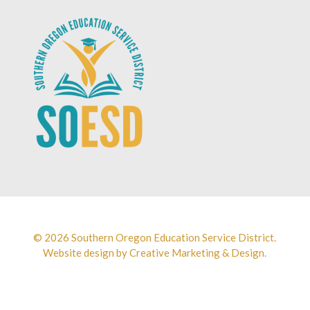
© 2026 Southern Oregon Education Service District.
Website design by
Creative Marketing & Design.