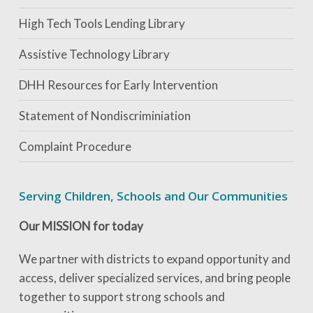
High Tech Tools Lending Library
Assistive Technology Library
DHH Resources for Early Intervention
Statement of Nondiscriminiation
Complaint Procedure
Serving Children, Schools and Our Communities
Our MISSION for today
We partner with districts to expand opportunity and
access, deliver specialized services, and bring people
together to support strong schools and