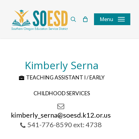
Skip
to
search
Menu
main
content
Kimberly Serna
TEACHING ASSISTANT I / EARLY
CHILDHOOD SERVICES
kimberly_serna@soesd.k12.or.us
541-776-8590 ext: 4738