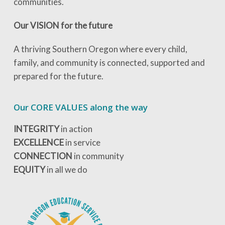
communities.
Our VISION for the future
A thriving Southern Oregon where every child,
family, and community is connected, supported and
prepared for the future.
Our CORE VALUES along the way
INTEGRITY
in action
EXCELLENCE
in service
CONNECTION
in community
EQUITY
in all we do