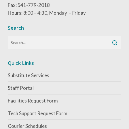
Fax: 541-779-2018
Hours: 8:00 – 4:30, Monday – Friday
Search
Quick Links
Substitute Services
Staff Portal
Facilities Request Form
Tech Support Request Form
Courier Schedules