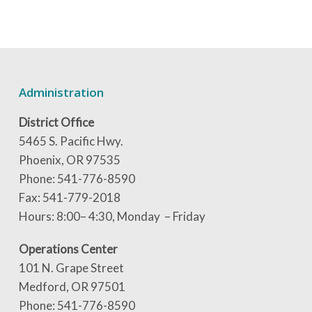
Administration
District Office
5465 S. Pacific Hwy.
Phoenix, OR 97535
Phone: 541-776-8590
Fax: 541-779-2018
Hours: 8:00– 4:30, Monday – Friday
Operations Center
101 N. Grape Street
Medford, OR 97501
Phone: 541-776-8590