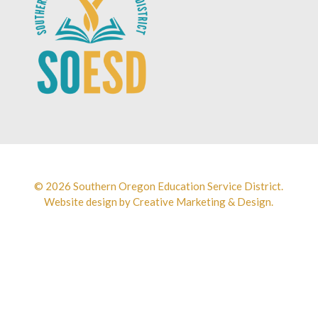
© 2026 Southern Oregon Education Service District.
Website design by
Creative Marketing & Design.