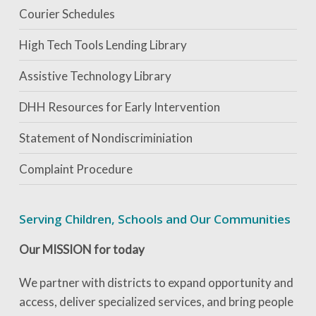
Courier Schedules
High Tech Tools Lending Library
Assistive Technology Library
DHH Resources for Early Intervention
Statement of Nondiscriminiation
Complaint Procedure
Serving Children, Schools and Our Communities
Our MISSION for today
We partner with districts to expand opportunity and
access, deliver specialized services, and bring people