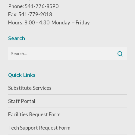
Phone: 541-776-8590
Fax: 541-779-2018
Hours: 8:00 – 4:30, Monday – Friday
Search
Quick Links
Substitute Services
Staff Portal
Facilities Request Form
Tech Support Request Form