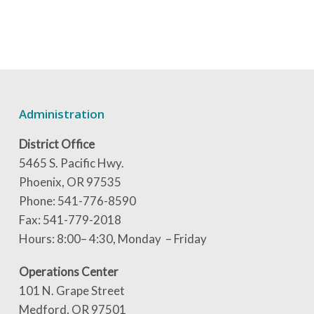
Administration
District Office
5465 S. Pacific Hwy.
Phoenix, OR 97535
Phone: 541-776-8590
Fax: 541-779-2018
Hours: 8:00– 4:30, Monday – Friday
Operations Center
101 N. Grape Street
Medford, OR 97501