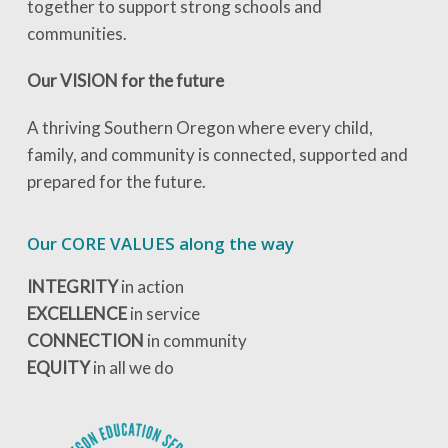
together to support strong schools and
communities.
Our VISION for the future
A thriving Southern Oregon where every child,
family, and community is connected, supported and
prepared for the future.
Our CORE VALUES along the way
INTEGRITY
in action
EXCELLENCE
in service
CONNECTION
in community
EQUITY
in all we do