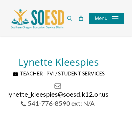
Skip
to
search
Menu
main
content
Lynette Kleespies
TEACHER - PVI / STUDENT SERVICES
lynette_kleespies@soesd.k12.or.us
541-776-8590 ext: N/A