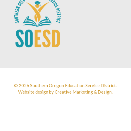
© 2026 Southern Oregon Education Service District.
Website design by
Creative Marketing & Design.