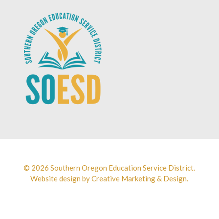
© 2026 Southern Oregon Education Service District.
Website design by
Creative Marketing & Design.