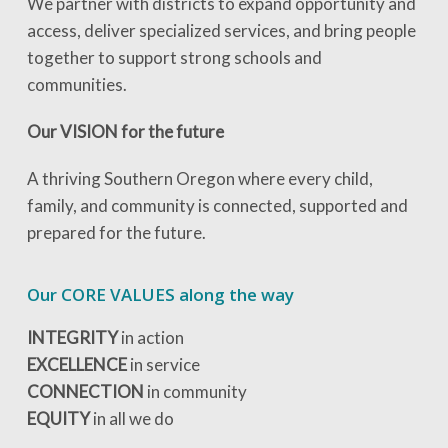
We partner with districts to expand opportunity and
access, deliver specialized services, and bring people
together to support strong schools and
communities.
Our VISION for the future
A thriving Southern Oregon where every child,
family, and community is connected, supported and
prepared for the future.
Our CORE VALUES along the way
INTEGRITY
in action
EXCELLENCE
in service
CONNECTION
in community
EQUITY
in all we do