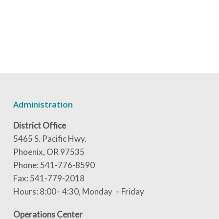
Administration
District Office
5465 S. Pacific Hwy.
Phoenix, OR 97535
Phone: 541-776-8590
Fax: 541-779-2018
Hours: 8:00– 4:30, Monday – Friday
Operations Center