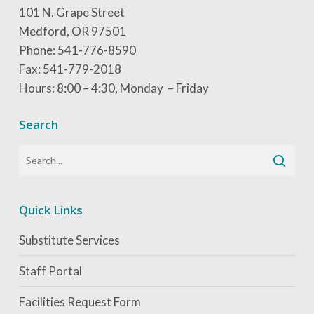
101 N. Grape Street
Medford, OR 97501
Phone: 541-776-8590
Fax: 541-779-2018
Hours: 8:00 – 4:30, Monday – Friday
Search
Quick Links
Substitute Services
Staff Portal
Facilities Request Form