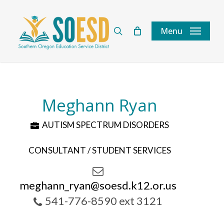
Skip
to
search
Menu
main
content
Meghann Ryan
AUTISM SPECTRUM DISORDERS
CONSULTANT / STUDENT SERVICES
meghann_ryan@soesd.k12.or.us
541-776-8590 ext 3121