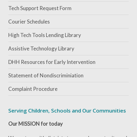
Tech Support Request Form
Courier Schedules
High Tech Tools Lending Library
Assistive Technology Library
DHH Resources for Early Intervention
Statement of Nondiscriminiation
Complaint Procedure
Serving Children, Schools and Our Communities
Our MISSION for today