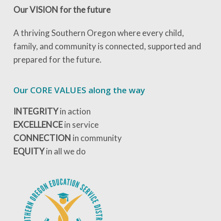
Our VISION for the future
A thriving Southern Oregon where every child,
family, and community is connected, supported and
prepared for the future.
Our CORE VALUES along the way
INTEGRITY
in action
EXCELLENCE
in service
CONNECTION
in community
EQUITY
in all we do