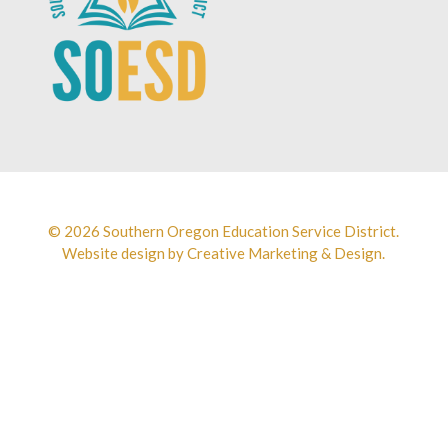
© 2026 Southern Oregon Education Service District.
Website design by
Creative Marketing & Design.