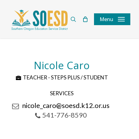
Skip
to
search
Menu
main
content
Nicole Caro
TEACHER - STEPS PLUS / STUDENT
SERVICES
nicole_caro@soesd.k12.or.us
541-776-8590