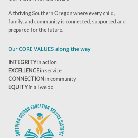
A thriving Southern Oregon where every child,
family, and community is connected, supported and
prepared for the future.
Our CORE VALUES along the way
INTEGRITY
in action
EXCELLENCE
in service
CONNECTION
in community
EQUITY
in all we do