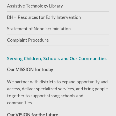
Assistive Technology Library
DHH Resources for Early Intervention
Statement of Nondiscriminiation
Complaint Procedure
Serving Children, Schools and Our Communities
Our MISSION for today
We partner with districts to expand opportunity and
access, deliver specialized services, and bring people
together to support strong schools and
communities.
Our VISION for the future