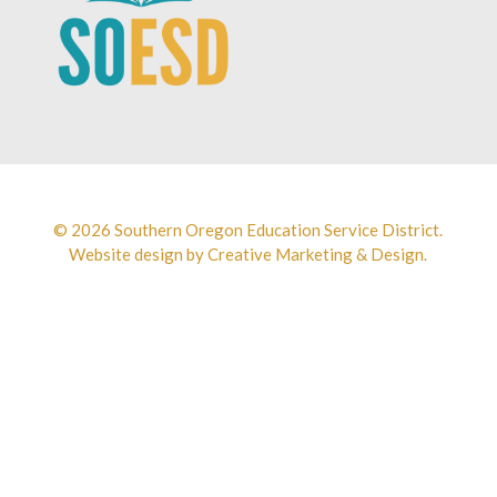
© 2026 Southern Oregon Education Service District.
Website design by
Creative Marketing & Design.