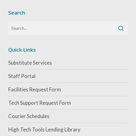
Search
Quick Links
Substitute Services
Staff Portal
Facilities Request Form
Tech Support Request Form
Courier Schedules
High Tech Tools Lending Library