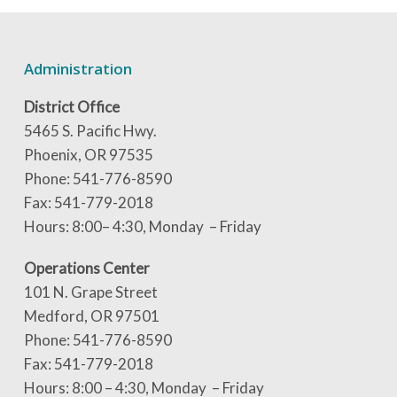
Administration
District Office
5465 S. Pacific Hwy.
Phoenix, OR 97535
Phone: 541-776-8590
Fax: 541-779-2018
Hours: 8:00– 4:30, Monday – Friday
Operations Center
101 N. Grape Street
Medford, OR 97501
Phone: 541-776-8590
Fax: 541-779-2018
Hours: 8:00 – 4:30, Monday – Friday