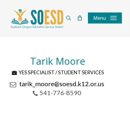
Skip
to
search
Menu
main
content
Tarik Moore
YES SPECIALIST / STUDENT SERVICES
tarik_moore@soesd.k12.or.us
541-776-8590