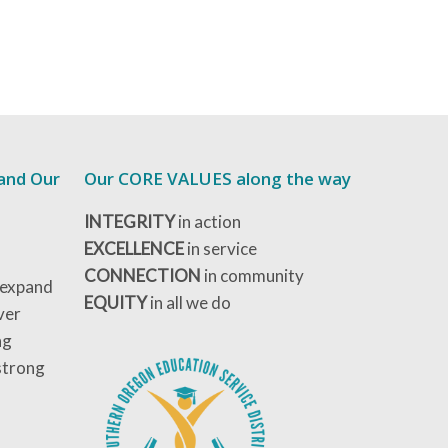
 and Our
Our CORE VALUES along the way
INTEGRITY
in action
EXCELLENCE
in service
CONNECTION
in community
 expand
EQUITY
in all we do
ver
ng
strong