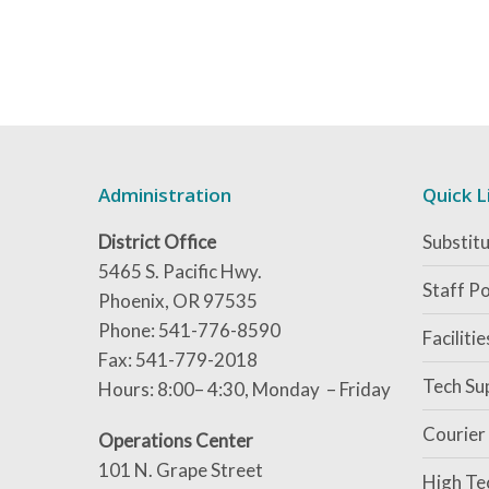
Administration
Quick L
District Office
Substitu
5465 S. Pacific Hwy.
Staff Po
Phoenix, OR 97535
Phone: 541-776-8590
Faciliti
Fax: 541-779-2018
Tech Su
Hours: 8:00– 4:30, Monday – Friday
Courier
Operations Center
101 N. Grape Street
High Te