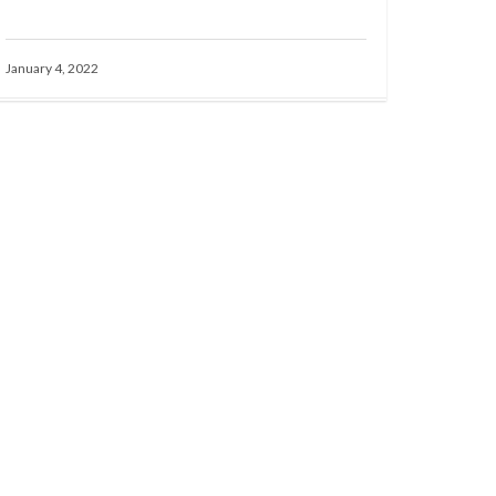
January 4, 2022