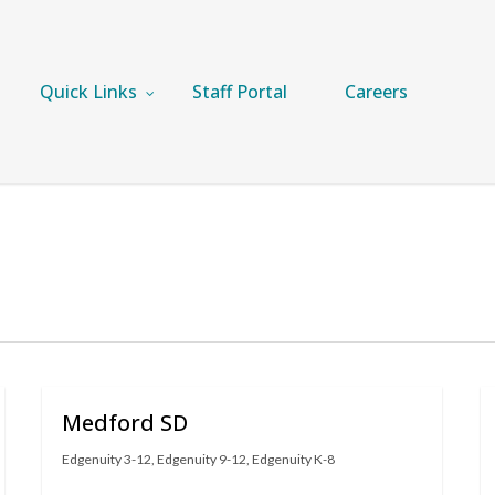
Quick Links
Staff Portal
Careers
Medford SD
Edgenuity 3-12
,
Edgenuity 9-12
,
Edgenuity K-8