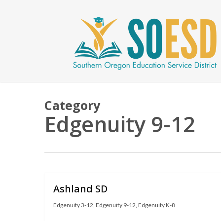
Skip
to
main
content
Category
Edgenuity 9-12
Ashland SD
Edgenuity 3-12
,
Edgenuity 9-12
,
Edgenuity K-8