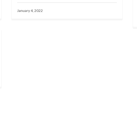
January 4, 2022