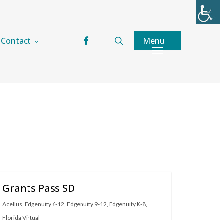
facebook
search
Menu
Contact
Grants Pass SD
Acellus
,
Edgenuity 6-12
,
Edgenuity 9-12
,
Edgenuity K-8
,
Florida Virtual