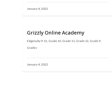
January 4, 2022
Grizzly Online Academy
Edgenuity 9-12
,
Grade 10
,
Grade 11
,
Grade 12
,
Grade 9
,
Grades
January 4, 2022