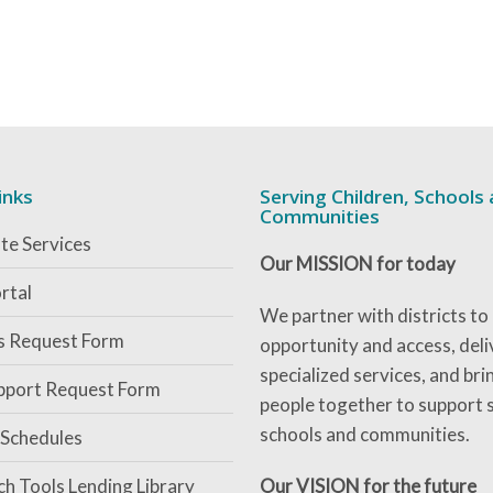
inks
Serving Children, Schools
Communities
te Services
Our MISSION for today
rtal
We partner with districts to
es Request Form
opportunity and access, deli
specialized services, and bri
pport Request Form
people together to support 
schools and communities.
 Schedules
ch Tools Lending Library
Our VISION for the future