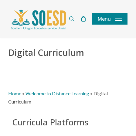
Skip
to
search
Menu
main
content
Digital Curriculum
Home
»
Welcome to Distance Learning
»
Digital
Curriculum
Curricula Platforms