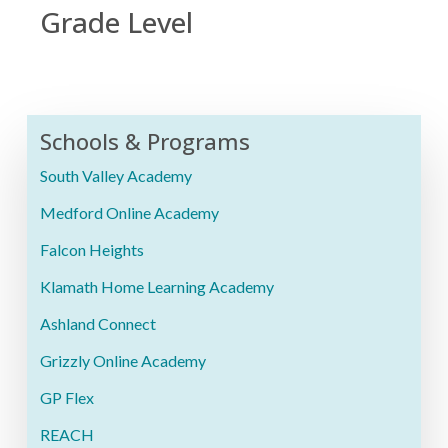
Grade Level
Schools & Programs
South Valley Academy
Medford Online Academy
Falcon Heights
Klamath Home Learning Academy
Ashland Connect
Grizzly Online Academy
GP Flex
REACH