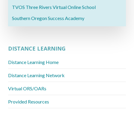
TVOS Three Rivers Virtual Online School
Southern Oregon Success Academy
DISTANCE LEARNING
Distance Learning Home
Distance Learning Network
Virtual ORS/OARs
Provided Resources