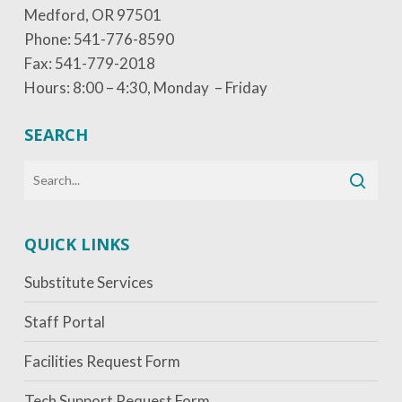
Medford, OR 97501
Phone: 541-776-8590
Fax: 541-779-2018
Hours: 8:00 – 4:30, Monday – Friday
SEARCH
QUICK LINKS
Substitute Services
Staff Portal
Facilities Request Form
Tech Support Request Form