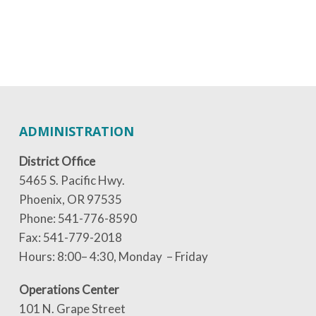
ADMINISTRATION
District Office
5465 S. Pacific Hwy.
Phoenix, OR 97535
Phone: 541-776-8590
Fax: 541-779-2018
Hours: 8:00– 4:30, Monday – Friday
Operations Center
101 N. Grape Street