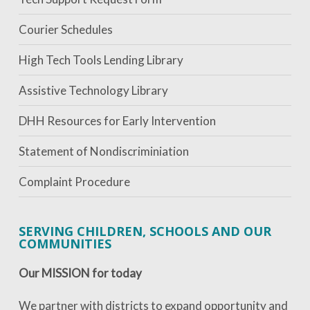
Courier Schedules
High Tech Tools Lending Library
Assistive Technology Library
DHH Resources for Early Intervention
Statement of Nondiscriminiation
Complaint Procedure
SERVING CHILDREN, SCHOOLS AND OUR
COMMUNITIES
Our MISSION for today
We partner with districts to expand opportunity and