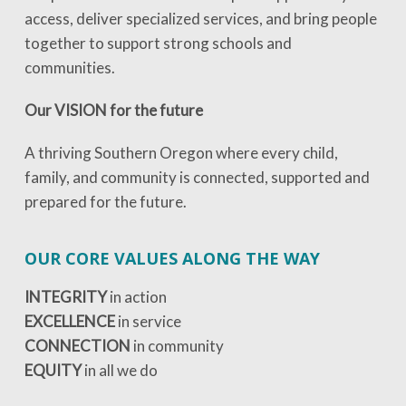
access, deliver specialized services, and bring people
together to support strong schools and
communities.
Our VISION for the future
A thriving Southern Oregon where every child,
family, and community is connected, supported and
prepared for the future.
OUR CORE VALUES ALONG THE WAY
INTEGRITY
in action
EXCELLENCE
in service
CONNECTION
in community
EQUITY
in all we do