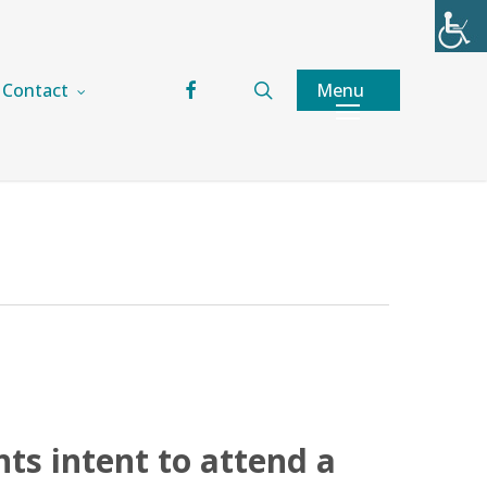
facebook
search
Menu
Contact
nts intent to attend a