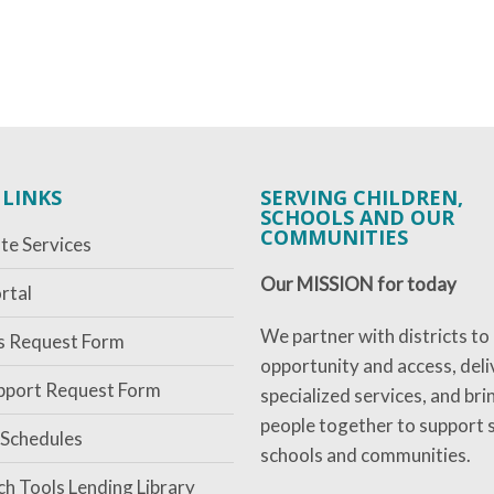
 LINKS
SERVING CHILDREN,
SCHOOLS AND OUR
COMMUNITIES
te Services
Our MISSION for today
rtal
We partner with districts to
es Request Form
opportunity and access, deli
pport Request Form
specialized services, and bri
people together to support 
 Schedules
schools and communities.
ch Tools Lending Library