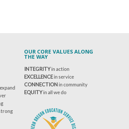
OUR CORE VALUES ALONG
THE WAY
INTEGRITY
in action
EXCELLENCE
in service
CONNECTION
in community
 expand
EQUITY
in all we do
ver
ng
strong