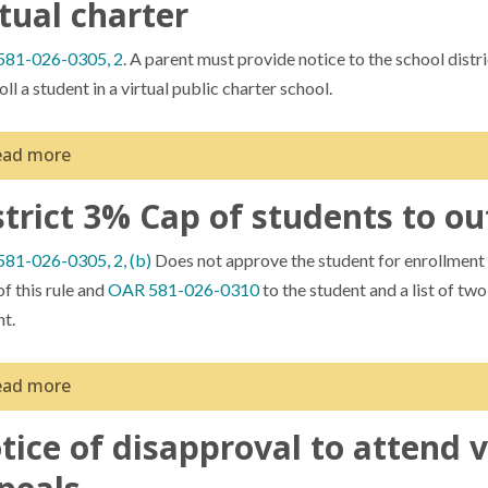
rtual charter
81-026-0305, 2
. A parent must provide notice to the school distri
oll a student in a virtual public charter school.
ead more
strict 3% Cap of students to ou
 receiving the notice, a school district may choose to do nothing fu
he school or if more than three percent of the students who reside in
81-026-0305, 2, (b)
Does not approve the student for enrollment i
ter schools not sponsored by the district, the district must provide
f this rule and
OAR 581-026-0310
to the student and a list of tw
 practice would be to give this notice to districts via email and CC
nt.
ides a record of the beginning of the timeline relating to enrollme
dance to parents in this manner when they are approached by familie
ead more
tice of disapproval to attend v
trict are REQUIRED to give two virtual options to families, and a l
pting the appeal. In strict legal terms districts cannot deny a stud