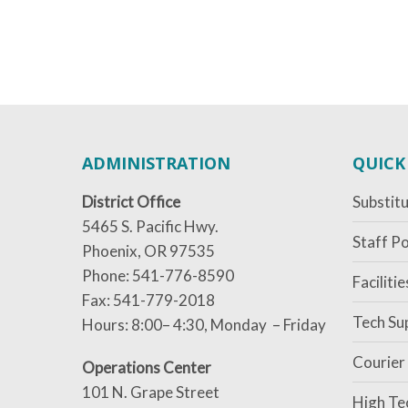
ADMINISTRATION
QUICK
District Office
Substitu
5465 S. Pacific Hwy.
Staff Po
Phoenix, OR 97535
Phone: 541-776-8590
Faciliti
Fax: 541-779-2018
Tech Su
Hours: 8:00– 4:30, Monday – Friday
Courier
Operations Center
101 N. Grape Street
High Te