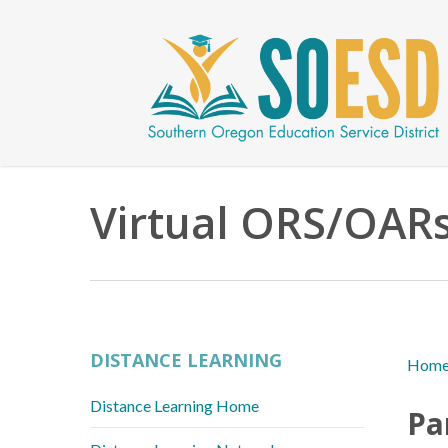
Skip
to
main
content
Virtual ORS/OAR
DISTANCE LEARNING
Hom
Distance Learning Home
Pa