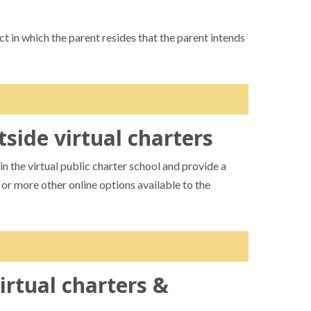
ct in which the parent resides that the parent intends
tside virtual charters
rther until receiving notice the student is enrolled
 the school district are enrolled in virtual public
n the virtual public charter school and provide a
 notice to the parent.
o or more other online options available to the
 the virtual charter. This notifies both schools and
nt. Virtual charters are allowed to provide
s interested in enrolling.
irtual charters &
ack of doing so would fall under grounds for
ent access to a virtual education, they can only have