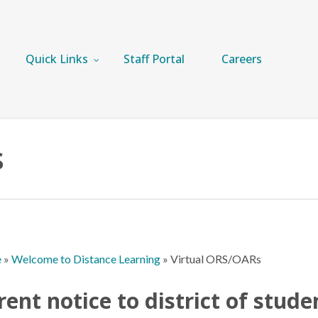
Quick Links
Staff Portal
Careers
s
e
»
Welcome to Distance Learning
»
Virtual ORS/OARs
rent notice to district of stude