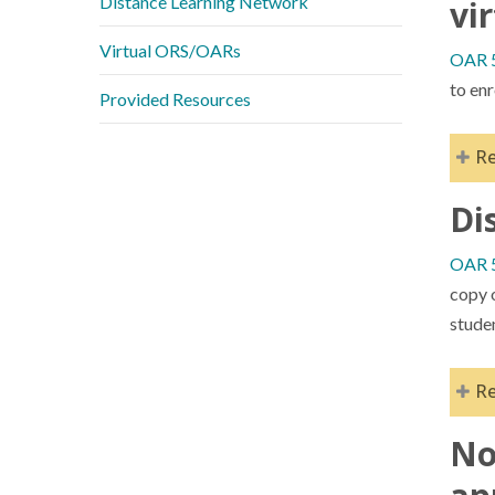
Distance Learning Network
vi
Virtual ORS/OARs
OAR 5
to enr
Provided Resources
R
Di
Upon
in t
OAR 5
char
copy o
Best
stude
prov
gui
R
No
Dis
acce