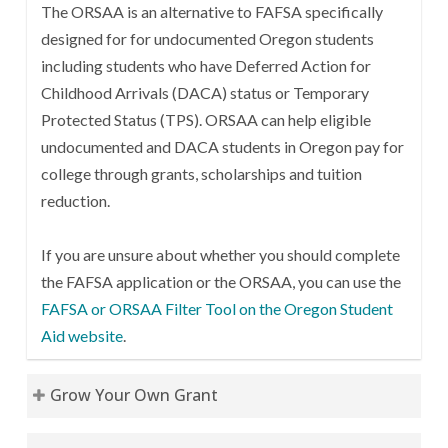
The ORSAA is an alternative to FAFSA specifically
designed for for undocumented Oregon students
including students who have Deferred Action for
Childhood Arrivals (DACA) status or Temporary
Protected Status (TPS). ORSAA can help eligible
undocumented and DACA students in Oregon pay for
college through grants, scholarships and tuition
reduction.
If you are unsure about whether you should complete
the FAFSA application or the ORSAA, you can use the
FAFSA or ORSAA Filter Tool on the Oregon Student
Aid website
.
Grow Your Own Grant
A grant opportunity for high school students,