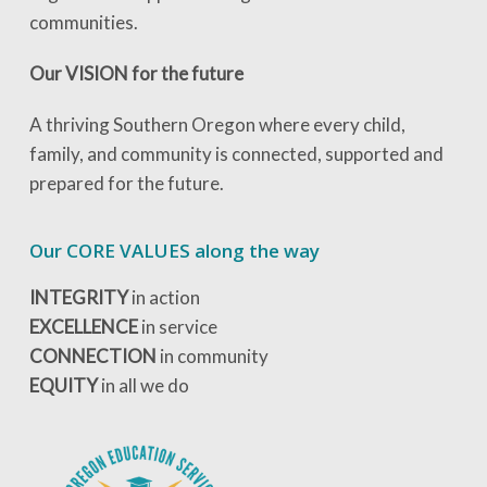
communities.
Our VISION for the future
A thriving Southern Oregon where every child,
family, and community is connected, supported and
prepared for the future.
Our CORE VALUES along the way
INTEGRITY
in action
EXCELLENCE
in service
CONNECTION
in community
EQUITY
in all we do