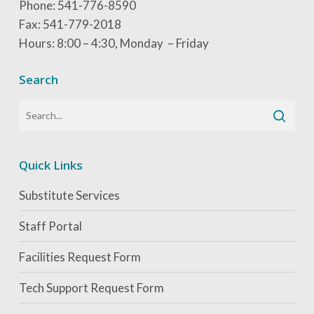
Phone: 541-776-8590
coursework and 360 hour practicum. Both online
Scholarship Timeline:
Open for the current
Fax: 541-779-2018
and hybrid options are available.
school year.
Hours: 8:00 – 4:30, Monday – Friday
Search
Quick Links
Substitute Services
Staff Portal
Facilities Request Form
Tech Support Request Form