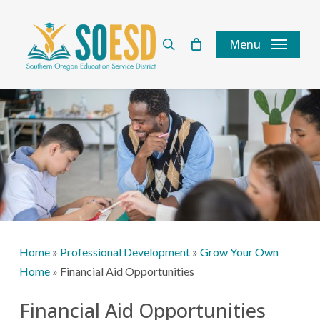
Skip
to
search
Menu
main
content
Home
»
Professional Development
»
Grow Your Own
Home
»
Financial Aid Opportunities
Financial Aid Opportunities