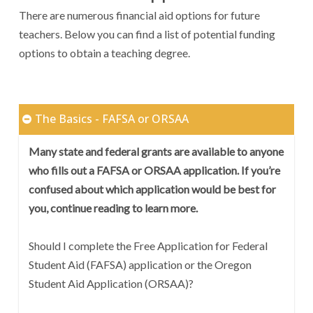
There are numerous financial aid options for future
teachers. Below you can find a list of potential funding
options to obtain a teaching degree.
The Basics - FAFSA or ORSAA
Many state and federal grants are available to anyone
who fills out a FAFSA or ORSAA application. If you’re
confused about which application would be best for
you, continue reading to learn more.
Should I complete the Free Application for Federal
Student Aid (FAFSA) application or the Oregon
Student Aid Application (ORSAA)?