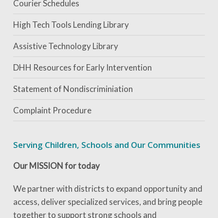
Courier Schedules
High Tech Tools Lending Library
Assistive Technology Library
DHH Resources for Early Intervention
Statement of Nondiscriminiation
Complaint Procedure
Serving Children, Schools and Our Communities
Our MISSION for today
We partner with districts to expand opportunity and
access, deliver specialized services, and bring people
together to support strong schools and