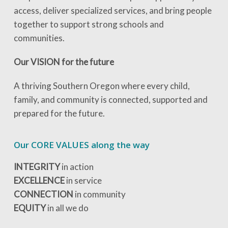
access, deliver specialized services, and bring people
together to support strong schools and
communities.
Our VISION for the future
A thriving Southern Oregon where every child,
family, and community is connected, supported and
prepared for the future.
Our CORE VALUES along the way
INTEGRITY
in action
EXCELLENCE
in service
CONNECTION
in community
EQUITY
in all we do