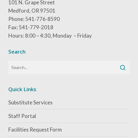
101 N. Grape Street
Medford, OR 97501
Phone: 541-776-8590
Fax: 541-779-2018
Hours: 8:00 – 4:30, Monday – Friday
Search
Quick Links
Substitute Services
Staff Portal
Facilities Request Form