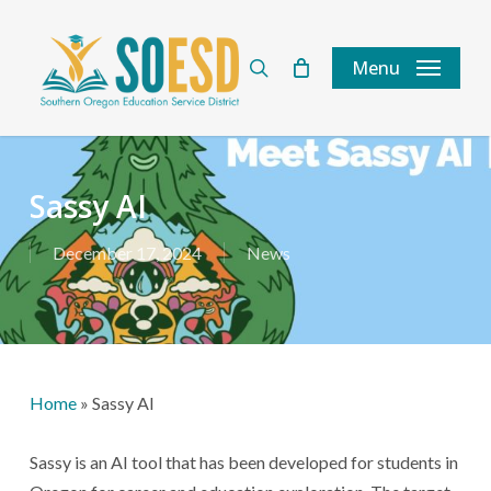
Skip
to
search
Menu
main
content
Sassy AI
December 17, 2024
News
Home
»
Sassy AI
Sassy is an AI tool that has been developed for students in