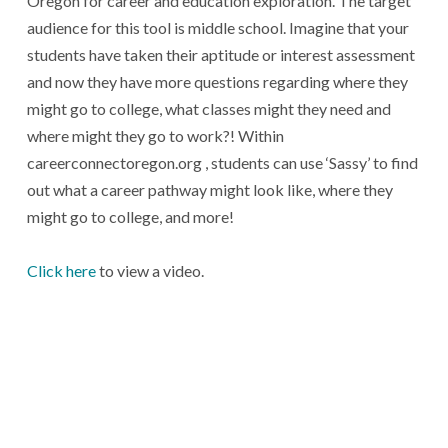
Oregon for career and education exploration. The target
audience for this tool is middle school. Imagine that your
students have taken their aptitude or interest assessment
and now they have more questions regarding where they
might go to college, what classes might they need and
where might they go to work?! Within
careerconnectoregon.org , students can use ‘Sassy’ to find
out what a career pathway might look like, where they
might go to college, and more!
Click here
to view a video.