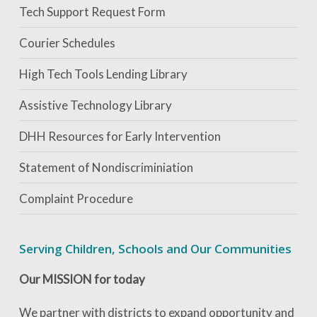
Tech Support Request Form
Courier Schedules
High Tech Tools Lending Library
Assistive Technology Library
DHH Resources for Early Intervention
Statement of Nondiscriminiation
Complaint Procedure
Serving Children, Schools and Our Communities
Our MISSION for today
We partner with districts to expand opportunity and