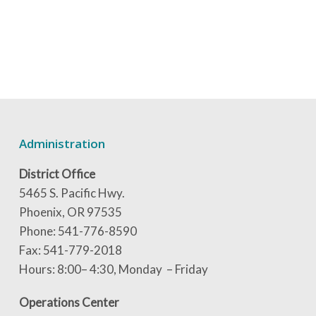
Administration
District Office
5465 S. Pacific Hwy.
Phoenix, OR 97535
Phone: 541-776-8590
Fax: 541-779-2018
Hours: 8:00– 4:30, Monday – Friday
Operations Center