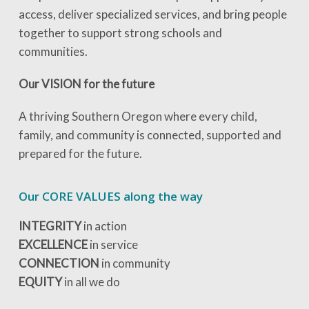
access, deliver specialized services, and bring people
together to support strong schools and
communities.
Our VISION for the future
A thriving Southern Oregon where every child,
family, and community is connected, supported and
prepared for the future.
Our CORE VALUES along the way
INTEGRITY
in action
EXCELLENCE
in service
CONNECTION
in community
EQUITY
in all we do