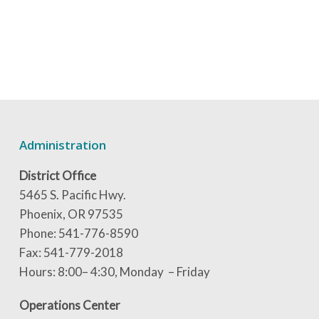
Administration
District Office
5465 S. Pacific Hwy.
Phoenix, OR 97535
Phone: 541-776-8590
Fax: 541-779-2018
Hours: 8:00– 4:30, Monday – Friday
Operations Center