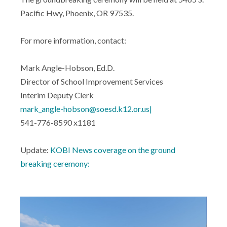
Pacific Hwy, Phoenix, OR 97535.
For more information, contact:
Mark Angle-Hobson, Ed.D.
Director of School Improvement Services
Interim Deputy Clerk
mark_angle-hobson@soesd.k12.or.us|
541-776-8590 x1181
Update:
KOBI News coverage on the ground
breaking ceremony: