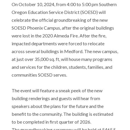
On October 10, 2024, from 4:00 to 5:00 pm Southern
Oregon Education Service District (SOESD) will
celebrate the official groundbreaking of the new
SOESD Phoenix Campus, after the original buildings
were lost in the 2020 Almeda Fire. After the fire,
impacted departments were forced to relocate
across several buildings in Medford. The new campus,
at just over 35,000 sq. ft, will house many programs
and services for the children, students, families, and
communities SOESD serves.
The event will feature a sneak peek of the new
building renderings and guests will hear from
speakers about the plans for the future and the
benefit to the community. The building is estimated
to be completed in first quarter of 2026.
The groundbreaking ceremony will be held at 5465 S.