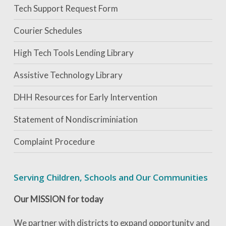
Tech Support Request Form
Courier Schedules
High Tech Tools Lending Library
Assistive Technology Library
DHH Resources for Early Intervention
Statement of Nondiscriminiation
Complaint Procedure
Serving Children, Schools and Our Communities
Our MISSION for today
We partner with districts to expand opportunity and