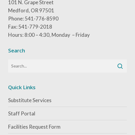
101 N. Grape Street
Medford, OR 97501
Phone: 541-776-8590
Fax: 541-779-2018
Hours: 8:00 – 4:30, Monday – Friday
Search
Quick Links
Substitute Services
Staff Portal
Facilities Request Form