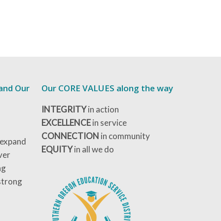
 and Our
Our CORE VALUES along the way
INTEGRITY
in action
EXCELLENCE
in service
CONNECTION
in community
 expand
EQUITY
in all we do
ver
ng
strong