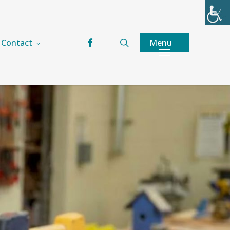
facebook
search
Menu
Contact