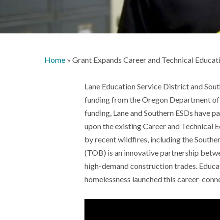
Home
»
Grant Expands Career and Technical Educa
Lane Education Service District and Sout
funding from the Oregon Department of 
funding, Lane and Southern ESDs have p
upon the existing Career and Technical 
by recent wildfires, including the Sout
(TOB) is an innovative partnership betw
high-demand construction trades. Educa
homelessness launched this career-connec