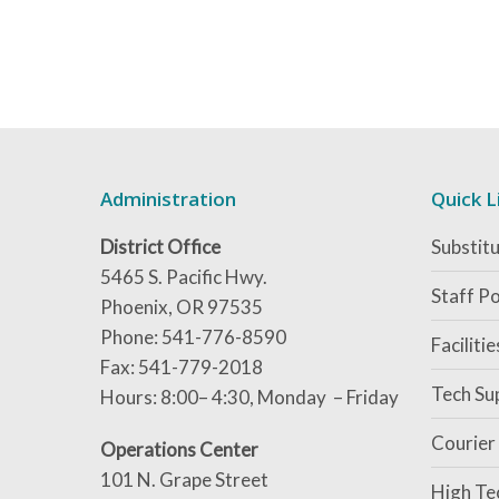
Administration
Quick L
District Office
Substitu
5465 S. Pacific Hwy.
Staff Po
Phoenix, OR 97535
Phone: 541-776-8590
Faciliti
Fax: 541-779-2018
Tech Su
Hours: 8:00– 4:30, Monday – Friday
Courier
Operations Center
101 N. Grape Street
High Te