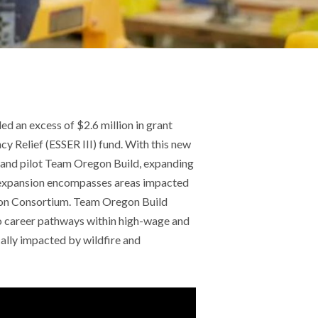
d an excess of $2.6 million in grant
Relief (ESSER III) fund. With this new
 and pilot Team Oregon Build, expanding
e expansion encompasses areas impacted
tion Consortium. Team Oregon Build
to career pathways within high-wage and
lly impacted by wildfire and