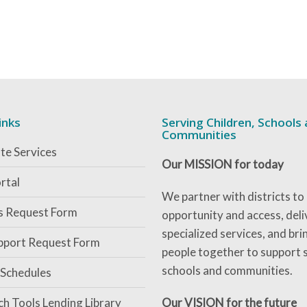
inks
Serving Children, Schools
Communities
te Services
Our MISSION for today
rtal
We partner with districts to
es Request Form
opportunity and access, deli
specialized services, and bri
pport Request Form
people together to support 
schools and communities.
 Schedules
ch Tools Lending Library
Our VISION for the future