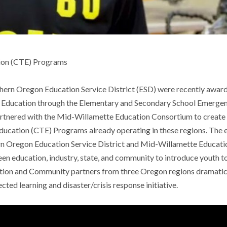
tion (CTE) Programs
hern Oregon Education Service District (ESD) were recently awarde
Education through the Elementary and Secondary School Emergency 
artnered with the Mid-Willamette Education Consortium to create
Education (CTE) Programs already operating in these regions. Th
hern Oregon Education Service District and Mid-Willamette Educa
een education, industry, state, and community to introduce youth 
tion and Community partners from three Oregon regions dramatica
ted learning and disaster/crisis response initiative.