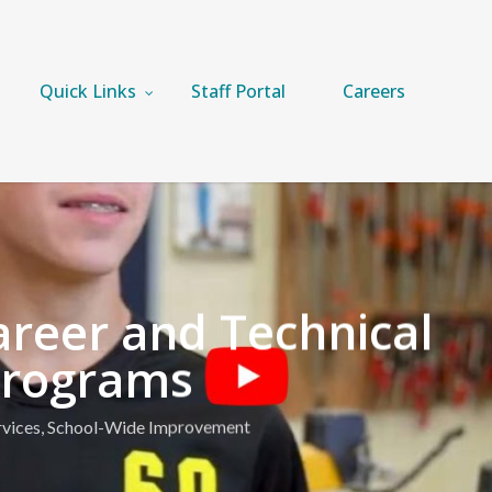
Quick Links
Staff Portal
Careers
reer and Technical
Programs
vices
,
School-Wide Improvement