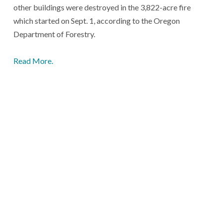
other buildings were destroyed in the 3,822-acre fire
which started on Sept. 1, according to the Oregon
Department of Forestry.
Read More.