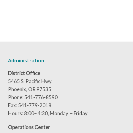
Administration
District Office
5465 S. Pacific Hwy.
Phoenix, OR 97535
Phone: 541-776-8590
Fax: 541-779-2018
Hours: 8:00– 4:30, Monday – Friday
Operations Center