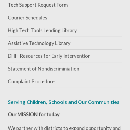
Tech Support Request Form
Courier Schedules
High Tech Tools Lending Library
Assistive Technology Library
DHH Resources for Early Intervention
Statement of Nondiscriminiation
Complaint Procedure
Serving Children, Schools and Our Communities
Our MISSION for today
We partner with districts to expand opportunity and