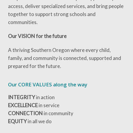
access, deliver specialized services, and bring people
together to support strong schools and
communities.
Our VISION for the future
A thriving Southern Oregon where every child,
family, and community is connected, supported and
prepared for the future.
Our CORE VALUES along the way
INTEGRITY
in action
EXCELLENCE
in service
CONNECTION
in community
EQUITY
in all we do