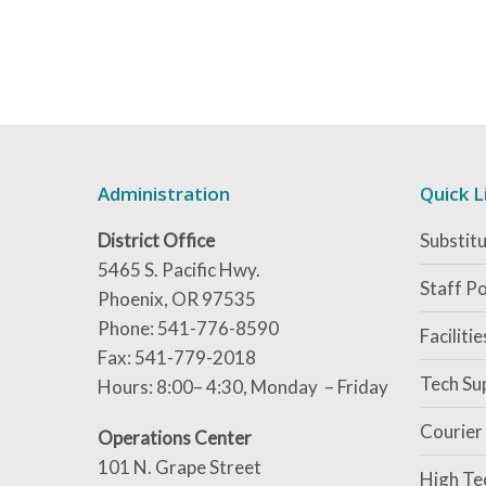
Administration
Quick L
District Office
Substitu
5465 S. Pacific Hwy.
Staff Po
Phoenix, OR 97535
Phone: 541-776-8590
Faciliti
Fax: 541-779-2018
Tech Su
Hours: 8:00– 4:30, Monday – Friday
Courier
Operations Center
101 N. Grape Street
High Te