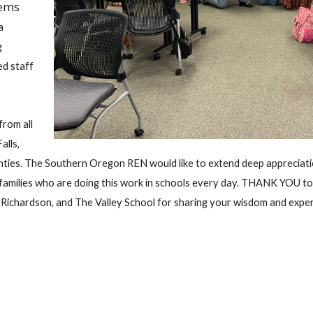
tems
a
g
ed staff
rom all
alls,
nties. The Southern Oregon REN would like to extend deep appreciati
d families who are doing this work in schools every day. THANK YOU to
e Richardson, and The Valley School for sharing your wisdom and expe