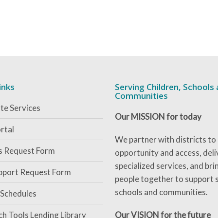
inks
Serving Children, Schools
Communities
te Services
Our MISSION for today
rtal
We partner with districts to
es Request Form
opportunity and access, deli
specialized services, and bri
pport Request Form
people together to support 
schools and communities.
 Schedules
ch Tools Lending Library
Our VISION for the future