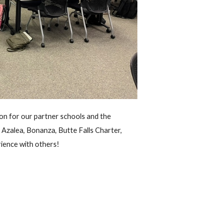
on for our partner schools and the
 Azalea, Bonanza, Butte Falls Charter,
rience with others!