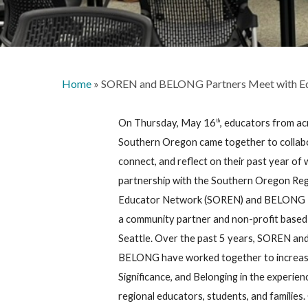
Home
»
SOREN and BELONG Partners Meet with E
On Thursday, May 16
, educators from a
th
Southern Oregon came together to collab
connect, and reflect on their past year of 
partnership with the Southern Oregon Reg
Educator Network (SOREN) and BELONG 
a community partner and non-profit based 
Seattle. Over the past 5 years, SOREN an
BELONG have worked together to increas
Significance, and Belonging in the experien
regional educators, students, and families