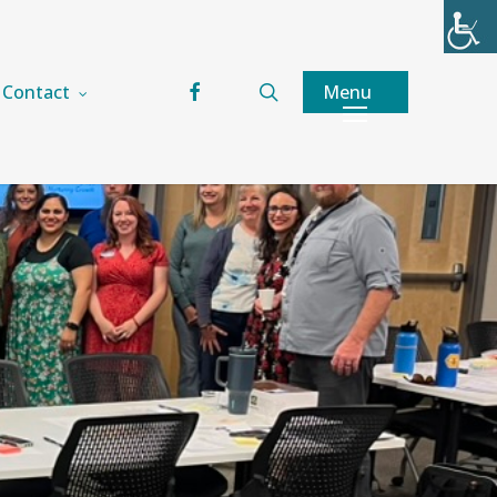
facebook
search
Menu
Contact