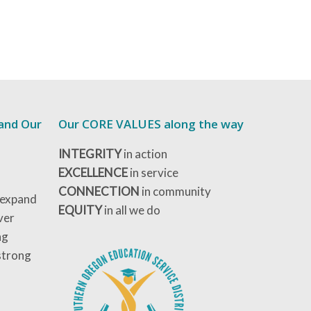
 and Our
Our CORE VALUES along the way
INTEGRITY
in action
EXCELLENCE
in service
CONNECTION
in community
 expand
EQUITY
in all we do
ver
ng
strong