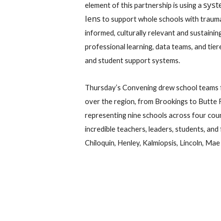
sys
element of this partnership is using a
lens
to support whole schools with traum
informed, culturally relevant and sustainin
professional learning, data teams, and tier
and student support systems.
Thursday’s Convening drew school teams f
over the region, from Brookings to Butte F
representing nine schools across four cou
incredible teachers, leaders, students, an
Chiloquin, Henley, Kalmiopsis, Lincoln, Ma