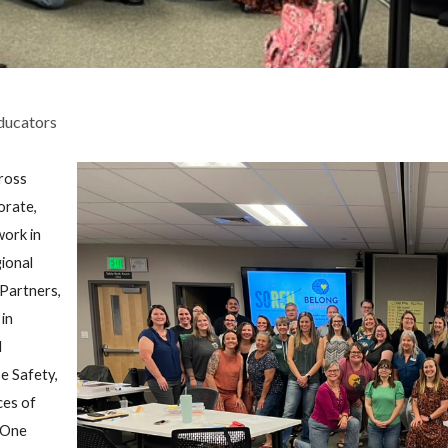
ducators
cross
orate,
work in
ional
Partners,
in
d
e Safety,
ces of
. One