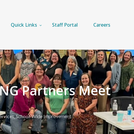
Quick Links
Staff Portal
Careers
NG Partners Meet
ervices
,
School-Wide Improvement