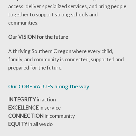
access, deliver specialized services, and bring people
together to support strong schools and
communities.
Our VISION for the future
A thriving Southern Oregon where every child,
family, and community is connected, supported and
prepared for the future.
Our CORE VALUES along the way
INTEGRITY
in action
EXCELLENCE
in service
CONNECTION
in community
EQUITY
in all we do