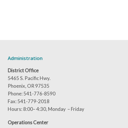
Administration
District Office
5465 S. Pacific Hwy.
Phoenix, OR 97535
Phone: 541-776-8590
Fax: 541-779-2018
Hours: 8:00– 4:30, Monday – Friday
Operations Center