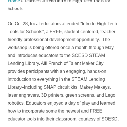
Home
»
Teachers Attend Intro to High Tech Tools for
Schools
On Oct 28, local educators attended “Intro to High Tech
Tools for Schools”, a FREE, student-centered, teacher-
friendly professional development opportunity. The
workshop is being offered once a month through May
and introduces educators to the SOESD STEAM
Lending Library. Alli French of Talent Maker City
provides participants with an engaging, hands-on
introduction to everything in the STEAM Lending
Library–including SNAP circuit kits, Makey Makeys,
laser engravers, 3D printers, green screens, and Lego
robotics. Educators enjoyed a day of play and learned
how to incorporate some the newest and FREE
educator tools into their classroom, courtesy of SOESD.