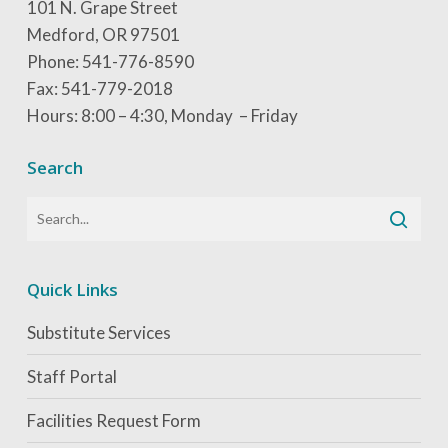
101 N. Grape Street
Medford, OR 97501
Phone: 541-776-8590
Fax: 541-779-2018
Hours: 8:00 – 4:30, Monday – Friday
Search
Quick Links
Substitute Services
Staff Portal
Facilities Request Form