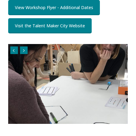
View Workshop Flyer - Additional Dates
Visit the Talent Maker City Website