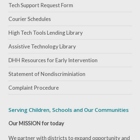
Tech Support Request Form
Courier Schedules
High Tech Tools Lending Library
Assistive Technology Library
DHH Resources for Early Intervention
Statement of Nondiscriminiation
Complaint Procedure
Serving Children, Schools and Our Communities
Our MISSION for today
We partner with districts to expand opportunity and