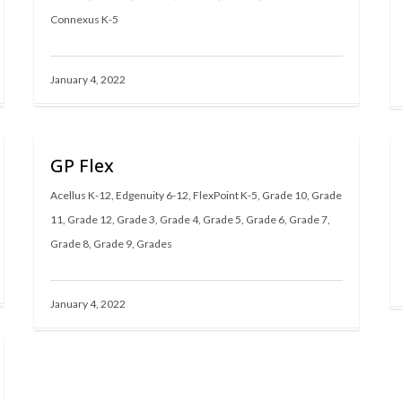
Connexus K-5
January 4, 2022
GP Flex
Acellus K-12
,
Edgenuity 6-12
,
FlexPoint K-5
,
Grade 10
,
Grade
11
,
Grade 12
,
Grade 3
,
Grade 4
,
Grade 5
,
Grade 6
,
Grade 7
,
Grade 8
,
Grade 9
,
Grades
January 4, 2022