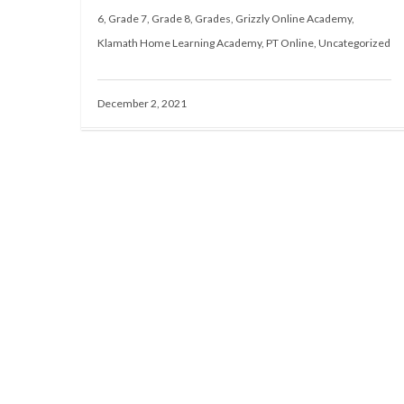
6
,
Grade 7
,
Grade 8
,
Grades
,
Grizzly Online Academy
,
Klamath Home Learning Academy
,
PT Online
,
Uncategorized
December 2, 2021