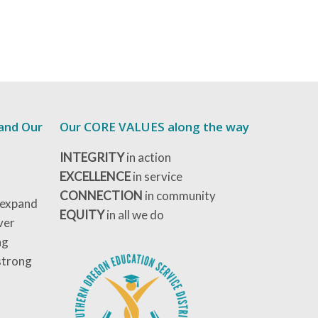
 and Our
Our CORE VALUES along the way
INTEGRITY
in action
EXCELLENCE
in service
CONNECTION
in community
 expand
EQUITY
in all we do
ver
ng
strong