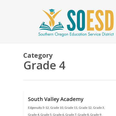
Skip
to
main
content
Category
Grade 4
South Valley Academy
Edgenuity 3-12
,
Grade 10
,
Grade 11
,
Grade 12
,
Grade 3
,
Grade 4
,
Grade 5
,
Grade 6
,
Grade 7
,
Grade 8
,
Grade 9
,