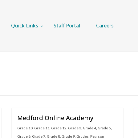
Quick Links
Staff Portal
Careers
Medford Online Academy
Grade 10
,
Grade 11
,
Grade 12
,
Grade 3
,
Grade 4
,
Grade 5
,
Grade 6
,
Grade 7
,
Grade 8
,
Grade 9
,
Grades
,
Pearson