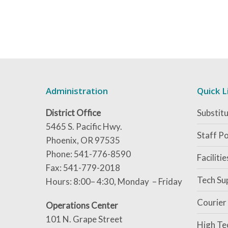
Administration
Quick L
District Office
Substitu
5465 S. Pacific Hwy.
Staff Po
Phoenix, OR 97535
Phone: 541-776-8590
Faciliti
Fax: 541-779-2018
Tech Su
Hours: 8:00– 4:30, Monday – Friday
Courier
Operations Center
101 N. Grape Street
High Te