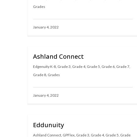
Grades
January 4, 2022
Ashland Connect
Edgenuity K-8
,
Grade 3
,
Grade 4
,
Grade 5
,
Grade 6
,
Grade 7
,
Grade 8
,
Grades
January 4, 2022
Eddunuity
Ashland Connect
,
GPFlex
,
Grade 3
,
Grade 4
,
Grade 5
,
Grade