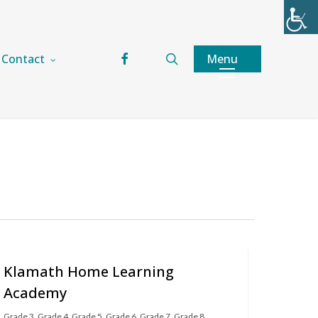
facebook
search
Menu
Contact
Klamath Home Learning
Academy
Grade 3
,
Grade 4
,
Grade 5
,
Grade 6
,
Grade 7
,
Grade 8
,