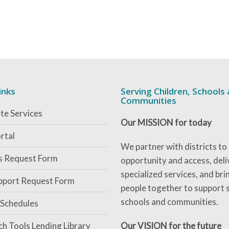
inks
Serving Children, Schools
Communities
te Services
Our MISSION for today
rtal
We partner with districts to
es Request Form
opportunity and access, deli
specialized services, and bri
pport Request Form
people together to support 
schools and communities.
 Schedules
ch Tools Lending Library
Our VISION for the future