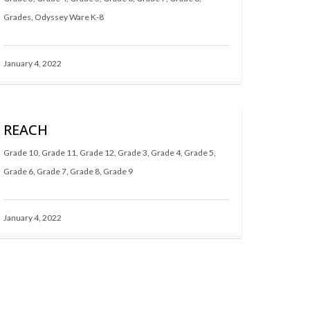
Grades
,
Odyssey Ware K-8
January 4, 2022
REACH
Grade 10
,
Grade 11
,
Grade 12
,
Grade 3
,
Grade 4
,
Grade 5
,
Grade 6
,
Grade 7
,
Grade 8
,
Grade 9
January 4, 2022