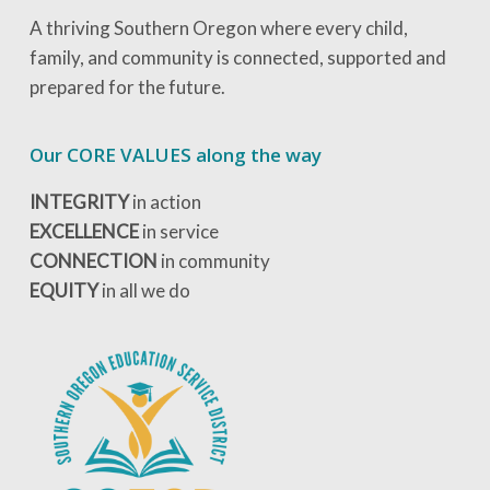
A thriving Southern Oregon where every child,
family, and community is connected, supported and
prepared for the future.
Our CORE VALUES along the way
INTEGRITY
in action
EXCELLENCE
in service
CONNECTION
in community
EQUITY
in all we do