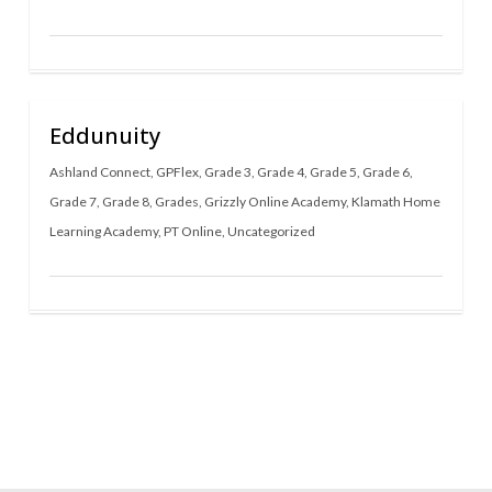
Eddunuity
Ashland Connect
,
GPFlex
,
Grade 3
,
Grade 4
,
Grade 5
,
Grade 6
,
Grade 7
,
Grade 8
,
Grades
,
Grizzly Online Academy
,
Klamath Home
Learning Academy
,
PT Online
,
Uncategorized