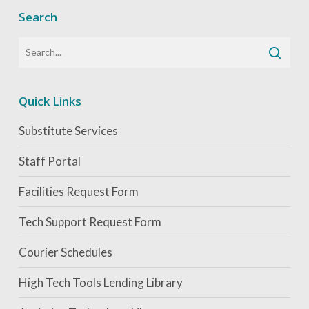
Search
Quick Links
Substitute Services
Staff Portal
Facilities Request Form
Tech Support Request Form
Courier Schedules
High Tech Tools Lending Library