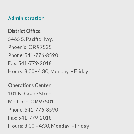
Administration
District Office
5465 S. Pacific Hwy.
Phoenix, OR 97535
Phone: 541-776-8590
Fax: 541-779-2018
Hours: 8:00– 4:30, Monday – Friday
Operations Center
101 N. Grape Street
Medford, OR 97501
Phone: 541-776-8590
Fax: 541-779-2018
Hours: 8:00 – 4:30, Monday – Friday