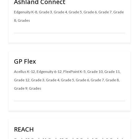
Ashland Connect
Edgenuity K-8
,
Grade 3
,
Grade 4
,
Grade 5
,
Grade 6
,
Grade 7
,
Grade
8
,
Grades
GP Flex
Acellus K-12
,
Edgenuity 6-12
,
FlexPoint K-5
,
Grade 10
,
Grade 11
,
Grade 12
,
Grade 3
,
Grade 4
,
Grade 5
,
Grade 6
,
Grade 7
,
Grade 8
,
Grade 9
,
Grades
REACH