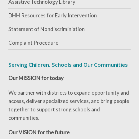
Assistive Technology Library
DHH Resources for Early Intervention
Statement of Nondiscriminiation
Complaint Procedure
Serving Children, Schools and Our Communities
Our MISSION for today
We partner with districts to expand opportunity and
access, deliver specialized services, and bring people
together to support strong schools and
communities.
Our VISION for the future