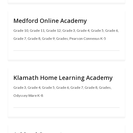
Medford Online Academy
Grade 10
,
Grade 11
,
Grade 12
,
Grade 3
,
Grade 4
,
Grade 5
,
Grade 6
,
Grade 7
,
Grade 8
,
Grade 9
,
Grades
,
Pearson Connexus K-5
Klamath Home Learning Academy
Grade 3
,
Grade 4
,
Grade 5
,
Grade 6
,
Grade 7
,
Grade 8
,
Grades
,
Odyssey Ware K-8