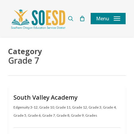
Skip
to
search
Menu
main
content
Category
Grade 7
South Valley Academy
Edgenuity 3-12
,
Grade 10
,
Grade 11
,
Grade 12
,
Grade 3
,
Grade 4
,
Grade 5
,
Grade 6
,
Grade 7
,
Grade 8
,
Grade 9
,
Grades