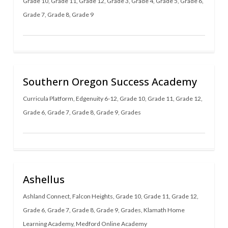
Grade 10
,
Grade 11
,
Grade 12
,
Grade 3
,
Grade 4
,
Grade 5
,
Grade 6
,
Grade 7
,
Grade 8
,
Grade 9
Southern Oregon Success Academy
Curricula Platform
,
Edgenuity 6-12
,
Grade 10
,
Grade 11
,
Grade 12
,
Grade 6
,
Grade 7
,
Grade 8
,
Grade 9
,
Grades
Ashellus
Ashland Connect
,
Falcon Heights
,
Grade 10
,
Grade 11
,
Grade 12
,
Grade 6
,
Grade 7
,
Grade 8
,
Grade 9
,
Grades
,
Klamath Home
Learning Academy
,
Medford Online Academy