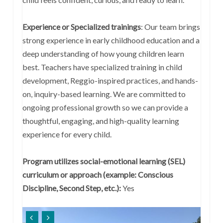
Experience or Specialized trainings
:
Our team brings
strong experience in early childhood education and a
deep understanding of how young children learn
best. Teachers have specialized training in child
development, Reggio-inspired practices, and hands-
on, inquiry-based learning. We are committed to
ongoing professional growth so we can provide a
thoughtful, engaging, and high-quality learning
experience for every child.
Program utilizes social-emotional learning (SEL)
curriculum or approach (example: Conscious
Discipline, Second Step, etc.):
Yes