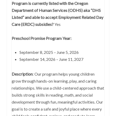
Program is currently listed with the Oregon
Department of Human Services (ODHS) aka “DHS
Listed” and able to accept Employment Related Day
Care (ERDC) subsidies?
Yes
Preschool Promise Program Year:
September 8, 2025 – June 5, 2026
September 14, 2026 – June 11, 2027
Description
:
Our program helps young children
grow through hands-on learning, play, and caring
relationships. We use a child-centered approach that
builds strong skills in reading, math, and social
development through fun, meaningful activities. Our
goal is to create a safe and joyful place where every
child feels confident, curious, and ready to learn.