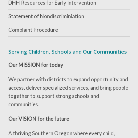
DHH Resources for Early Intervention
Statement of Nondiscriminiation
Complaint Procedure
Serving Children, Schools and Our Communities
Our MISSION for today
We partner with districts to expand opportunity and
access, deliver specialized services, and bring people
together to support strong schools and
communities.
Our VISION for the future
A thriving Southern Oregon where every child,