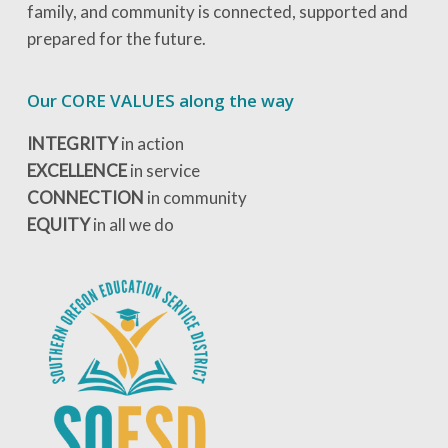
family, and community is connected, supported and
prepared for the future.
Our CORE VALUES along the way
INTEGRITY
in action
EXCELLENCE
in service
CONNECTION
in community
EQUITY
in all we do