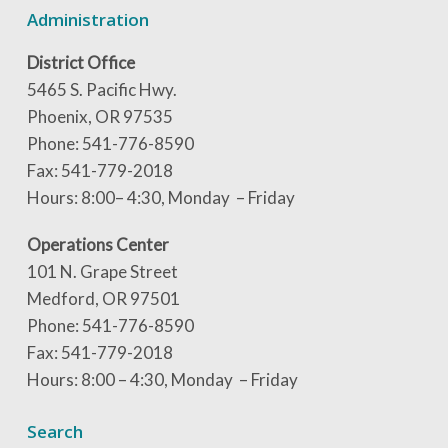
Administration
District Office
5465 S. Pacific Hwy.
Phoenix, OR 97535
Phone: 541-776-8590
Fax: 541-779-2018
Hours: 8:00– 4:30, Monday – Friday
Operations Center
101 N. Grape Street
Medford, OR 97501
Phone: 541-776-8590
Fax: 541-779-2018
Hours: 8:00 – 4:30, Monday – Friday
Search