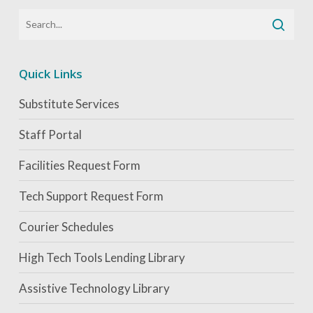
Quick Links
Substitute Services
Staff Portal
Facilities Request Form
Tech Support Request Form
Courier Schedules
High Tech Tools Lending Library
Assistive Technology Library