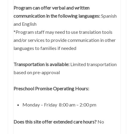
Program can offer verbal and written
communication in the following languages:
Spanish
and English
*Program staff may need to use translation tools
and/or services to provide communication in other
languages to families if needed
Transportation is available:
Limited transportation
based on pre-approval
Preschool Promise Operating Hours:
Monday – Friday 8:00 am – 2:00 pm
Does this site offer extended care hours?
No