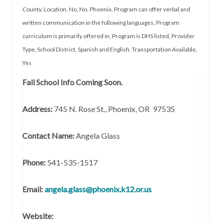
County
,
Location
,
No
,
No
,
Phoenix
,
Program can offer verbal and
written communication in the following languages
,
Program
curriculum is primarily offered in
,
Program is DHS listed
,
Provider
Type
,
School District
,
Spanish and English
,
Transportation Available
,
Yes
Fall School Info Coming Soon.
Address:
745 N. Rose St., Phoenix, OR 97535
Contact Name:
Angela Glass
Phone:
541-535-1517
Email:
angela.glass@phoenix.k12.or.us
Website: