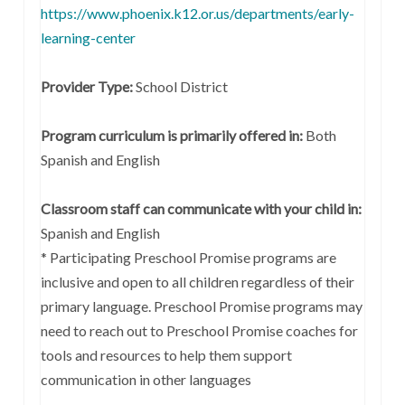
https://www.phoenix.k12.or.us/departments/early-
learning-center
Provider Type:
School District
Program curriculum is primarily offered in:
Both
Spanish and English
Classroom staff can communicate with your child in:
Spanish and English
* Participating Preschool Promise programs are
inclusive and open to all children regardless of their
primary language. Preschool Promise programs may
need to reach out to Preschool Promise coaches for
tools and resources to help them support
communication in other languages