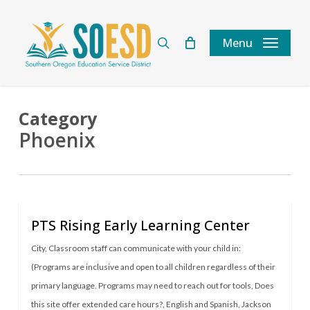
Skip
to
search
Menu
main
content
Category
Phoenix
PTS Rising Early Learning Center
City
,
Classroom staff can communicate with your child in:
(Programs are inclusive and open to all children regardless of their
primary language. Programs may need to reach out for tools
,
Does
this site offer extended care hours?
,
English and Spanish
,
Jackson