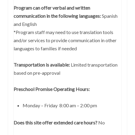
Program can offer verbal and written
communication in the following languages:
Spanish
and English
*Program staff may need to use translation tools
and/or services to provide communication in other
languages to families if needed
Transportation is available:
Limited transportation
based on pre-approval
Preschool Promise Operating Hours:
Monday – Friday 8:00 am – 2:00 pm
Does this site offer extended care hours?
No