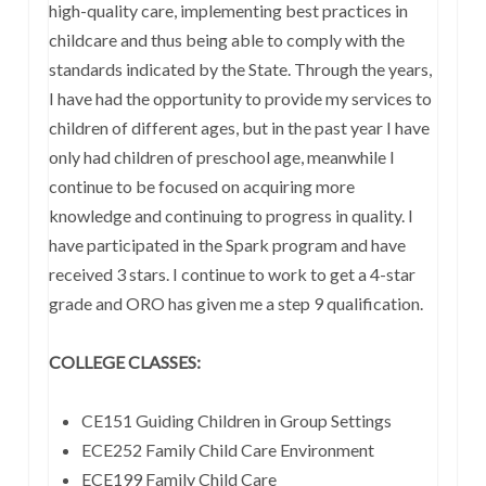
high-quality care, implementing best practices in
childcare and thus being able to comply with the
standards indicated by the State. Through the years,
I have had the opportunity to provide my services to
children of different ages, but in the past year I have
only had children of preschool age, meanwhile I
continue to be focused on acquiring more
knowledge and continuing to progress in quality. I
have participated in the Spark program and have
received 3 stars. I continue to work to get a 4-star
grade and ORO has given me a step 9 qualification.
COLLEGE CLASSES:
CE151 Guiding Children in Group Settings
ECE252 Family Child Care Environment
ECE199 Family Child Care