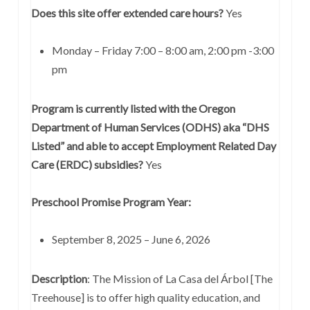
Does this site offer extended care hours?
Yes
Monday – Friday 7:00 – 8:00 am, 2:00 pm -3:00
pm
Program is currently listed with the Oregon
Department of Human Services (ODHS) aka “DHS
Listed” and able to accept Employment Related Day
Care (ERDC) subsidies?
Yes
Preschool Promise Program Year:
September 8, 2025 – June 6, 2026
Description
: The Mission of La Casa del Árbol [The
Treehouse] is to offer high quality education, and