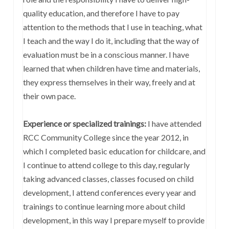
quality education, and therefore I have to pay
attention to the methods that I use in teaching, what
I teach and the way I do it, including that the way of
evaluation must be in a conscious manner. I have
learned that when children have time and materials,
they express themselves in their way, freely and at
their own pace.
Experience or specialized trainings:
I have attended
RCC Community College since the year 2012, in
which I completed basic education for childcare, and
I continue to attend college to this day, regularly
taking advanced classes, classes focused on child
development, I attend conferences every year and
trainings to continue learning more about child
development, in this way I prepare myself to provide