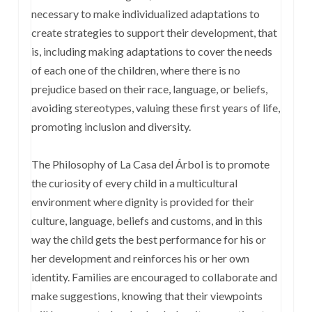
necessary to make individualized adaptations to
create strategies to support their development, that
is, including making adaptations to cover the needs
of each one of the children, where there is no
prejudice based on their race, language, or beliefs,
avoiding stereotypes, valuing these first years of life,
promoting inclusion and diversity.
The Philosophy of La Casa del Árbol is to promote
the curiosity of every child in a multicultural
environment where dignity is provided for their
culture, language, beliefs and customs, and in this
way the child gets the best performance for his or
her development and reinforces his or her own
identity. Families are encouraged to collaborate and
make suggestions, knowing that their viewpoints