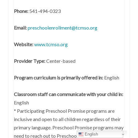
Phone:
541-494-0323
Email:
preschoolenrollment@tcmso.org
Website:
www.tcmso.org
Provider Type:
Center-based
Program curriculum is primarily offered in:
English
Classroom staff can communicate with your child in:
English
* Participating Preschool Promise programs are
inclusive and open to all children regardless of their
primary language. Preschool Promise programs may
English
need to reach out to Preschool Promise coaches for