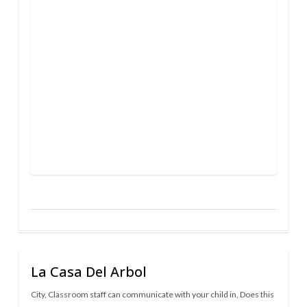
La Casa Del Arbol
City
,
Classroom staff can communicate with your child in
,
Does this