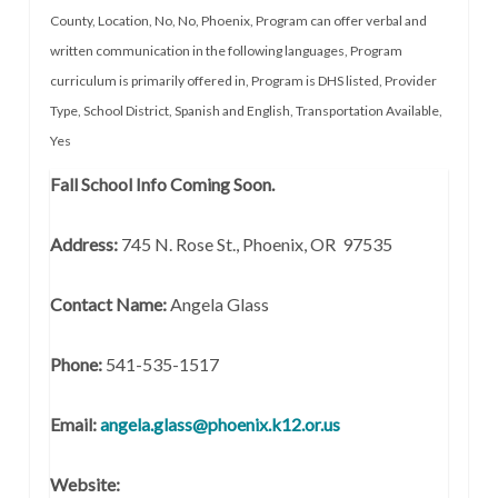
County
,
Location
,
No
,
No
,
Phoenix
,
Program can offer verbal and
written communication in the following languages
,
Program
curriculum is primarily offered in
,
Program is DHS listed
,
Provider
Type
,
School District
,
Spanish and English
,
Transportation Available
,
Yes
Fall School Info Coming Soon.
Address:
745 N. Rose St., Phoenix, OR 97535
Contact Name:
Angela Glass
Phone:
541-535-1517
Email:
angela.glass@phoenix.k12.or.us
Website: