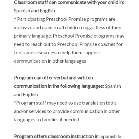
Classroom staff can communicate with your child in:
Spanish and English
* Participating Preschool Promise programs are
inclusive and open to all children regardless of their
primary language. Preschool Promise programs may
need to reach out to Preschool Promise coaches for
tools and resources to help them support
communication in other languages
Program can offer verbal and written
communication in the following languages:
Spanish
and English
*Program staff may need to use translation tools
and/or services to provide communication in other
languages to families if needed
Program offers classroom instruction in:
Spanish &