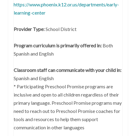
https://www.phoenix.k12.or.us/departments/early-
learning-center
Provider Type:
School District
Program curriculum is primarily offered in:
Both
Spanish and English
Classroom staff can communicate with your child in:
Spanish and English
* Participating Preschool Promise programs are
inclusive and open to all children regardless of their
primary language. Preschool Promise programs may
need to reach out to Preschool Promise coaches for
tools and resources to help them support
communication in other languages