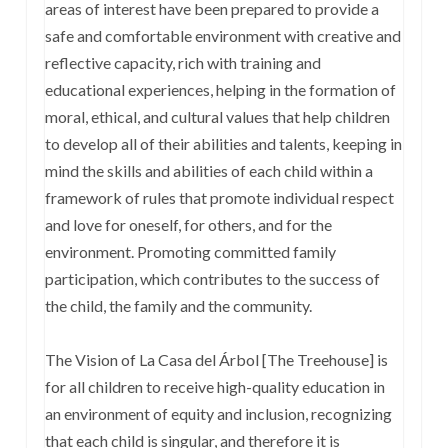
areas of interest have been prepared to provide a
safe and comfortable environment with creative and
reflective capacity, rich with training and
educational experiences, helping in the formation of
moral, ethical, and cultural values that help children
to develop all of their abilities and talents, keeping in
mind the skills and abilities of each child within a
framework of rules that promote individual respect
and love for oneself, for others, and for the
environment. Promoting committed family
participation, which contributes to the success of
the child, the family and the community.
The Vision of La Casa del Árbol [The Treehouse] is
for all children to receive high-quality education in
an environment of equity and inclusion, recognizing
that each child is singular, and therefore it is