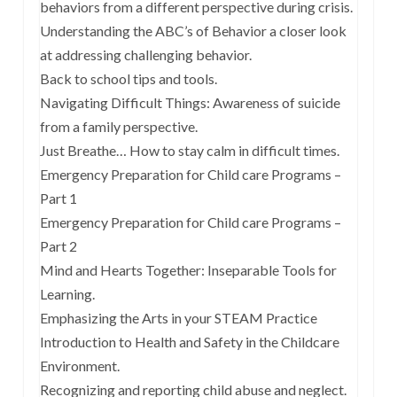
behaviors from a different perspective during crisis.
Understanding the ABC’s of Behavior a closer look
at addressing challenging behavior.
Back to school tips and tools.
Navigating Difficult Things: Awareness of suicide
from a family perspective.
Just Breathe… How to stay calm in difficult times.
Emergency Preparation for Child care Programs –
Part 1
Emergency Preparation for Child care Programs –
Part 2
Mind and Hearts Together: Inseparable Tools for
Learning.
Emphasizing the Arts in your STEAM Practice
Introduction to Health and Safety in the Childcare
Environment.
Recognizing and reporting child abuse and neglect.