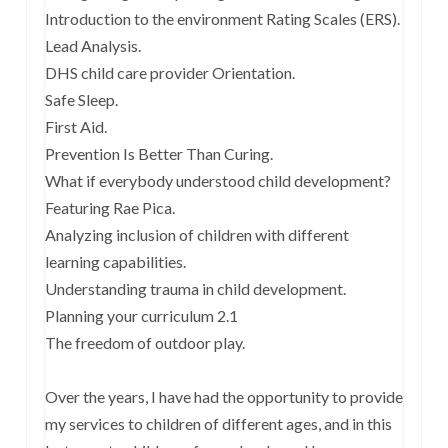
Introduction to the environment Rating Scales (ERS).
Lead Analysis.
DHS child care provider Orientation.
Safe Sleep.
First Aid.
Prevention Is Better Than Curing.
What if everybody understood child development?
Featuring Rae Pica.
Analyzing inclusion of children with different
learning capabilities.
Understanding trauma in child development.
Planning your curriculum 2.1
The freedom of outdoor play.
Over the years, I have had the opportunity to provide
my services to children of different ages, and in this