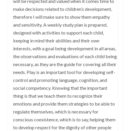
will be respected and valued when it comes time to
make decisions related to children’s development,
therefore I will make sure to show them empathy
and sensitivity. A weekly study plan is prepared,
designed with activities to support each child,
keeping in mind their abilities and their own
interests, with a goal being development in all areas,
the observations and evaluations of each child being
necessary, as they are the guide for covering all their
needs. Play is an important tool for developing self-
control and promoting language, cognition, and
social competency. Knowing that the important
thing is that we teach them to recognize their
emotions and provide them strategies to be able to
regulate themselves, which is necessary for
conscious coexistence, which is to say, helping them
to develop respect for the dignity of other people