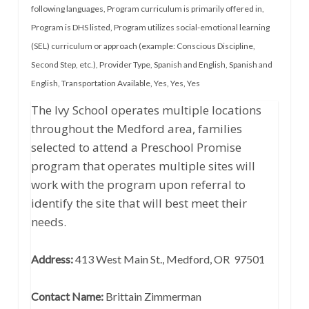
following languages
,
Program curriculum is primarily offered in
,
Program is DHS listed
,
Program utilizes social-emotional learning
(SEL) curriculum or approach (example: Conscious Discipline,
Second Step, etc.)
,
Provider Type
,
Spanish and English
,
Spanish and
English
,
Transportation Available
,
Yes
,
Yes
,
Yes
The Ivy School operates multiple locations
throughout the Medford area, families
selected to attend a Preschool Promise
program that operates multiple sites will
work with the program upon referral to
identify the site that will best meet their
needs.
Address:
413 West Main St., Medford, OR 97501
Contact Name:
Brittain Zimmerman