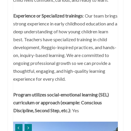
Experience or Specialized trainings
:
Our team brings
strong experience in early childhood education and a
deep understanding of how young children learn
best. Teachers have specialized training in child
development, Reggio-inspired practices, and hands-
on, inquiry-based learning. We are committed to
ongoing professional growth so we can provide a
thoughtful, engaging, and high-quality learning
experience for every child.
Program utilizes social-emotional learning (SEL)
curriculum or approach (example: Conscious
Discipline, Second Step, etc.):
Yes