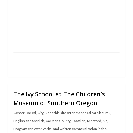
The Ivy School at The Children’s
Museum of Southern Oregon
Center-Based
,
City
,
Does this site offer extended care hours?
,
English and Spanish
,
Jackson County
,
Location
,
Medford
,
No
,
Program can offer verbal and written communication in the