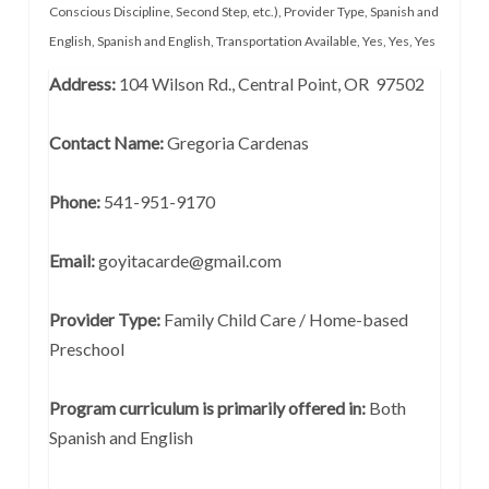
Conscious Discipline, Second Step, etc.)
,
Provider Type
,
Spanish and
English
,
Spanish and English
,
Transportation Available
,
Yes
,
Yes
,
Yes
Address:
104 Wilson Rd., Central Point, OR 97502
Contact Name:
Gregoria Cardenas
Phone:
541-951-9170
Email:
goyitacarde@gmail.com
Provider Type:
Family Child Care / Home-based
Preschool
Program curriculum is primarily offered in:
Both
Spanish and English