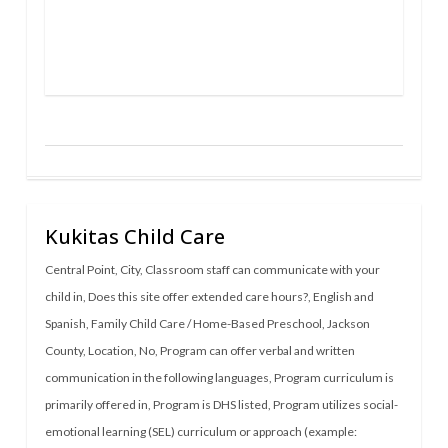
Kukitas Child Care
Central Point
,
City
,
Classroom staff can communicate with your
child in
,
Does this site offer extended care hours?
,
English and
Spanish
,
Family Child Care / Home-Based Preschool
,
Jackson
County
,
Location
,
No
,
Program can offer verbal and written
communication in the following languages
,
Program curriculum is
primarily offered in
,
Program is DHS listed
,
Program utilizes social-
emotional learning (SEL) curriculum or approach (example: