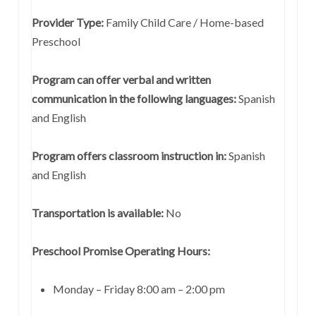
Provider Type:
Family Child Care / Home-based
Preschool
Program can offer verbal and written
communication in the following languages:
Spanish
and English
Program offers classroom instruction in:
Spanish
and English
Transportation is available:
No
Preschool Promise Operating Hours:
Monday – Friday 8:00 am – 2:00 pm