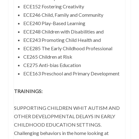
ECE152 Fostering Creativity
ECE246 Child, Family and Community
ECE240 Play-Based Learning
ECE248 Children with Disabilities and
ECE243 Promoting Child Health and
ECE285 The Early Childhood Professional
CE265 Children at Risk
CE275 Anti-bias Education
ECE163 Preschool and Primary Development
TRAININGS:
SUPPORTING CHILDREN WHIT AUTISM AND
OTHER DEVELOPMENTAL DELAYS IN EARLY
CHILDHOOD EDUCATION SETTINGS.
Challenging behaviors in the home looking at