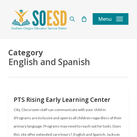
Skip
to
search
Menu
main
content
Category
English and Spanish
PTS Rising Early Learning Center
City
,
Classroom staff can communicate with your child in:
(Programs are inclusive and open to all children regardless of their
primary language. Programs may need to reach out for tools
,
Does
this site offer extended care hours?
,
English and Spanish
,
Jackson