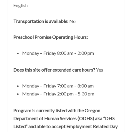
English
Transportation is available:
No
Preschool Promise Operating Hours:
Monday – Friday 8:00 am – 2:00 pm
Does this site offer extended care hours?
Yes
Monday – Friday 7:00 am – 8:00 am
Monday – Friday 2:00 pm – 5:30 pm
Program is currently listed with the Oregon
Department of Human Services (ODHS) aka “DHS
Listed” and able to accept Employment Related Day