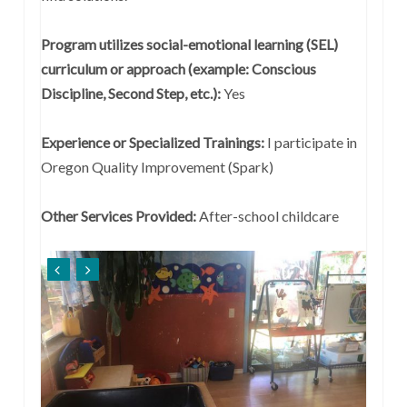
Program utilizes social-emotional learning (SEL)
curriculum or approach (example: Conscious
Discipline, Second Step, etc.):
Yes
Experience or Specialized Trainings:
I participate in
Oregon Quality Improvement (Spark)
Other Services Provided:
After-school childcare