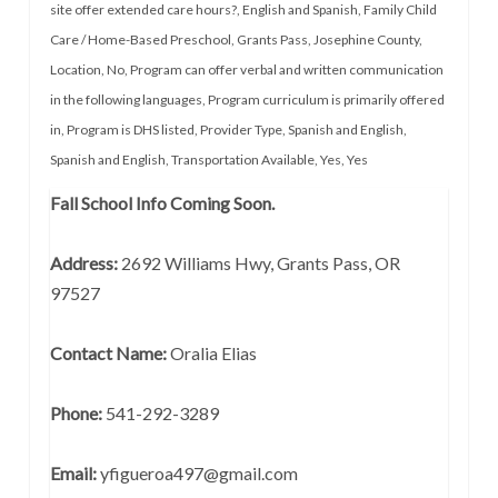
site offer extended care hours?
,
English and Spanish
,
Family Child
Care / Home-Based Preschool
,
Grants Pass
,
Josephine County
,
Location
,
No
,
Program can offer verbal and written communication
in the following languages
,
Program curriculum is primarily offered
in
,
Program is DHS listed
,
Provider Type
,
Spanish and English
,
Spanish and English
,
Transportation Available
,
Yes
,
Yes
Fall School Info Coming Soon.
Address:
2692 Williams Hwy, Grants Pass, OR
97527
Contact Name:
Oralia Elias
Phone:
541-292-3289
Email:
yfigueroa497@gmail.com