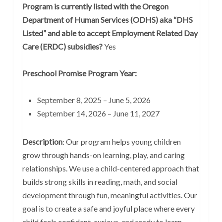
Program is currently listed with the Oregon
Department of Human Services (ODHS) aka “DHS
Listed” and able to accept Employment Related Day
Care (ERDC) subsidies?
Yes
Preschool Promise Program Year:
September 8, 2025 – June 5, 2026
September 14, 2026 – June 11, 2027
Description
:
Our program helps young children
grow through hands-on learning, play, and caring
relationships. We use a child-centered approach that
builds strong skills in reading, math, and social
development through fun, meaningful activities. Our
goal is to create a safe and joyful place where every
child feels confident, curious, and ready to learn.