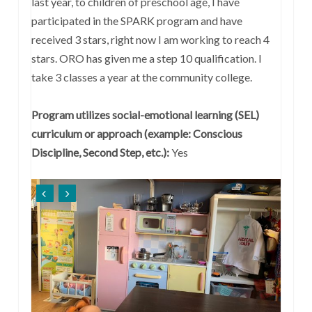
last year, to children of preschool age, I have
participated in the SPARK program and have
received 3 stars, right now I am working to reach 4
stars. ORO has given me a step 10 qualification. I
take 3 classes a year at the community college.
Program utilizes social-emotional learning (SEL)
curriculum or approach (example: Conscious
Discipline, Second Step, etc.):
Yes