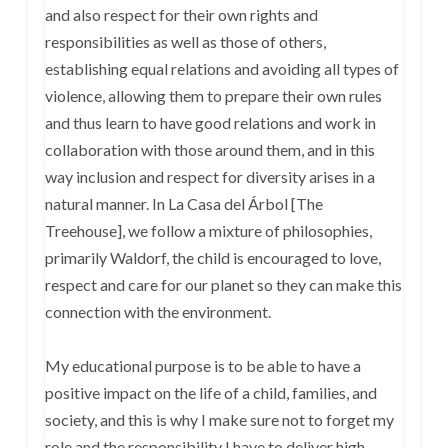
and also respect for their own rights and
responsibilities as well as those of others,
establishing equal relations and avoiding all types of
violence, allowing them to prepare their own rules
and thus learn to have good relations and work in
collaboration with those around them, and in this
way inclusion and respect for diversity arises in a
natural manner. In La Casa del Árbol [The
Treehouse], we follow a mixture of philosophies,
primarily Waldorf, the child is encouraged to love,
respect and care for our planet so they can make this
connection with the environment.
My educational purpose is to be able to have a
positive impact on the life of a child, families, and
society, and this is why I make sure not to forget my
role and the responsibility I have to deliver high-