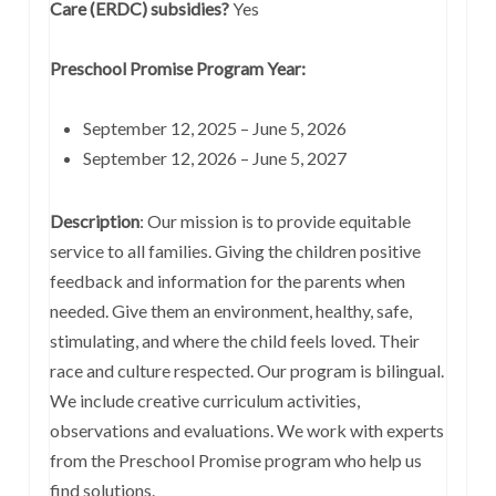
Care (ERDC) subsidies?
Yes
Preschool Promise Program Year:
September 12, 2025 – June 5, 2026
September 12, 2026 – June 5, 2027
Description
: Our mission is to provide equitable
service to all families. Giving the children positive
feedback and information for the parents when
needed. Give them an environment, healthy, safe,
stimulating, and where the child feels loved. Their
race and culture respected. Our program is bilingual.
We include creative curriculum activities,
observations and evaluations. We work with experts
from the Preschool Promise program who help us
find solutions.