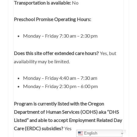
Transportation is available:
No
Preschool Promise Operating Hours:
Monday – Friday 7:30 am – 2:30 pm
Does this site offer extended care hours?
Yes, but
availability may be limited.
Monday – Friday 4:40 am – 7:30 am
Monday – Friday 2:30 pm – 6:00 pm
Program is currently listed with the Oregon
Department of Human Services (ODHS) aka “DHS
Listed” and able to accept Employment Related Day
Care (ERDC) subsidies?
Yes
English