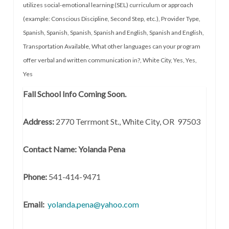
utilizes social-emotional learning (SEL) curriculum or approach
(example: Conscious Discipline, Second Step, etc.)
,
Provider Type
,
Spanish
,
Spanish
,
Spanish
,
Spanish and English
,
Spanish and English
,
Transportation Available
,
What other languages can your program
offer verbal and written communication in?
,
White City
,
Yes
,
Yes
,
Yes
Fall School Info Coming Soon.
Address:
2770 Terrmont St., White City, OR 97503
Contact Name: Yolanda Pena
Phone:
541-414-9471
Email:
yolanda.pena@yahoo.com