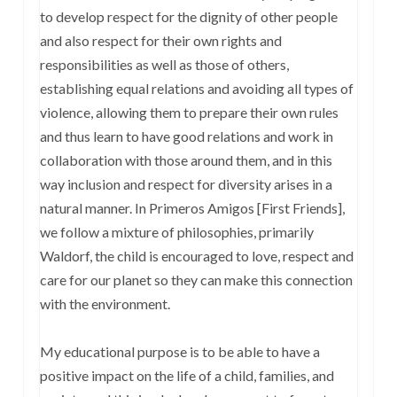
to develop respect for the dignity of other people
and also respect for their own rights and
responsibilities as well as those of others,
establishing equal relations and avoiding all types of
violence, allowing them to prepare their own rules
and thus learn to have good relations and work in
collaboration with those around them, and in this
way inclusion and respect for diversity arises in a
natural manner. In Primeros Amigos [First Friends],
we follow a mixture of philosophies, primarily
Waldorf, the child is encouraged to love, respect and
care for our planet so they can make this connection
with the environment.
My educational purpose is to be able to have a
positive impact on the life of a child, families, and