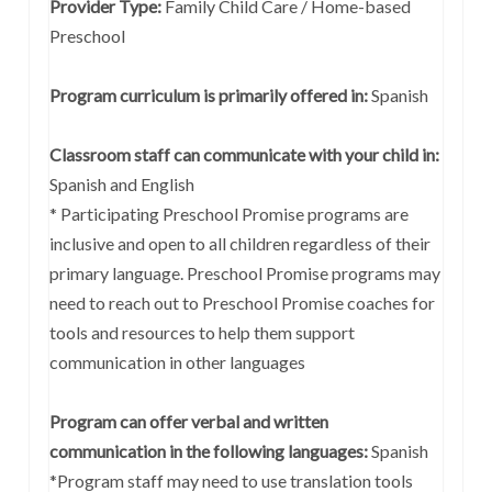
Provider Type:
Family Child Care / Home-based
Preschool
Program curriculum is primarily offered in:
Spanish
Classroom staff can communicate with your child in:
Spanish and English
* Participating Preschool Promise programs are
inclusive and open to all children regardless of their
primary language. Preschool Promise programs may
need to reach out to Preschool Promise coaches for
tools and resources to help them support
communication in other languages
Program can offer verbal and written
communication in the following languages:
Spanish
*Program staff may need to use translation tools