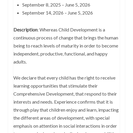
September 8, 2025 – June 5, 2026
September 14, 2026 – June 5, 2026
Description
: Whereas Child Development is a
continuous process of change that brings the human
being to reach levels of maturity in order to become
independent, productive, functional, and happy
adults.
We declare that every child has the right to receive
learning opportunities that stimulate their
Comprehensive Development, that respond to their
interests and needs. Experience confirms that it is
through play that children enjoy and learn, impacting
the different areas of development, with special
emphasis on attention in social interactions in order