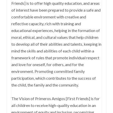
Friends] is to offer high quality education, and areas
of interest have been prepared to provide a safe and
comfortable environment with creative and
reflective capacity, rich with training and
educational experiences, helping in the formation of
moral, ethical, and cultural values that help children
to develop all of their abilities and talents, keeping in
mind the skills and abilities of each child within a
framework of rules that promote individual respect
and love for oneself, for others, and for the
environment. Promoting committed family
participation, which contributes to the success of
the child, the family and the community.
The Vision of Primeros Amigos [First Friends] is for
all children to receive high-quality education in an
environment of equity and inclusion, recognizing