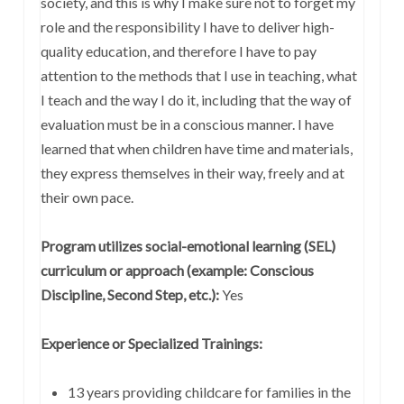
society, and this is why I make sure not to forget my
role and the responsibility I have to deliver high-
quality education, and therefore I have to pay
attention to the methods that I use in teaching, what
I teach and the way I do it, including that the way of
evaluation must be in a conscious manner. I have
learned that when children have time and materials,
they express themselves in their way, freely and at
their own pace.
Program utilizes social-emotional learning (SEL)
curriculum or approach (example: Conscious
Discipline, Second Step, etc.):
Yes
Experience or Specialized Trainings:
13 years providing childcare for families in the