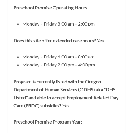
Preschool Promise Operating Hours:
Monday – Friday 8:00 am – 2:00 pm
Does this site offer extended care hours?
Yes
Monday – Friday 6:00 am – 8:00 am
Monday – Friday 2:00 pm – 4:00 pm
Program is currently listed with the Oregon
Department of Human Services (ODHS) aka “DHS
Listed” and able to accept Employment Related Day
Care (ERDC) subsidies?
Yes
Preschool Promise Program Year: