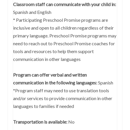
Classroom staff can communicate with your child in:
Spanish and English
* Participating Preschool Promise programs are
inclusive and open to all children regardless of their
primary language. Preschool Promise programs may
need to reach out to Preschool Promise coaches for
tools and resources to help them support
communication in other languages
Program can offer verbal and written
communication in the following languages:
Spanish
*Program staff may need to use translation tools
and/or services to provide communication in other
languages to families if needed
Transportation is available:
No