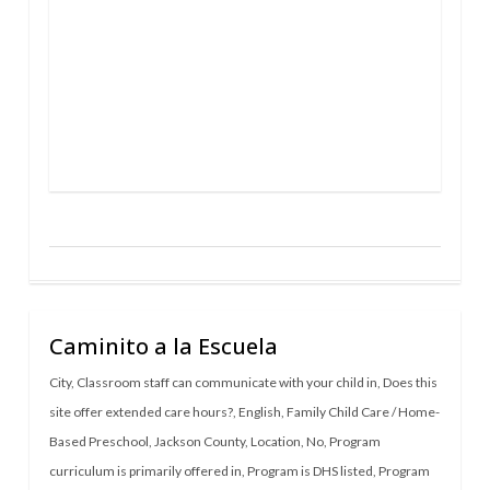
Caminito a la Escuela
City
,
Classroom staff can communicate with your child in
,
Does this
site offer extended care hours?
,
English
,
Family Child Care / Home-
Based Preschool
,
Jackson County
,
Location
,
No
,
Program
curriculum is primarily offered in
,
Program is DHS listed
,
Program