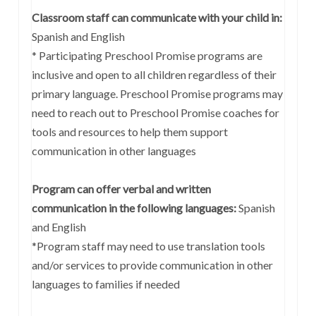
Classroom staff can communicate with your child in:
Spanish and English
* Participating Preschool Promise programs are
inclusive and open to all children regardless of their
primary language. Preschool Promise programs may
need to reach out to Preschool Promise coaches for
tools and resources to help them support
communication in other languages
Program can offer verbal and written
communication in the following languages:
Spanish
and English
*Program staff may need to use translation tools
and/or services to provide communication in other
languages to families if needed