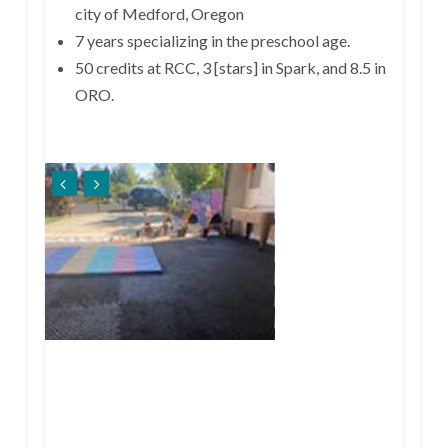
city of Medford, Oregon
7 years specializing in the preschool age.
50 credits at RCC, 3 [stars] in Spark, and 8.5 in
ORO.