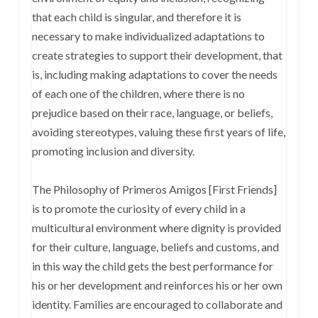
that each child is singular, and therefore it is
necessary to make individualized adaptations to
create strategies to support their development, that
is, including making adaptations to cover the needs
of each one of the children, where there is no
prejudice based on their race, language, or beliefs,
avoiding stereotypes, valuing these first years of life,
promoting inclusion and diversity.
The Philosophy of Primeros Amigos [First Friends]
is to promote the curiosity of every child in a
multicultural environment where dignity is provided
for their culture, language, beliefs and customs, and
in this way the child gets the best performance for
his or her development and reinforces his or her own
identity. Families are encouraged to collaborate and