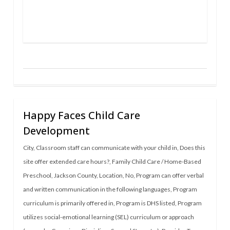
Happy Faces Child Care
Development
City
,
Classroom staff can communicate with your child in
,
Does this
site offer extended care hours?
,
Family Child Care / Home-Based
Preschool
,
Jackson County
,
Location
,
No
,
Program can offer verbal
and written communication in the following languages
,
Program
curriculum is primarily offered in
,
Program is DHS listed
,
Program
utilizes social-emotional learning (SEL) curriculum or approach