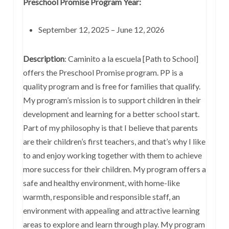
Preschool Promise Program Year:
September 12, 2025 – June 12, 2026
Description
: Caminito a la escuela [Path to School]
offers the Preschool Promise program. PP is a
quality program and is free for families that qualify.
My program’s mission is to support children in their
development and learning for a better school start.
Part of my philosophy is that I believe that parents
are their children’s first teachers, and that’s why I like
to and enjoy working together with them to achieve
more success for their children. My program offers a
safe and healthy environment, with home-like
warmth, responsible and responsible staff, an
environment with appealing and attractive learning
areas to explore and learn through play. My program