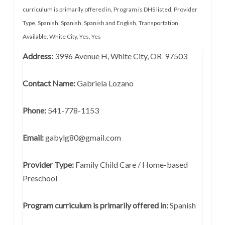
curriculum is primarily offered in
,
Program is DHS listed
,
Provider
Type
,
Spanish
,
Spanish
,
Spanish and English
,
Transportation
Available
,
White City
,
Yes
,
Yes
Address:
3996 Avenue H, White City, OR 97503
Contact Name:
Gabriela Lozano
Phone:
541-778-1153
Email:
gabylg80@gmail.com
Provider Type:
Family Child Care / Home-based
Preschool
Program curriculum is primarily offered in:
Spanish