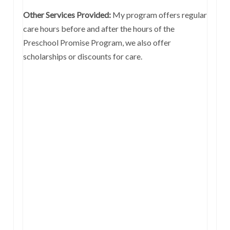
Other Services Provided:
My program offers regular
care hours before and after the hours of the
Preschool Promise Program, we also offer
scholarships or discounts for care.