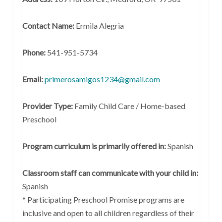
Contact Name:
Ermila Alegria
Phone:
541-951-5734
Email:
primerosamigos1234@gmail.com
Provider Type:
Family Child Care / Home-based
Preschool
Program curriculum is primarily offered in:
Spanish
Classroom staff can communicate with your child in:
Spanish
* Participating Preschool Promise programs are
inclusive and open to all children regardless of their