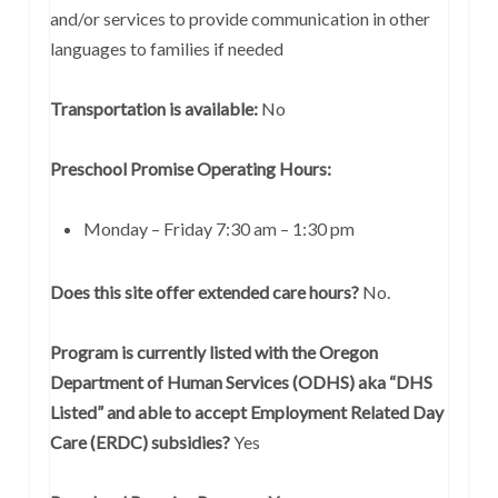
and/or services to provide communication in other
languages to families if needed
Transportation is available:
No
Preschool Promise Operating Hours:
Monday – Friday 7:30 am – 1:30 pm
Does this site offer extended care hours?
No.
Program is currently listed with the Oregon
Department of Human Services (ODHS) aka “DHS
Listed” and able to accept Employment Related Day
Care (ERDC) subsidies?
Yes