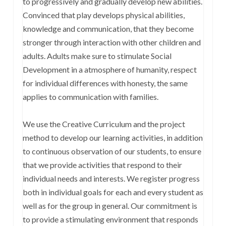
to progressively and gradually develop new abilities.
Convinced that play develops physical abilities,
knowledge and communication, that they become
stronger through interaction with other children and
adults. Adults make sure to stimulate Social
Development in a atmosphere of humanity, respect
for individual differences with honesty, the same
applies to communication with families.
We use the Creative Curriculum and the project
method to develop our learning activities, in addition
to continuous observation of our students, to ensure
that we provide activities that respond to their
individual needs and interests. We register progress
both in individual goals for each and every student as
well as for the group in general. Our commitment is
to provide a stimulating environment that responds