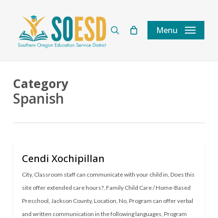
Skip
to
search
Menu
main
content
Category
Spanish
Cendi Xochipillan
City
,
Classroom staff can communicate with your child in
,
Does this
site offer extended care hours?
,
Family Child Care / Home-Based
Preschool
,
Jackson County
,
Location
,
No
,
Program can offer verbal
and written communication in the following languages
,
Program