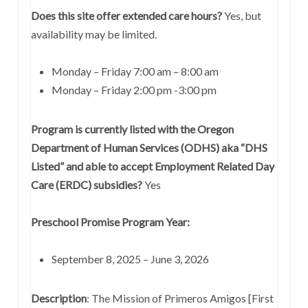
Does this site offer extended care hours?
Yes, but
availability may be limited.
Monday – Friday 7:00 am – 8:00 am
Monday – Friday 2:00 pm -3:00 pm
Program is currently listed with the Oregon
Department of Human Services (ODHS) aka “DHS
Listed” and able to accept Employment Related Day
Care (ERDC) subsidies?
Yes
Preschool Promise Program Year:
September 8, 2025 – June 3, 2026
Description
: The Mission of Primeros Amigos [First