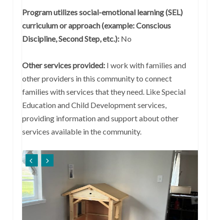
Program utilizes social-emotional learning (SEL)
curriculum or approach (example: Conscious
Discipline, Second Step, etc.):
No
Other services provided:
I work with families and
other providers in this community to connect
families with services that they need. Like Special
Education and Child Development services,
providing information and support about other
services available in the community.