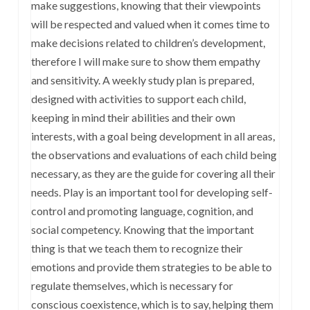
make suggestions, knowing that their viewpoints
will be respected and valued when it comes time to
make decisions related to children’s development,
therefore I will make sure to show them empathy
and sensitivity. A weekly study plan is prepared,
designed with activities to support each child,
keeping in mind their abilities and their own
interests, with a goal being development in all areas,
the observations and evaluations of each child being
necessary, as they are the guide for covering all their
needs. Play is an important tool for developing self-
control and promoting language, cognition, and
social competency. Knowing that the important
thing is that we teach them to recognize their
emotions and provide them strategies to be able to
regulate themselves, which is necessary for
conscious coexistence, which is to say, helping them