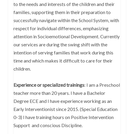
to the needs and interests of the children and their
families, supporting them in their preparation to
successfully navigate within the School System, with
respect for individual differences, emphasizing
attention in Socioemotional Development. Currently
our services are during the swing shift with the
intention of serving families that work during this
time and which makes it difficult to care for their
children.
Experience or specialized trainings
: I am a Preschool
teacher more than 20 years. I have a Bachelor
Degree ECE and I have experience working as an
Early Interventionist since 2015. (Special Education
0-3) I have training hours on Positive Intervention
Support and conscious Discipline.