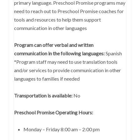
primary language. Preschool Promise programs may
need to reach out to Preschool Promise coaches for
tools and resources to help them support
communication in other languages
Program can offer verbal and written
communication in the following languages:
Spanish
*Program staff may need to use translation tools
and/or services to provide communication in other
languages to families if needed
Transportation is available:
No
Preschool Promise Operating Hours:
Monday – Friday 8:00 am – 2:00 pm