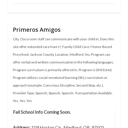
Primeros Amigos
City
,
Classroom staff can communicate with your child in
,
Does this
site offer extended care hours?
,
Family Child Care / Home-Based
Preschool
,
Jackson County
,
Location
,
Medford
,
No
,
Program can
offer verbal and written communication in the following languages
,
Program curriculum is primarily offered in
,
Program is DHS listed
,
Program utilizes social-emotional learning (SEL) curriculum or
approach (example: Conscious Discipline, Second Step, etc.)
,
Provider Type
,
Spanish
,
Spanish
,
Spanish
,
Transportation Available
,
Yes
,
Yes
,
Yes
Fall School Info Coming Soon.
Address:
109 Horton Cir., Medford, OR 97501