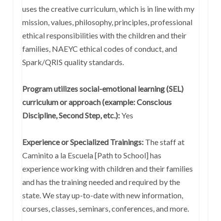
uses the creative curriculum, which is in line with my
mission, values, philosophy, principles, professional
ethical responsibilities with the children and their
families, NAEYC ethical codes of conduct, and
Spark/QRIS quality standards.
Program utilizes social-emotional learning (SEL)
curriculum or approach (example: Conscious
Discipline, Second Step, etc.):
Yes
Experience or Specialized Trainings:
The staff at
Caminito a la Escuela [Path to School] has
experience working with children and their families
and has the training needed and required by the
state. We stay up-to-date with new information,
courses, classes, seminars, conferences, and more.