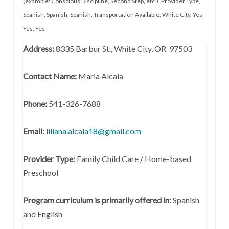
(example: Conscious Discipline, Second Step, etc.)
,
Provider Type
,
Spanish
,
Spanish
,
Spanish
,
Transportation Available
,
White City
,
Yes
,
Yes
,
Yes
Address:
8335 Barbur St., White City, OR 97503
Contact Name:
Maria Alcala
Phone:
541-326-7688
Email:
liliana.alcala18@gmail.com
Provider Type:
Family Child Care / Home-based
Preschool
Program curriculum is primarily offered in:
Spanish
and English