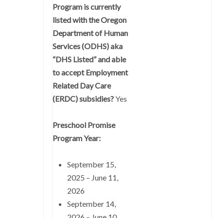
Program is currently
listed with the Oregon
Department of Human
Services (ODHS) aka
“DHS Listed” and able
to accept Employment
Related Day Care
(ERDC) subsidies?
Yes
Preschool Promise
Program Year:
September 15,
2025 – June 11,
2026
September 14,
2026 – June 10,