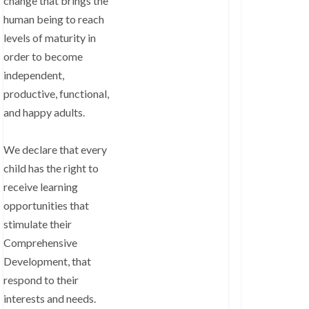
change that brings the
human being to reach
levels of maturity in
order to become
independent,
productive, functional,
and happy adults.
We declare that every
child has the right to
receive learning
opportunities that
stimulate their
Comprehensive
Development, that
respond to their
interests and needs.