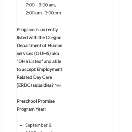
7:00 – 8:00 am,
2:00 pm -3:00 pm
Program is currently
listed with the Oregon
Department of Human
Services (ODHS) aka
“DHS Listed” and able
to accept Employment
Related Day Care
(ERDC) subsidies?
Yes
Preschool Promise
Program Year:
September 8,