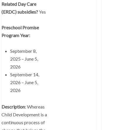
Related Day Care
(ERDC) subsidies?
Yes
Preschool Promise
Program Year:
September 8,
2025 – June 5,
2026
September 14,
2026 – June 5,
2026
Description
: Whereas
Child Development is a
continuous process of