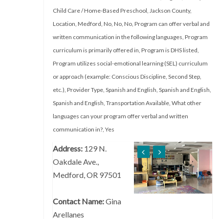
Child Care / Home-Based Preschool
,
Jackson County
,
Location
,
Medford
,
No
,
No
,
No
,
Program can offer verbal and
written communication in the following languages
,
Program
curriculum is primarily offered in
,
Program is DHS listed
,
Program utilizes social-emotional learning (SEL) curriculum
or approach (example: Conscious Discipline, Second Step,
etc.)
,
Provider Type
,
Spanish and English
,
Spanish and English
,
Spanish and English
,
Transportation Available
,
What other
languages can your program offer verbal and written
communication in?
,
Yes
Address:
129 N.
Oakdale Ave.,
Medford, OR 97501
Contact Name:
Gina
Arellanes