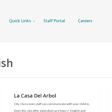
Quick Links
Staff Portal
Careers
ish
La Casa Del Arbol
City
,
Classroom staff can communicate with your child in
,
Does this site offer extended care hours?
,
English and