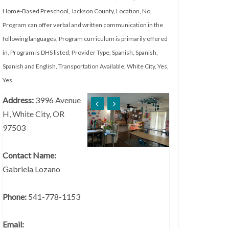
Home-Based Preschool
,
Jackson County
,
Location
,
No
,
Program can offer verbal and written communication in the
following languages
,
Program curriculum is primarily offered
in
,
Program is DHS listed
,
Provider Type
,
Spanish
,
Spanish
,
Spanish and English
,
Transportation Available
,
White City
,
Yes
,
Yes
Address:
3996 Avenue
H, White City, OR
97503
Contact Name:
Gabriela Lozano
Phone:
541-778-1153
Email: