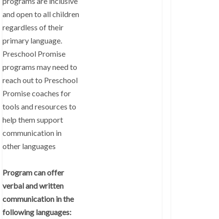
programs are inclusive
and open to all children
regardless of their
primary language.
Preschool Promise
programs may need to
reach out to Preschool
Promise coaches for
tools and resources to
help them support
communication in
other languages
Program can offer
verbal and written
communication in the
following languages: