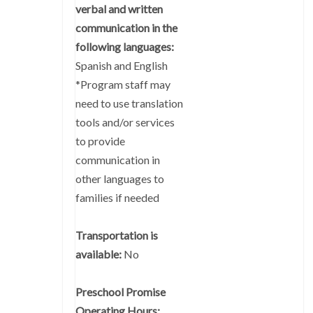
verbal and written
communication in the
following languages:
Spanish and English
*Program staff may
need to use translation
tools and/or services
to provide
communication in
other languages to
families if needed
Transportation is
available:
No
Preschool Promise
Operating Hours: