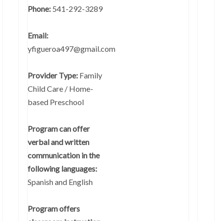
Phone:
541-292-3289
Email:
yfigueroa497@gmail.com
Provider Type:
Family
Child Care / Home-
based Preschool
Program can offer
verbal and written
communication in the
following languages:
Spanish and English
Program offers