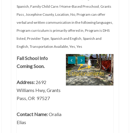
Spanish
,
Family Child Care / Home-Based Preschool
,
Grants
Pass
,
Josephine County
,
Location
,
No
,
Program can offer
verbal and written communication in the following languages
,
Program curriculum is primarily offered in
,
Program is DHS
listed
,
Provider Type
,
Spanish and English
,
Spanish and
English
,
Transportation Available
,
Yes
,
Yes
Fall School Info
Coming Soon.
Address:
2692
Williams Hwy, Grants
Pass, OR 97527
Contact Name:
Oralia
Elias