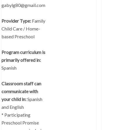
gabylg80@gmail.com
Provider Type:
Family
Child Care / Home-
based Preschool
Program curriculum is
primarily offered in:
Spanish
Classroom staff can
communicate with
your child in:
Spanish
and English
* Participating
Preschool Promise