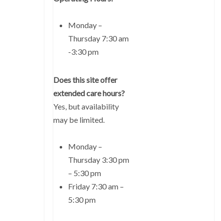
Monday –
Thursday 7:30 am
-3:30 pm
Does this site offer
extended care hours?
Yes, but availability
may be limited.
Monday –
Thursday 3:30 pm
– 5:30 pm
Friday 7:30 am –
5:30 pm