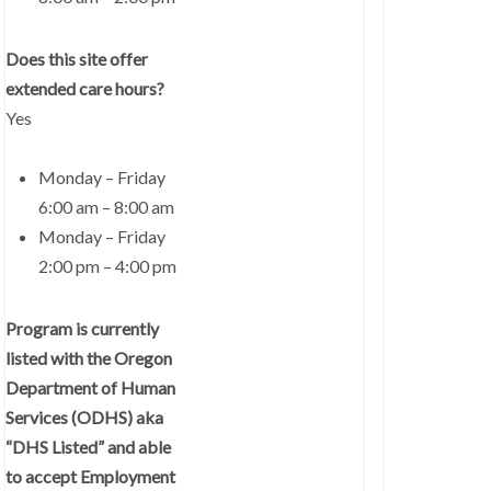
Does this site offer
extended care hours?
Yes
Monday – Friday
6:00 am – 8:00 am
Monday – Friday
2:00 pm – 4:00 pm
Program is currently
listed with the Oregon
Department of Human
Services (ODHS) aka
“DHS Listed” and able
to accept Employment