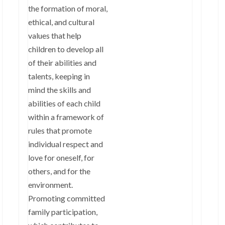
the formation of moral,
ethical, and cultural
values that help
children to develop all
of their abilities and
talents, keeping in
mind the skills and
abilities of each child
within a framework of
rules that promote
individual respect and
love for oneself, for
others, and for the
environment.
Promoting committed
family participation,