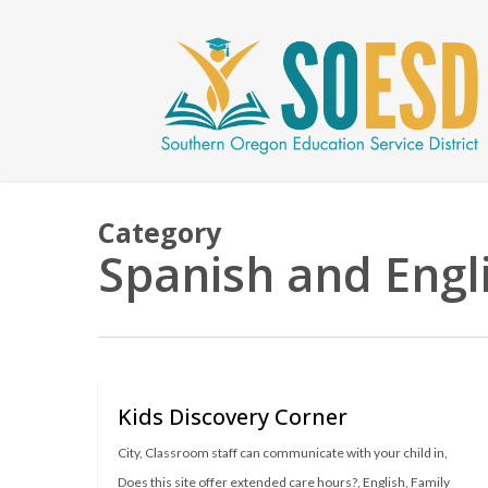
Skip
to
main
content
Category
Spanish and Engl
Kids Discovery Corner
City
,
Classroom staff can communicate with your child in
,
Does this site offer extended care hours?
,
English
,
Family