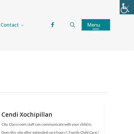
facebook
search
Menu
Contact
Cendi Xochipillan
City
,
Classroom staff can communicate with your child in
,
Does this site offer extended care hours?
,
Family Child Care /