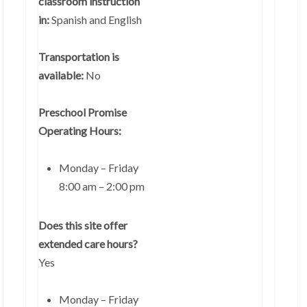
classroom instruction
in:
Spanish and English
Transportation is
available:
No
Preschool Promise
Operating Hours:
Monday – Friday
8:00 am – 2:00 pm
Does this site offer
extended care hours?
Yes
Monday – Friday