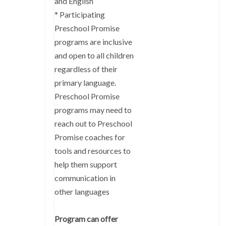
and English
* Participating
Preschool Promise
programs are inclusive
and open to all children
regardless of their
primary language.
Preschool Promise
programs may need to
reach out to Preschool
Promise coaches for
tools and resources to
help them support
communication in
other languages
Program can offer