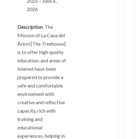
2025 – June 6,
2026
Description
: The
Mission of La Casa del
Árbol [The Treehouse]
is to offer high quality
education, and areas of
interest have been
prepared to provide a
safe and comfortable
environment with
creative and reflective
capacity, rich with
training and
educational
experiences, helping in