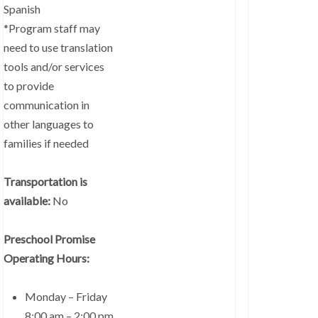
Spanish
*Program staff may
need to use translation
tools and/or services
to provide
communication in
other languages to
families if needed
Transportation is
available:
No
Preschool Promise
Operating Hours:
Monday – Friday
8:00 am – 2:00 pm