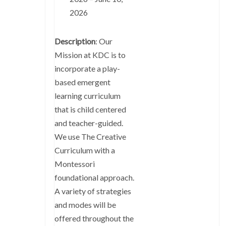
2026
Description
: Our
Mission at KDC is to
incorporate a play-
based emergent
learning curriculum
that is child centered
and teacher-guided.
We use The Creative
Curriculum with a
Montessori
foundational approach.
A variety of strategies
and modes will be
offered throughout the