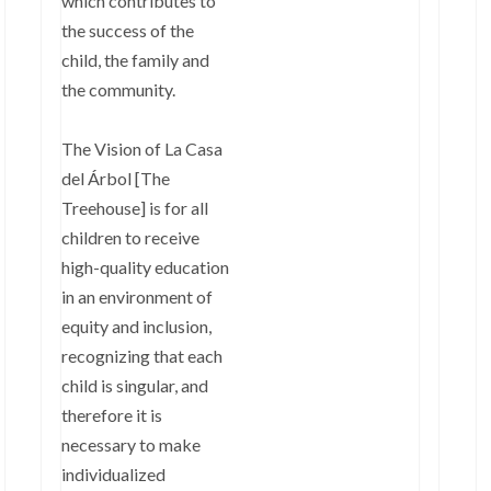
which contributes to
the success of the
child, the family and
the community.
The Vision of La Casa
del Árbol [The
Treehouse] is for all
children to receive
high-quality education
in an environment of
equity and inclusion,
recognizing that each
child is singular, and
therefore it is
necessary to make
individualized