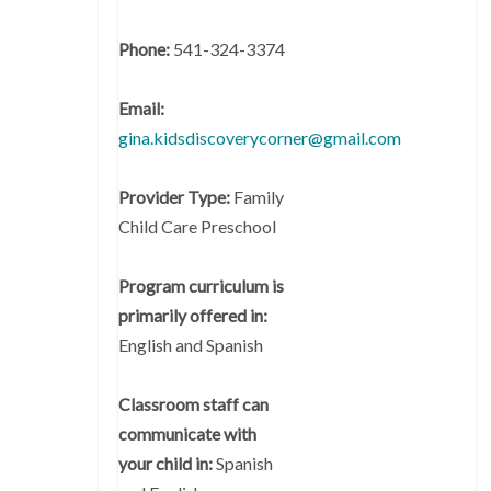
Phone:
541-324-3374
Email:
gina.kidsdiscoverycorner@gmail.com
Provider Type:
Family
Child Care Preschool
Program curriculum is
primarily offered in:
English and Spanish
Classroom staff can
communicate with
your child in:
Spanish