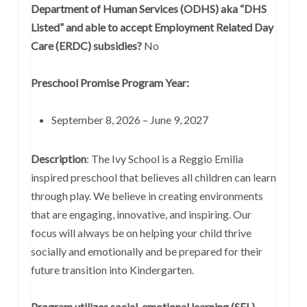
Department of Human Services (ODHS) aka “DHS
Listed” and able to accept Employment Related Day
Care (ERDC) subsidies?
No
Preschool Promise Program Year:
September 8, 2026 – June 9, 2027
Description
: The Ivy School is a Reggio Emilia
inspired preschool that believes all children can learn
through play. We believe in creating environments
that are engaging, innovative, and inspiring. Our
focus will always be on helping your child thrive
socially and emotionally and be prepared for their
future transition into Kindergarten.
Program utilizes social-emotional learning (SEL)