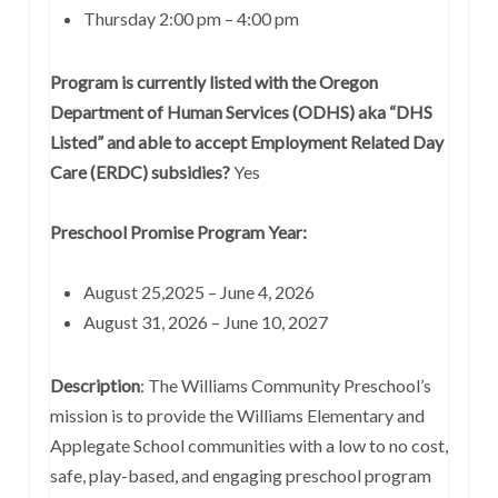
Thursday 2:00 pm – 4:00 pm
Program is currently listed with the Oregon
Department of Human Services (ODHS) aka “DHS
Listed” and able to accept Employment Related Day
Care (ERDC) subsidies?
Yes
Preschool Promise Program Year:
August 25,2025 – June 4, 2026
August 31, 2026 – June 10, 2027
Description
: The Williams Community Preschool’s
mission is to provide the Williams Elementary and
Applegate School communities with a low to no cost,
safe, play-based, and engaging preschool program