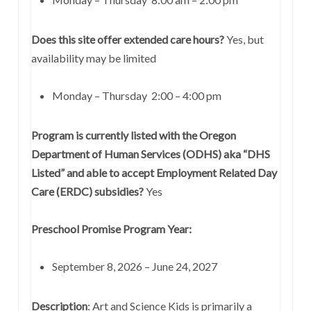
Does this site offer extended care hours?
Yes, but
availability may be limited
Monday – Thursday 2:00 – 4:00 pm
Program is currently listed with the Oregon
Department of Human Services (ODHS) aka “DHS
Listed” and able to accept Employment Related Day
Care (ERDC) subsidies?
Yes
Preschool Promise Program Year:
September 8, 2026 – June 24, 2027
Description
:
Art and Science Kids is primarily a