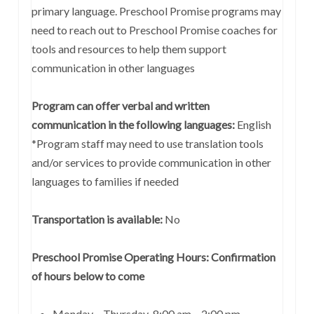
primary language. Preschool Promise programs may
need to reach out to Preschool Promise coaches for
tools and resources to help them support
communication in other languages
Program can offer verbal and written
communication in the following languages:
English
*Program staff may need to use translation tools
and/or services to provide communication in other
languages to families if needed
Transportation is available:
No
Preschool Promise Operating Hours: Confirmation
of hours below to come
Monday – Thursday 8:00 am – 2:00 pm