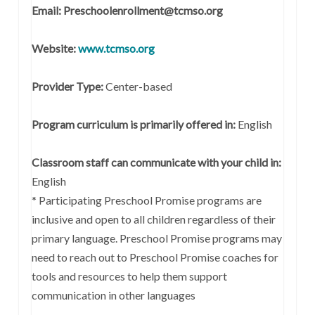
Email: Preschoolenrollment@tcmso.org
Website:
www.tcmso.org
Provider Type:
Center-based
Program curriculum is primarily offered in:
English
Classroom staff can communicate with your child in:
English
* Participating Preschool Promise programs are
inclusive and open to all children regardless of their
primary language. Preschool Promise programs may
need to reach out to Preschool Promise coaches for
tools and resources to help them support
communication in other languages