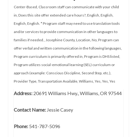
Center-Based
,
Classroom staff can communicate with your child
in
,
Does this site offer extended care hours?
,
English
,
English
,
English
,
English. * Program staff may need to use translation tools
and/or services to provide communication in other languages to
families if needed.
,
Josephine County
,
Location
,
No
,
Program can
offer verbal and written communication in the following languages
,
Program curriculum is primarily offered in
,
Program is DHS listed
,
Program utilizes social-emotional learning (SEL) curriculum or
approach (example: Conscious Discipline, Second Step, etc.)
,
Provider Type
,
Transportation Available
,
Williams
,
Yes
,
Yes
,
Yes
Address:
20691 Williams Hwy., Williams, OR 97544
Contact Name:
Jessie Casey
Phone:
541-787-5096