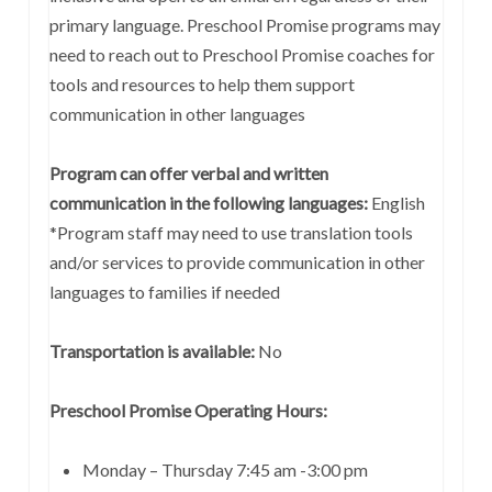
primary language. Preschool Promise programs may
need to reach out to Preschool Promise coaches for
tools and resources to help them support
communication in other languages
Program can offer verbal and written
communication in the following languages:
English
*Program staff may need to use translation tools
and/or services to provide communication in other
languages to families if needed
Transportation is available:
No
Preschool Promise Operating Hours:
Monday – Thursday 7:45 am -3:00 pm