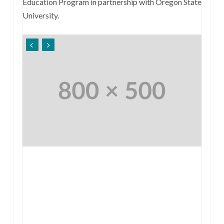
Education Program in partnership with Oregon State
University.