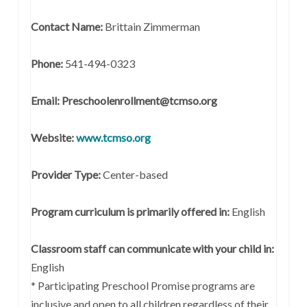
Contact Name:
Brittain Zimmerman
Phone:
541-494-0323
Email: Preschoolenrollment@tcmso.org
Website:
www.tcmso.org
Provider Type:
Center-based
Program curriculum is primarily offered in:
English
Classroom staff can communicate with your child in:
English
* Participating Preschool Promise programs are
inclusive and open to all children regardless of their