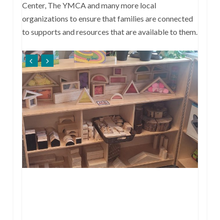
Center, The YMCA and many more local
organizations to ensure that families are connected
to supports and resources that are available to them.