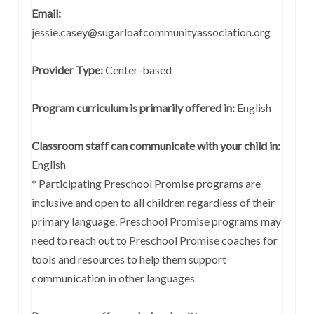
Email:
jessie.casey@sugarloafcommunityassociation.org
Provider Type:
Center-based
Program curriculum is primarily offered in:
English
Classroom staff can communicate with your child in:
English
* Participating Preschool Promise programs are
inclusive and open to all children regardless of their
primary language. Preschool Promise programs may
need to reach out to Preschool Promise coaches for
tools and resources to help them support
communication in other languages