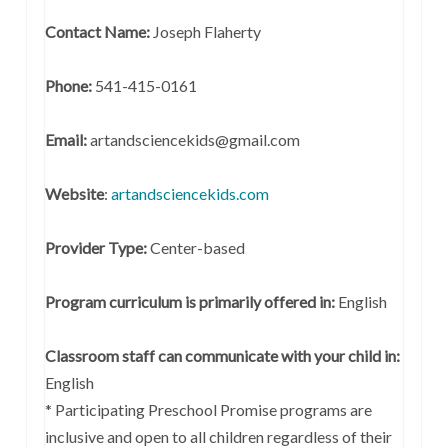
Contact Name:
Joseph Flaherty
Phone:
541-415-0161
Email:
artandsciencekids@gmail.com
Website
:
artandsciencekids.com
Provider Type:
Center-based
Program curriculum is primarily offered in:
English
Classroom staff can communicate with your child in:
English
* Participating Preschool Promise programs are
inclusive and open to all children regardless of their