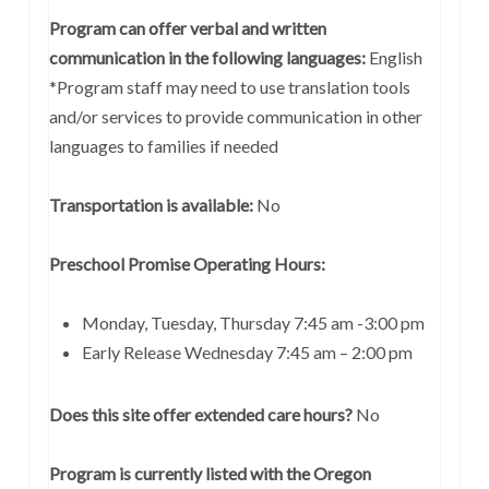
Program can offer verbal and written
communication in the following languages:
English
*Program staff may need to use translation tools
and/or services to provide communication in other
languages to families if needed
Transportation is available:
No
Preschool Promise Operating Hours:
Monday, Tuesday, Thursday 7:45 am -3:00 pm
Early Release Wednesday 7:45 am – 2:00 pm
Does this site offer extended care hours?
No
Program is currently listed with the Oregon