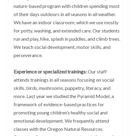
nature-based program with children spending most
of their days outdoors in all seasons in all weather.
We have an indoor classroom, which we use mostly
for potty, washing, and extended care. Our students
run and play, hike, splash in puddles, and climb trees.
We teach social development, motor skills, and
perseverance.
Experience or specialized trainings:
Our staff
attends trainings in all seasons focusing on social
skills, birds, mushrooms, puppetry, literacy, and
more. Last year we studied the Pyramid Model, a
framework of evidence-based practices for
promoting young children’s healthy social and
emotional development. We frequently attend
classes with the Oregon Natural Resources