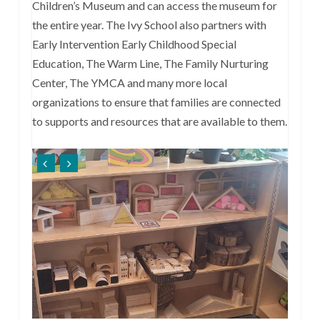
Children’s Museum and can access the museum for
the entire year. The Ivy School also partners with
Early Intervention Early Childhood Special
Education, The Warm Line, The Family Nurturing
Center, The YMCA and many more local
organizations to ensure that families are connected
to supports and resources that are available to them.