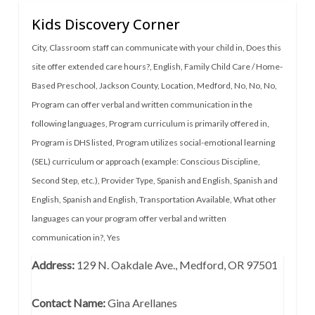
Kids Discovery Corner
City
,
Classroom staff can communicate with your child in
,
Does this
site offer extended care hours?
,
English
,
Family Child Care / Home-
Based Preschool
,
Jackson County
,
Location
,
Medford
,
No
,
No
,
No
,
Program can offer verbal and written communication in the
following languages
,
Program curriculum is primarily offered in
,
Program is DHS listed
,
Program utilizes social-emotional learning
(SEL) curriculum or approach (example: Conscious Discipline,
Second Step, etc.)
,
Provider Type
,
Spanish and English
,
Spanish and
English
,
Spanish and English
,
Transportation Available
,
What other
languages can your program offer verbal and written
communication in?
,
Yes
Address:
129 N. Oakdale Ave., Medford, OR 97501
Contact Name:
Gina Arellanes