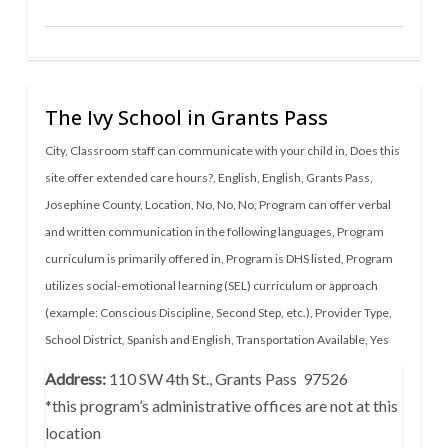
The Ivy School in Grants Pass
City
,
Classroom staff can communicate with your child in
,
Does this
site offer extended care hours?
,
English
,
English
,
Grants Pass
,
Josephine County
,
Location
,
No
,
No
,
No
,
Program can offer verbal
and written communication in the following languages
,
Program
curriculum is primarily offered in
,
Program is DHS listed
,
Program
utilizes social-emotional learning (SEL) curriculum or approach
(example: Conscious Discipline, Second Step, etc.)
,
Provider Type
,
School District
,
Spanish and English
,
Transportation Available
,
Yes
Address:
110 SW 4th St., Grants Pass 97526
*this program’s administrative offices are not at this
location