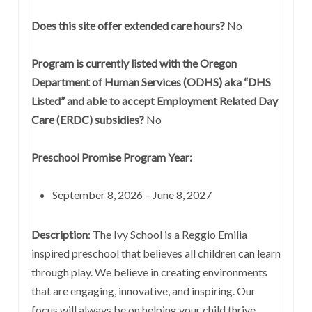
Does this site offer extended care hours?
No
Program is currently listed with the Oregon
Department of Human Services (ODHS) aka “DHS
Listed” and able to accept Employment Related Day
Care (ERDC) subsidies?
No
Preschool Promise Program Year:
September 8, 2026 – June 8, 2027
Description
: The Ivy School is a Reggio Emilia
inspired preschool that believes all children can learn
through play. We believe in creating environments
that are engaging, innovative, and inspiring. Our
focus will always be on helping your child thrive