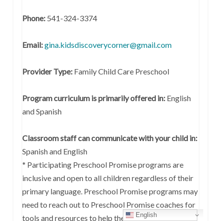
Phone:
541-324-3374
Email:
gina.kidsdiscoverycorner@gmail.com
Provider Type:
Family Child Care Preschool
Program curriculum is primarily offered in:
English
and Spanish
Classroom staff can communicate with your child in:
Spanish and English
* Participating Preschool Promise programs are
inclusive and open to all children regardless of their
primary language. Preschool Promise programs may
need to reach out to Preschool Promise coaches for
English
tools and resources to help them support