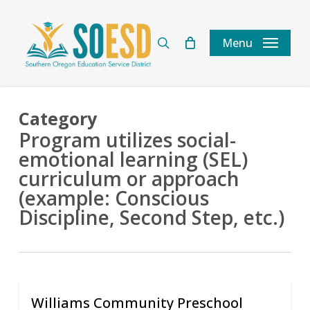
Skip
to
search
Menu
main
content
Category
Program utilizes social-
emotional learning (SEL)
curriculum or approach
(example: Conscious
Discipline, Second Step, etc.)
Williams Community Preschool