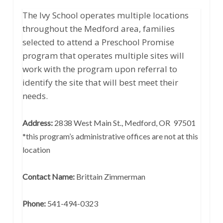
The Ivy School operates multiple locations
throughout the Medford area, families
selected to attend a Preschool Promise
program that operates multiple sites will
work with the program upon referral to
identify the site that will best meet their
needs.
Address:
2838 West Main St., Medford, OR 97501
*this program’s administrative offices are not at this
location
Contact Name:
Brittain Zimmerman
Phone:
541-494-0323