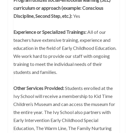
curriculum or approach (example: Conscious
Discipline, Second Step, etc.):
Yes
Experience or Specialized Trainings:
All of our
teachers have extensive training, experience and
education in the field of Early Childhood Education.
We work hard to provide our staff with ongoing
training to meet the individual needs of their
students and families.
Other Services Provided:
Students enrolled at the
Ivy School will receive a membership to Kid Time
Children’s Museum and can access the museum for
the entire year. The Ivy School also partners with
Early Intervention Early Childhood Special
Education, The Warm Line, The Family Nurturing