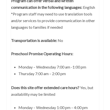
Program can offer verbal and written
communication in the following languages:
English
*Program staff may need to use translation tools
and/or services to provide communication in other
languages to families if needed
Transportation is available:
No
Preschool Promise Operating Hours:
Monday – Wednesday 7:00 am -1:00 pm
Thursday 7:00 am – 2:00 pm
Does this site offer extended care hours?
Yes, but
availability may be limited
Monday – Wednesday 1:00 pm – 4:00 pm