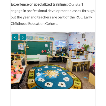
Experience or specialized trainings:
Our staff
engage in professional development classes through
out the year and teachers are part of the RCC Early
Childhood Education Cohort.