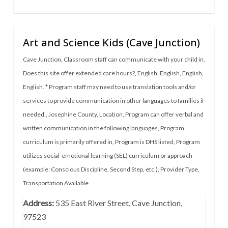
Art and Science Kids (Cave Junction)
Cave Junction
,
Classroom staff can communicate with your child in
,
Does this site offer extended care hours?
,
English
,
English
,
English
,
English. * Program staff may need to use translation tools and/or
services to provide communication in other languages to families if
needed.
,
Josephine County
,
Location
,
Program can offer verbal and
written communication in the following languages
,
Program
curriculum is primarily offered in
,
Program is DHS listed
,
Program
utilizes social-emotional learning (SEL) curriculum or approach
(example: Conscious Discipline, Second Step, etc.)
,
Provider Type
,
Transportation Available
Address:
535 East River Street, Cave Junction,
97523