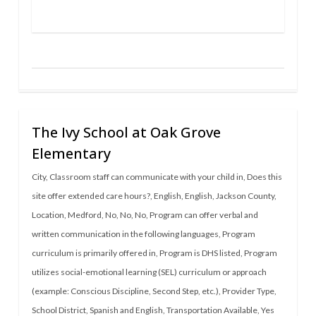
The Ivy School at Oak Grove
Elementary
City
,
Classroom staff can communicate with your child in
,
Does this
site offer extended care hours?
,
English
,
English
,
Jackson County
,
Location
,
Medford
,
No
,
No
,
No
,
Program can offer verbal and
written communication in the following languages
,
Program
curriculum is primarily offered in
,
Program is DHS listed
,
Program
utilizes social-emotional learning (SEL) curriculum or approach
(example: Conscious Discipline, Second Step, etc.)
,
Provider Type
,
School District
,
Spanish and English
,
Transportation Available
,
Yes