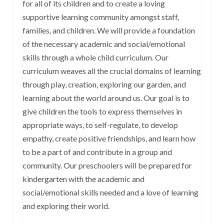
for all of its children and to create a loving
supportive learning community amongst staff,
families, and children. We will provide a foundation
of the necessary academic and social/emotional
skills through a whole child curriculum. Our
curriculum weaves all the crucial domains of learning
through play, creation, exploring our garden, and
learning about the world around us. Our goal is to
give children the tools to express themselves in
appropriate ways, to self-regulate, to develop
empathy, create positive friendships, and learn how
to be a part of and contribute in a group and
community. Our preschoolers will be prepared for
kindergarten with the academic and
social/emotional skills needed and a love of learning
and exploring their world.