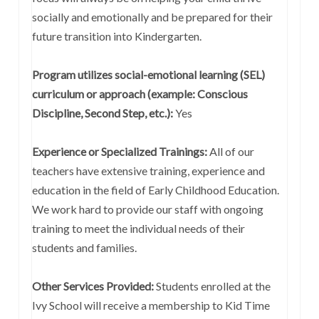
socially and emotionally and be prepared for their
future transition into Kindergarten.
Program utilizes social-emotional learning (SEL)
curriculum or approach (example: Conscious
Discipline, Second Step, etc.):
Yes
Experience or Specialized Trainings:
All of our
teachers have extensive training, experience and
education in the field of Early Childhood Education.
We work hard to provide our staff with ongoing
training to meet the individual needs of their
students and families.
Other Services Provided:
Students enrolled at the
Ivy School will receive a membership to Kid Time