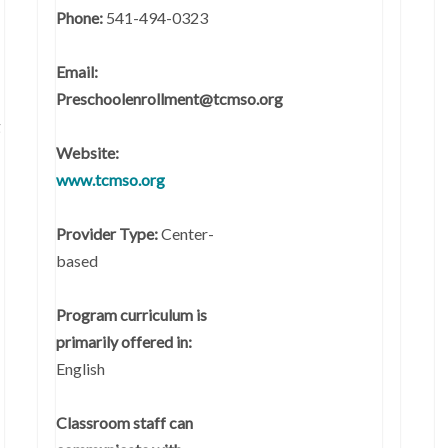
Phone:
541-494-0323
Email:
Preschoolenrollment@tcmso.org
g
Website:
www.tcmso.org
Provider Type:
Center-
based
Program curriculum is
primarily offered in:
English
Classroom staff can