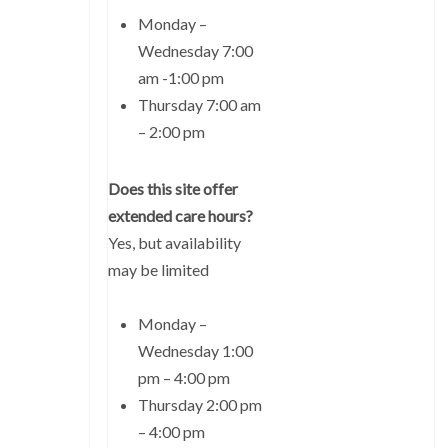
Monday –
Wednesday 7:00
am -1:00 pm
Thursday 7:00 am
– 2:00 pm
Does this site offer
extended care hours?
Yes, but availability
may be limited
Monday –
Wednesday 1:00
pm – 4:00 pm
Thursday 2:00 pm
– 4:00 pm