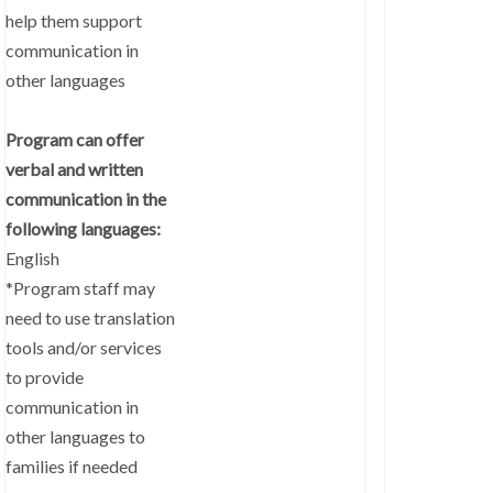
help them support
communication in
other languages
Program can offer
verbal and written
communication in the
following languages:
English
*Program staff may
need to use translation
tools and/or services
to provide
communication in
other languages to
families if needed