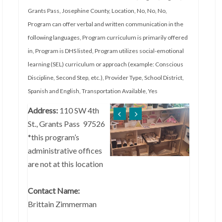
Grants Pass
,
Josephine County
,
Location
,
No
,
No
,
No
,
Program can offer verbal and written communication in the
following languages
,
Program curriculum is primarily offered
in
,
Program is DHS listed
,
Program utilizes social-emotional
learning (SEL) curriculum or approach (example: Conscious
Discipline, Second Step, etc.)
,
Provider Type
,
School District
,
Spanish and English
,
Transportation Available
,
Yes
Address:
110 SW 4th
St., Grants Pass 97526
*this program’s
administrative offices
are not at this location
Contact Name:
Brittain Zimmerman