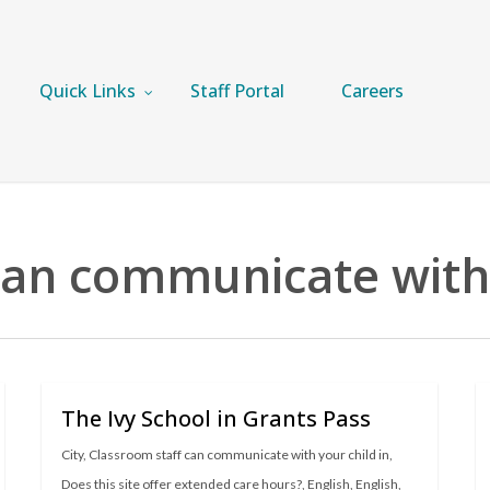
Quick Links
Staff Portal
Careers
can communicate with 
The Ivy School in Grants Pass
City
,
Classroom staff can communicate with your child in
,
Does this site offer extended care hours?
,
English
,
English
,