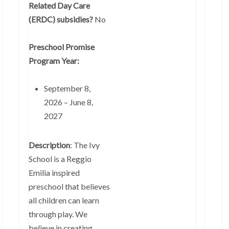
Related Day Care
(ERDC) subsidies?
No
Preschool Promise
Program Year:
September 8,
2026 – June 8,
2027
Description
: The Ivy
School is a Reggio
Emilia inspired
preschool that believes
all children can learn
through play. We
believe in creating