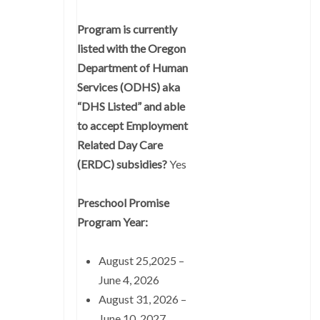
Program is currently
listed with the Oregon
Department of Human
Services (ODHS) aka
“DHS Listed” and able
to accept Employment
Related Day Care
(ERDC) subsidies?
Yes
Preschool Promise
Program Year:
August 25,2025 –
June 4, 2026
August 31, 2026 –
June 10, 2027