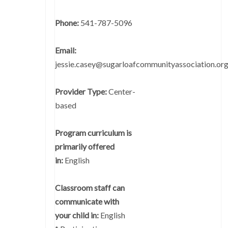
Phone:
541-787-5096
Email:
jessie.casey@sugarloafcommunityassociation.or
Provider Type:
Center-
based
Program curriculum is
primarily offered
in:
English
Classroom staff can
communicate with
your child in:
English