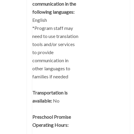
communication in the
following languages:
English
*Program staff may
need to use translation
tools and/or services
to provide
communication in
other languages to
families if needed
Transportation is
available:
No
Preschool Promise
Operating Hours: