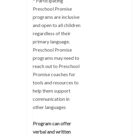
* Participating
Preschool Promise
programs are inclusive
and open to all children
regardless of their
primary language.
Preschool Promise
programs may need to
reach out to Preschool
Promise coaches for
tools and resources to
help them support
communication in
other languages
Program can offer
verbal and written