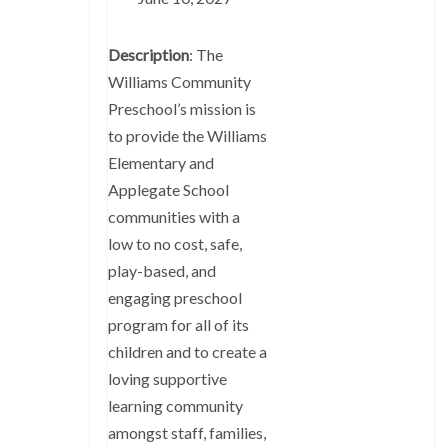
Description
: The
Williams Community
Preschool’s mission is
to provide the Williams
Elementary and
Applegate School
communities with a
low to no cost, safe,
play-based, and
engaging preschool
program for all of its
children and to create a
loving supportive
learning community
amongst staff, families,