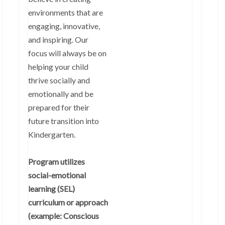
environments that are
engaging, innovative,
and inspiring. Our
focus will always be on
helping your child
thrive socially and
emotionally and be
prepared for their
future transition into
Kindergarten.
Program utilizes
social-emotional
learning (SEL)
curriculum or approach
(example: Conscious