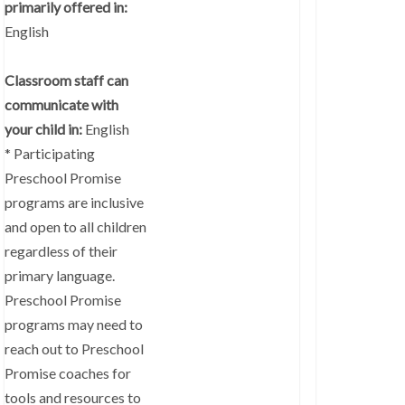
primarily offered in:
English
Classroom staff can
communicate with
your child in:
English
* Participating
Preschool Promise
programs are inclusive
and open to all children
regardless of their
primary language.
Preschool Promise
programs may need to
reach out to Preschool
Promise coaches for
tools and resources to