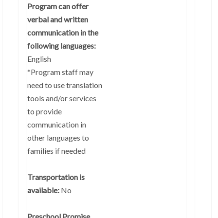
Program can offer
verbal and written
communication in the
following languages:
English
*Program staff may
need to use translation
tools and/or services
to provide
communication in
other languages to
families if needed
Transportation is
available:
No
Preschool Promise