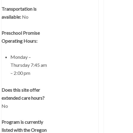
Transportation is
available:
No
Preschool Promise
Operating Hours:
Monday –
Thursday 7:45 am
– 2:00 pm
Does this site offer
extended care hours?
No
Program is currently
listed with the Oregon