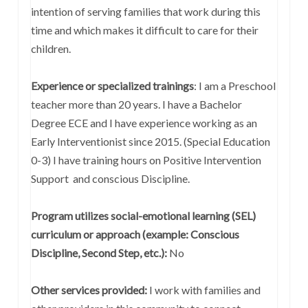
intention of serving families that work during this
time and which makes it difficult to care for their
children.
Experience or specialized trainings
: I am a Preschool
teacher more than 20 years. I have a Bachelor
Degree ECE and I have experience working as an
Early Interventionist since 2015. (Special Education
0-3) I have training hours on Positive Intervention
Support and conscious Discipline.
Program utilizes social-emotional learning (SEL)
curriculum or approach (example: Conscious
Discipline, Second Step, etc.):
No
Other services provided:
I work with families and