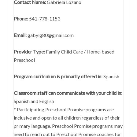
Contact Name:
Gabriela Lozano
Phone:
541-778-1153
Email:
gabylg80@gmail.com
Provider Type:
Family Child Care / Home-based
Preschool
Program curriculum is primarily offered in:
Spanish
Classroom staff can communicate with your child in:
Spanish and English
* Participating Preschool Promise programs are
inclusive and open to all children regardless of their
primary language. Preschool Promise programs may
need to reach out to Preschool Promise coaches for