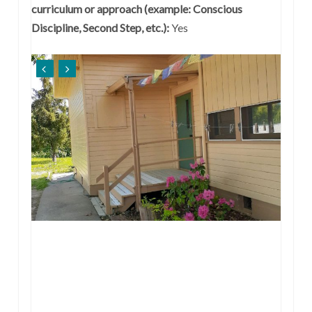
curriculum or approach (example: Conscious
Discipline, Second Step, etc.):
Yes