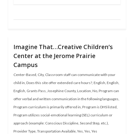
Imagine That…Creative Children’s
Center at the Jerome Prairie
Campus
Center-Based
,
City
,
Classroom staff can communicate with your
child in
,
Does this site offer extended care hours?
,
English
,
English
,
English
,
Grants Pass
,
Josephine County
,
Location
,
No
,
Program can
offer verbal and written communication in the following languages
,
Program curriculum is primarily offered in
,
Program is DHS listed
,
Program utilizes social-emotional learning (SEL) curriculum or
approach (example: Conscious Discipline, Second Step, etc.)
,
Provider Type
,
Transportation Available
,
Yes
,
Yes
,
Yes