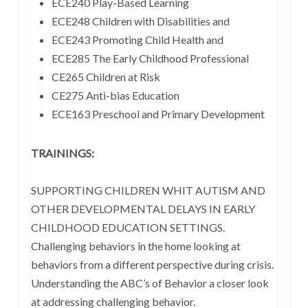
ECE240 Play-Based Learning
ECE248 Children with Disabilities and
ECE243 Promoting Child Health and
ECE285 The Early Childhood Professional
CE265 Children at Risk
CE275 Anti-bias Education
ECE163 Preschool and Primary Development
TRAININGS:
SUPPORTING CHILDREN WHIT AUTISM AND
OTHER DEVELOPMENTAL DELAYS IN EARLY
CHILDHOOD EDUCATION SETTINGS.
Challenging behaviors in the home looking at
behaviors from a different perspective during crisis.
Understanding the ABC’s of Behavior a closer look
at addressing challenging behavior.