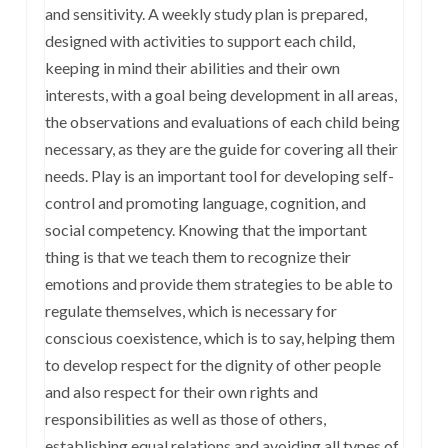
and sensitivity. A weekly study plan is prepared,
designed with activities to support each child,
keeping in mind their abilities and their own
interests, with a goal being development in all areas,
the observations and evaluations of each child being
necessary, as they are the guide for covering all their
needs. Play is an important tool for developing self-
control and promoting language, cognition, and
social competency. Knowing that the important
thing is that we teach them to recognize their
emotions and provide them strategies to be able to
regulate themselves, which is necessary for
conscious coexistence, which is to say, helping them
to develop respect for the dignity of other people
and also respect for their own rights and
responsibilities as well as those of others,
establishing equal relations and avoiding all types of