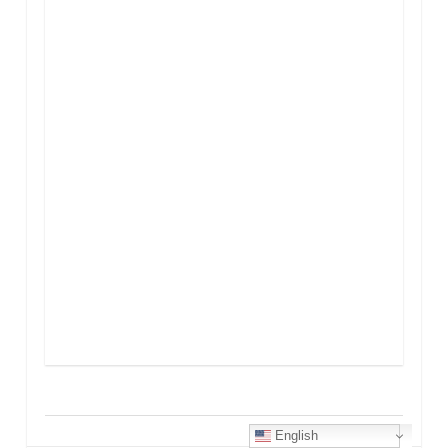
English