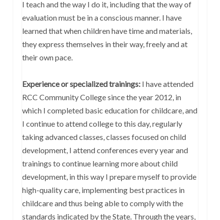
I teach and the way I do it, including that the way of
evaluation must be in a conscious manner. I have
learned that when children have time and materials,
they express themselves in their way, freely and at
their own pace.
Experience or specialized trainings:
I have attended
RCC Community College since the year 2012, in
which I completed basic education for childcare, and
I continue to attend college to this day, regularly
taking advanced classes, classes focused on child
development, I attend conferences every year and
trainings to continue learning more about child
development, in this way I prepare myself to provide
high-quality care, implementing best practices in
childcare and thus being able to comply with the
standards indicated by the State. Through the years,