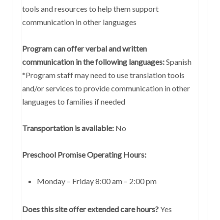
tools and resources to help them support
communication in other languages
Program can offer verbal and written
communication in the following languages:
Spanish
*Program staff may need to use translation tools
and/or services to provide communication in other
languages to families if needed
Transportation is available:
No
Preschool Promise Operating Hours:
Monday – Friday 8:00 am – 2:00 pm
Does this site offer extended care hours?
Yes