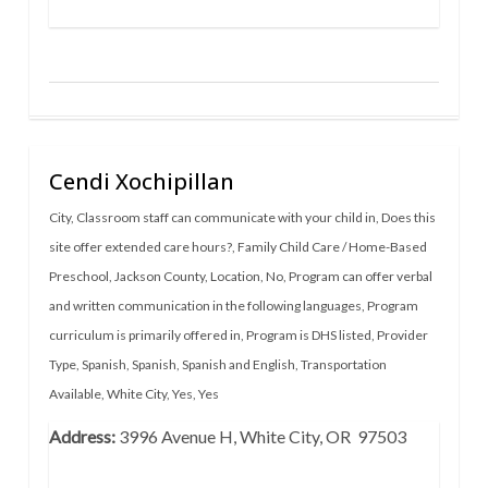
Cendi Xochipillan
City
,
Classroom staff can communicate with your child in
,
Does this
site offer extended care hours?
,
Family Child Care / Home-Based
Preschool
,
Jackson County
,
Location
,
No
,
Program can offer verbal
and written communication in the following languages
,
Program
curriculum is primarily offered in
,
Program is DHS listed
,
Provider
Type
,
Spanish
,
Spanish
,
Spanish and English
,
Transportation
Available
,
White City
,
Yes
,
Yes
Address:
3996 Avenue H, White City, OR 97503