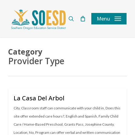
Skip
to
search
Menu
main
content
Category
Provider Type
La Casa Del Arbol
City
,
Classroom staff can communicate with your child in
,
Does this
site offer extended care hours?
,
English and Spanish
,
Family Child
Care / Home-Based Preschool
,
Grants Pass
,
Josephine County
,
Location
,
No
,
Program can offer verbal and written communication