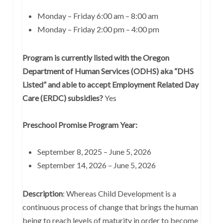
Monday – Friday 6:00 am – 8:00 am
Monday – Friday 2:00 pm – 4:00 pm
Program is currently listed with the Oregon
Department of Human Services (ODHS) aka “DHS
Listed” and able to accept Employment Related Day
Care (ERDC) subsidies?
Yes
Preschool Promise Program Year:
September 8, 2025 – June 5, 2026
September 14, 2026 – June 5, 2026
Description
: Whereas Child Development is a
continuous process of change that brings the human
being to reach levels of maturity in order to become