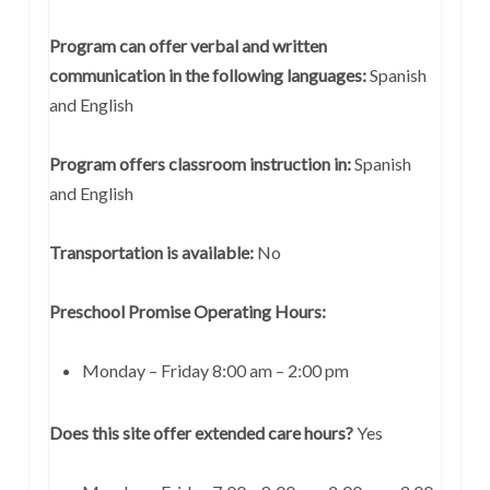
Program can offer verbal and written
communication in the following languages:
Spanish
and English
Program offers classroom instruction in:
Spanish
and English
Transportation is available:
No
Preschool Promise Operating Hours:
Monday – Friday 8:00 am – 2:00 pm
Does this site offer extended care hours?
Yes