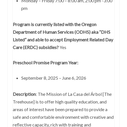
Monday – Friday 7:00 – 8:00 am, 2:00 pm -3:00
pm
Program is currently listed with the Oregon
Department of Human Services (ODHS) aka “DHS
Listed” and able to accept Employment Related Day
Care (ERDC) subsidies?
Yes
Preschool Promise Program Year:
September 8, 2025 – June 6, 2026
Description
: The Mission of La Casa del Árbol [The
Treehouse] is to offer high quality education, and
areas of interest have been prepared to provide a
safe and comfortable environment with creative and
reflective capacity, rich with training and