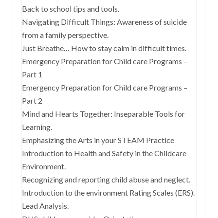
Back to school tips and tools.
Navigating Difficult Things: Awareness of suicide
from a family perspective.
Just Breathe… How to stay calm in difficult times.
Emergency Preparation for Child care Programs –
Part 1
Emergency Preparation for Child care Programs –
Part 2
Mind and Hearts Together: Inseparable Tools for
Learning.
Emphasizing the Arts in your STEAM Practice
Introduction to Health and Safety in the Childcare
Environment.
Recognizing and reporting child abuse and neglect.
Introduction to the environment Rating Scales (ERS).
Lead Analysis.