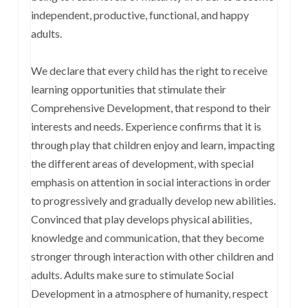
independent, productive, functional, and happy
adults.
We declare that every child has the right to receive
learning opportunities that stimulate their
Comprehensive Development, that respond to their
interests and needs. Experience confirms that it is
through play that children enjoy and learn, impacting
the different areas of development, with special
emphasis on attention in social interactions in order
to progressively and gradually develop new abilities.
Convinced that play develops physical abilities,
knowledge and communication, that they become
stronger through interaction with other children and
adults. Adults make sure to stimulate Social
Development in a atmosphere of humanity, respect