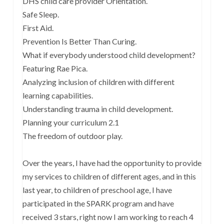
DHS child care provider Orientation.
Safe Sleep.
First Aid.
Prevention Is Better Than Curing.
What if everybody understood child development?
Featuring Rae Pica.
Analyzing inclusion of children with different
learning capabilities.
Understanding trauma in child development.
Planning your curriculum 2.1
The freedom of outdoor play.
Over the years, I have had the opportunity to provide
my services to children of different ages, and in this
last year, to children of preschool age, I have
participated in the SPARK program and have
received 3 stars, right now I am working to reach 4