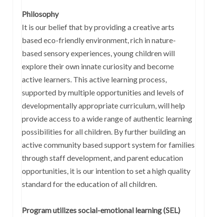
Philosophy
It is our belief that by providing a creative arts
based eco-friendly environment, rich in nature-
based sensory experiences, young children will
explore their own innate curiosity and become
active learners. This active learning process,
supported by multiple opportunities and levels of
developmentally appropriate curriculum, will help
provide access to a wide range of authentic learning
possibilities for all children. By further building an
active community based support system for families
through staff development, and parent education
opportunities, it is our intention to set a high quality
standard for the education of all children.
Program utilizes social-emotional learning (SEL)