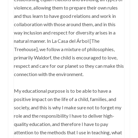
violence, allowing them to prepare their own rules
and thus learn to have good relations and work in
collaboration with those around them, and in this
way inclusion and respect for diversity arises in a
natural manner. In La Casa del Árbol [The
Treehouse], we follow a mixture of philosophies,
primarily Waldorf, the child is encouraged to love,
respect and care for our planet so they can make this
connection with the environment.
My educational purpose is to be able to have a
positive impact on the life of a child, families, and
society, and this is why I make sure not to forget my
role and the responsibility I have to deliver high-
quality education, and therefore I have to pay
attention to the methods that I use in teaching, what