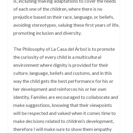
is, including making adaptations to cover the needs
of each one of the children, where there is no
prejudice based on their race, language, or beliefs,
avoiding stereotypes, valuing these first years of life,
promoting inclusion and diversity.
The Philosophy of La Casa del Árbol is to promote
the curiosity of every child in a multicultural
environment where dignity is provided for their
culture, language, beliefs and customs, and in this
way the child gets the best performance for his or
her development and reinforces his or her own
identity. Families are encouraged to collaborate and
make suggestions, knowing that their viewpoints
will be respected and valued when it comes time to
make decisions related to children’s development,
therefore I will make sure to show them empathy