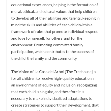
educational experiences, helping in the formation of
moral, ethical, and cultural values that help children
to develop all of their abilities and talents, keeping in
mind the skills and abilities of each child within a
framework of rules that promote individual respect
and love for oneself, for others, and for the
environment. Promoting committed family
participation, which contributes to the success of
the child, the family and the community.
The Vision of La Casa del Árbol [The Treehouse] is
for all children to receive high-quality education in
an environment of equity and inclusion, recognizing
that each child is singular, and therefore it is
necessary to make individualized adaptations to
create strategies to support their development, that