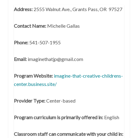
Address:
2555 Walnut Ave., Grants Pass, OR 97527
Contact Name:
Michelle Gallas
Phone:
541-507-1955
Email:
imaginethatjp@gmail.com
Program Website:
imagine-that-creative-childrens-
center.business.site/
Provider Type:
Center-based
Program curriculum is primarily offered in:
English
Classroom staff can communicate with your child in: