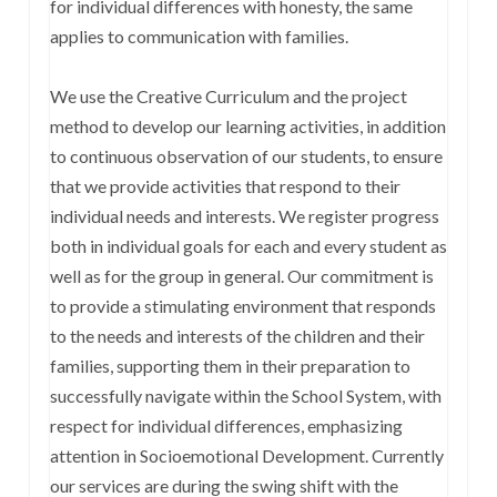
for individual differences with honesty, the same
applies to communication with families.
We use the Creative Curriculum and the project
method to develop our learning activities, in addition
to continuous observation of our students, to ensure
that we provide activities that respond to their
individual needs and interests. We register progress
both in individual goals for each and every student as
well as for the group in general. Our commitment is
to provide a stimulating environment that responds
to the needs and interests of the children and their
families, supporting them in their preparation to
successfully navigate within the School System, with
respect for individual differences, emphasizing
attention in Socioemotional Development. Currently
our services are during the swing shift with the