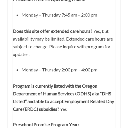
Monday – Thursday 7:45 am – 2:00 pm
Does this site offer extended care hours?
Yes, but
availability may be limited. Extended care hours are
subject to change. Please inquire with program for
updates.
Monday – Thursday 2:00 pm – 4:00 pm
Program is currently listed with the Oregon
Department of Human Services (ODHS) aka “DHS
Listed” and able to accept Employment Related Day
Care (ERDC) subsidies?
Yes
Preschool Promise Program Year: