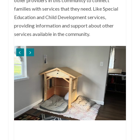
other providers in this community to connect
families with services that they need. Like Special
Education and Child Development services,
providing information and support about other
services available in the community.