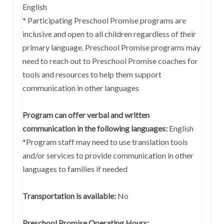
English
* Participating Preschool Promise programs are
inclusive and open to all children regardless of their
primary language. Preschool Promise programs may
need to reach out to Preschool Promise coaches for
tools and resources to help them support
communication in other languages
Program can offer verbal and written
communication in the following languages:
English
*Program staff may need to use translation tools
and/or services to provide communication in other
languages to families if needed
Transportation is available:
No
Preschool Promise Operating Hours: