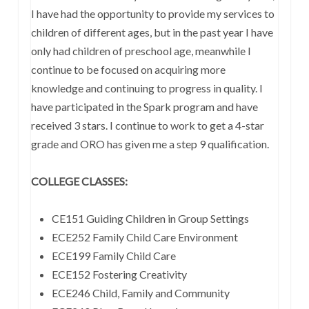
I have had the opportunity to provide my services to
children of different ages, but in the past year I have
only had children of preschool age, meanwhile I
continue to be focused on acquiring more
knowledge and continuing to progress in quality. I
have participated in the Spark program and have
received 3 stars. I continue to work to get a 4-star
grade and ORO has given me a step 9 qualification.
COLLEGE CLASSES:
CE151 Guiding Children in Group Settings
ECE252 Family Child Care Environment
ECE199 Family Child Care
ECE152 Fostering Creativity
ECE246 Child, Family and Community