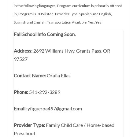
in the following languages
,
Program curriculum is primarily offered
in
,
Program is DHS listed
,
Provider Type
,
Spanish and English
,
Spanish and English
,
Transportation Available
,
Yes
,
Yes
Fall School Info Coming Soon.
Address:
2692 Williams Hwy, Grants Pass, OR
97527
Contact Name:
Oralia Elias
Phone:
541-292-3289
Email:
yfigueroa497@gmail.com
Provider Type:
Family Child Care / Home-based
Preschool