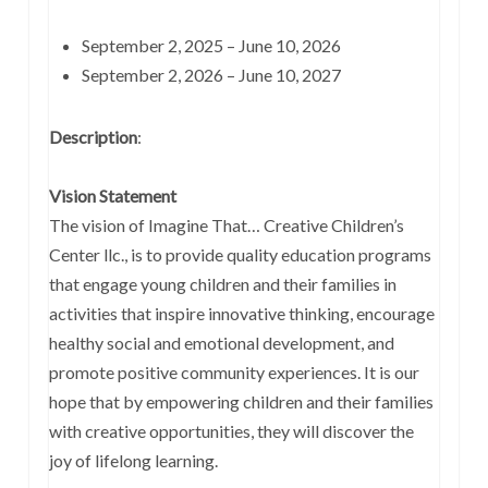
September 2, 2025 – June 10, 2026
September 2, 2026 – June 10, 2027
Description
:
Vision Statement
The vision of Imagine That… Creative Children’s
Center llc., is to provide quality education programs
that engage young children and their families in
activities that inspire innovative thinking, encourage
healthy social and emotional development, and
promote positive community experiences. It is our
hope that by empowering children and their families
with creative opportunities, they will discover the
joy of lifelong learning.