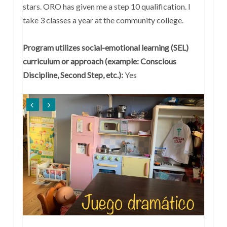
stars. ORO has given me a step 10 qualification. I
take 3 classes a year at the community college.
Program utilizes social-emotional learning (SEL)
curriculum or approach (example: Conscious
Discipline, Second Step, etc.):
Yes