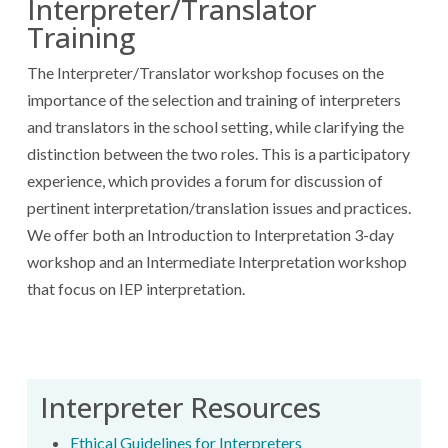
Interpreter/Translator
Training
The Interpreter/Translator workshop focuses on the
importance of the selection and training of interpreters
and translators in the school setting, while clarifying the
distinction between the two roles. This is a participatory
experience, which provides a forum for discussion of
pertinent interpretation/translation issues and practices.
We offer both an Introduction to Interpretation 3-day
workshop and an Intermediate Interpretation workshop
that focus on IEP interpretation.
Interpreter Resources
Ethical Guidelines for Interpreters