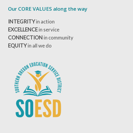
Our CORE VALUES along the way
INTEGRITY
in action
EXCELLENCE
in service
CONNECTION
in community
EQUITY
in all we do