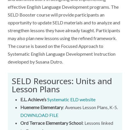
effective English Language Development programs. The
SELD Booster course will provide participants an
opportunity to update SELD materials and to analyze and
strengthen lessons they have already taught. Participants
may also plan new lessons using the refined framework.
The course is based on the Focused Approach to
Systematic English Language Development Instruction
developed by Susana Dutro.
SELD Resources: Units and
Lesson Plans
E.L. Achieve’s
Systematic ELD website
Hueneme Elementary
: Avenues Lesson Plans, K-5.
DOWNLOAD FILE
Ord Terrace Elementary School
: Lessons linked