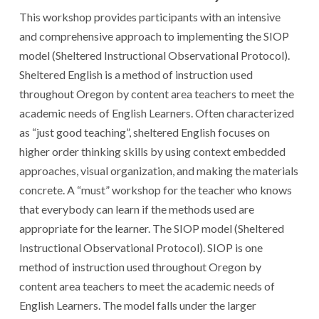
This workshop provides participants with an intensive
and comprehensive approach to implementing the SIOP
model (Sheltered Instructional Observational Protocol).
Sheltered English is a method of instruction used
throughout Oregon by content area teachers to meet the
academic needs of English Learners. Often characterized
as “just good teaching”, sheltered English focuses on
higher order thinking skills by using context embedded
approaches, visual organization, and making the materials
concrete. A “must” workshop for the teacher who knows
that everybody can learn if the methods used are
appropriate for the learner. The SIOP model (Sheltered
Instructional Observational Protocol). SIOP is one
method of instruction used throughout Oregon by
content area teachers to meet the academic needs of
English Learners. The model falls under the larger