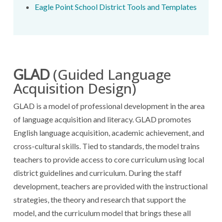
Eagle Point School District Tools and Templates
(Guided Language
GLAD
Acquisition Design)
GLAD is a model of professional development in the area
of language acquisition and literacy. GLAD promotes
English language acquisition, academic achievement, and
cross-cultural skills. Tied to standards, the model trains
teachers to provide access to core curriculum using local
district guidelines and curriculum. During the staff
development, teachers are provided with the instructional
strategies, the theory and research that support the
model, and the curriculum model that brings these all