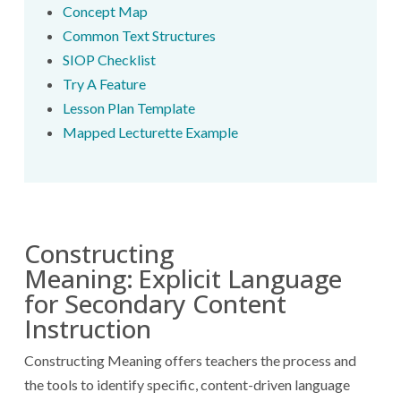
Concept Map
Common Text Structures
SIOP Checklist
Try A Feature
Lesson Plan Template
Mapped Lecturette Example
Constructing
Meaning:
Explicit Language
for Secondary Content
Instruction
Constructing Meaning offers teachers the process and
the tools to identify specific, content-driven language