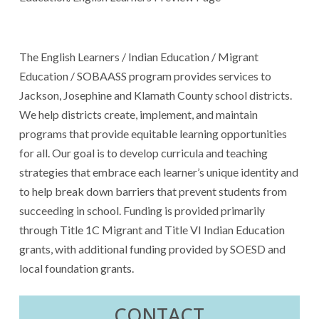
The English Learners / Indian Education / Migrant
Education / SOBAASS program provides services to
Jackson, Josephine and Klamath County school districts.
We help districts create, implement, and maintain
programs that provide equitable learning opportunities
for all. Our goal is to develop curricula and teaching
strategies that embrace each learner’s unique identity and
to help break down barriers that prevent students from
succeeding in school. Funding is provided primarily
through Title 1C Migrant and Title VI Indian Education
grants, with additional funding provided by SOESD and
local foundation grants.
CONTACT