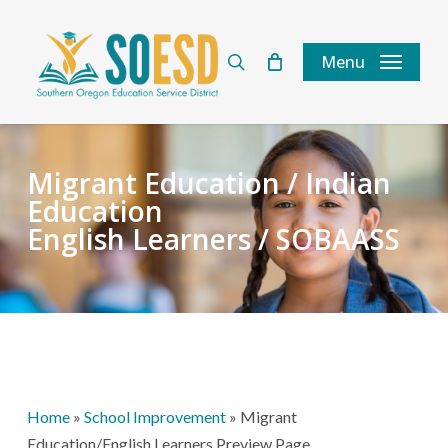
Skip
to
search
Menu
main
content
Migrant Education / Indian
Education
English Learners / SOBAASS
Home
»
School Improvement
»
Migrant
Education/English Learners Preview Page