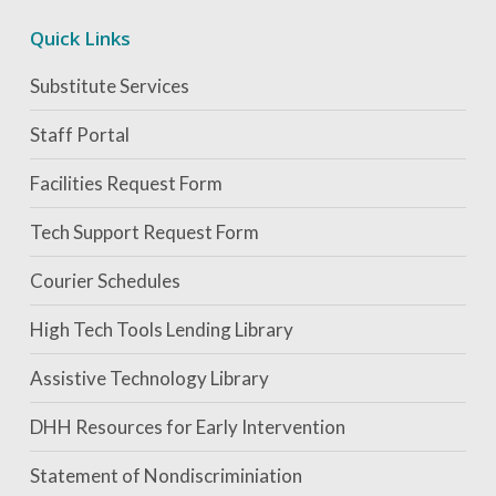
Quick Links
Substitute Services
Staff Portal
Facilities Request Form
Tech Support Request Form
Courier Schedules
High Tech Tools Lending Library
Assistive Technology Library
DHH Resources for Early Intervention
Statement of Nondiscriminiation