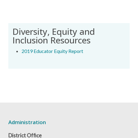
Diversity, Equity and
Inclusion Resources
2019 Educator Equity Report
Administration
District Office