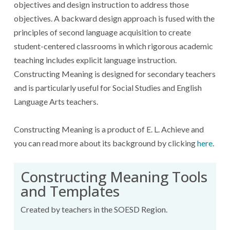
objectives and design instruction to address those
objectives. A backward design approach is fused with the
principles of second language acquisition to create
student-centered classrooms in which rigorous academic
teaching includes explicit language instruction.
Constructing Meaning is designed for secondary teachers
and is particularly useful for Social Studies and English
Language Arts teachers.
Constructing Meaning is a product of E. L. Achieve and
you can read more about its background by clicking
here
.
Constructing Meaning Tools
and Templates
Created by teachers in the SOESD Region.