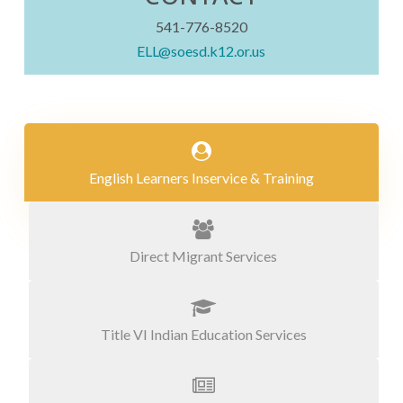
541-776-8520
ELL@soesd.k12.or.us
English Learners Inservice & Training
Direct Migrant Services
Title VI Indian Education Services