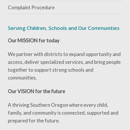
Complaint Procedure
Serving Children, Schools and Our Communities
Our MISSION for today
We partner with districts to expand opportunity and
access, deliver specialized services, and bring people
together to support strong schools and
communities.
Our VISION for the future
A thriving Southern Oregon where every child,
family, and community is connected, supported and
prepared for the future.