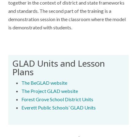
together in the context of district and state frameworks
and standards. The second part of the training is a
demonstration session in the classroom where the model
is demonstrated with students.
GLAD Units and Lesson
Plans
The BeGLAD website
The Project GLAD website
Forest Grove School District Units
Everett Public Schools’ GLAD Units