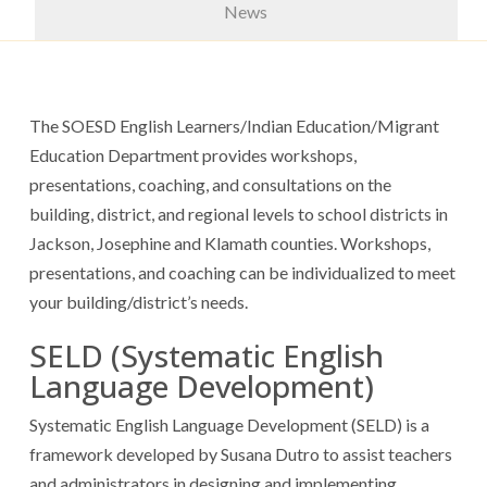
News
The SOESD English Learners/Indian Education/Migrant
Education Department provides workshops,
presentations, coaching, and consultations on the
building, district, and regional levels to school districts in
Jackson, Josephine and Klamath counties. Workshops,
presentations, and coaching can be individualized to meet
your building/district’s needs.
SELD (Systematic English
Language Development)
Systematic English Language Development (SELD) is a
framework developed by Susana Dutro to assist teachers
and administrators in designing and implementing