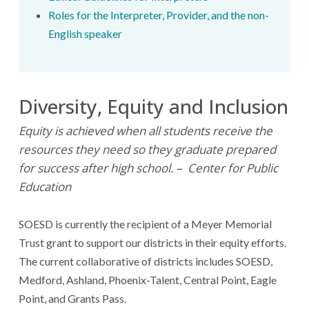
Roles for the Interpreter, Provider, and the non-
English speaker
Diversity, Equity and Inclusion
Equity is achieved when all students receive the
resources they need so they graduate prepared
for success after high school. – Center for Public
Education
SOESD is currently the recipient of a Meyer Memorial
Trust grant to support our districts in their equity efforts.
The current collaborative of districts includes SOESD,
Medford, Ashland, Phoenix-Talent, Central Point, Eagle
Point, and Grants Pass.