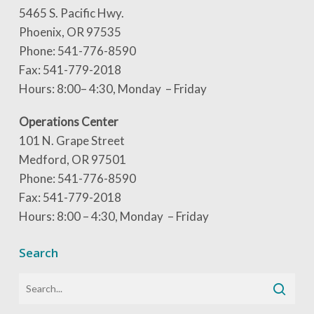
5465 S. Pacific Hwy.
Phoenix, OR 97535
Phone: 541-776-8590
Fax: 541-779-2018
Hours: 8:00– 4:30, Monday – Friday
Operations Center
101 N. Grape Street
Medford, OR 97501
Phone: 541-776-8590
Fax: 541-779-2018
Hours: 8:00 – 4:30, Monday – Friday
Search