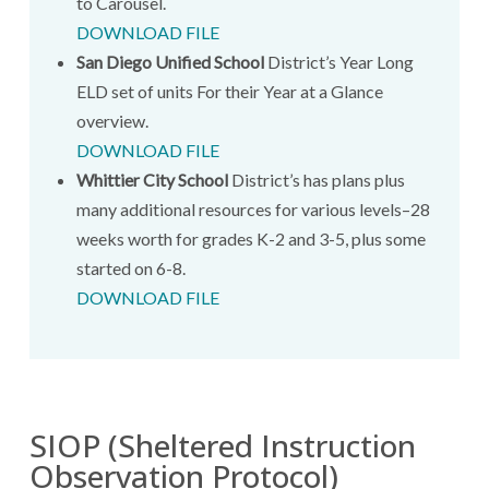
to Carousel.
DOWNLOAD FILE
San Diego Unified School
District’s Year Long
ELD set of units For their Year at a Glance
overview.
DOWNLOAD FILE
Whittier City School
District’s has plans plus
many additional resources for various levels–28
weeks worth for grades K-2 and 3-5, plus some
started on 6-8.
DOWNLOAD FILE
SIOP (Sheltered Instruction
Observation Protocol)