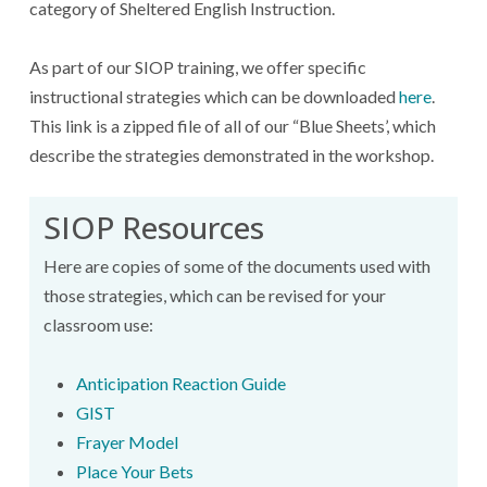
category of Sheltered English Instruction.
As part of our SIOP training, we offer specific
instructional strategies which can be downloaded
here
.
This link is a zipped file of all of our “Blue Sheets’, which
describe the strategies demonstrated in the workshop.
SIOP Resources
Here are copies of some of the documents used with
those strategies, which can be revised for your
classroom use:
Anticipation Reaction Guide
GIST
Frayer Model
Place Your Bets