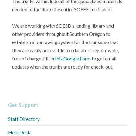
The trunks will include all of the specialized materials
needed to facilitate the entire SOFEE curriculum.
We are working with SOESD’s lending library and
other providers throughout Southern Oregon to
establish a borrowing system for the trunks, so that
they are easily accessible to educators region-wide,
free of charge. Fill in
this Google Form
to get email
updates when the trunks are ready for check-out.
Get Support
Staff Directory
Help Desk