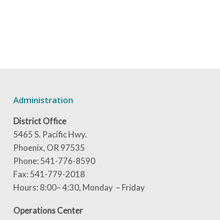
Administration
District Office
5465 S. Pacific Hwy.
Phoenix, OR 97535
Phone: 541-776-8590
Fax: 541-779-2018
Hours: 8:00– 4:30, Monday – Friday
Operations Center