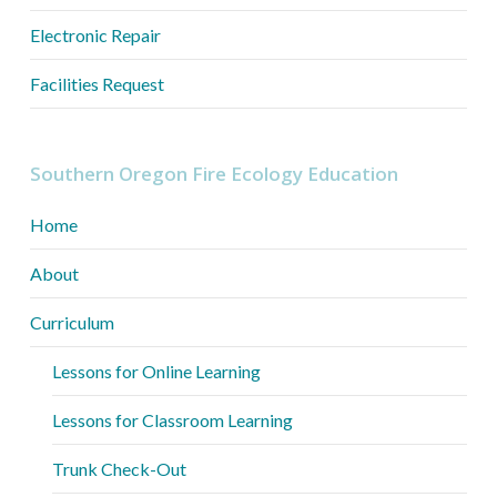
Electronic Repair
Facilities Request
Southern Oregon Fire Ecology Education
Home
About
Curriculum
Lessons for Online Learning
Lessons for Classroom Learning
Trunk Check-Out