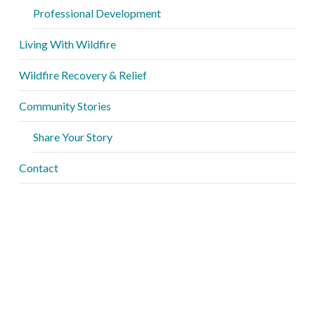
Professional Development
Living With Wildfire
Wildfire Recovery & Relief
Community Stories
Share Your Story
Contact