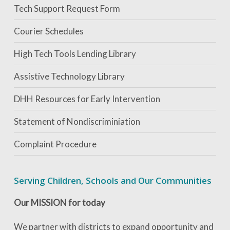
Tech Support Request Form
Courier Schedules
High Tech Tools Lending Library
Assistive Technology Library
DHH Resources for Early Intervention
Statement of Nondiscriminiation
Complaint Procedure
Serving Children, Schools and Our Communities
Our MISSION for today
We partner with districts to expand opportunity and