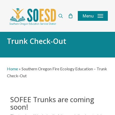
Skip
to
search
Menu
main
content
Trunk Check-Out
Home
»
Southern Oregon Fire Ecology Education – Trunk
Check-Out
SOFEE Trunks are coming
soon!