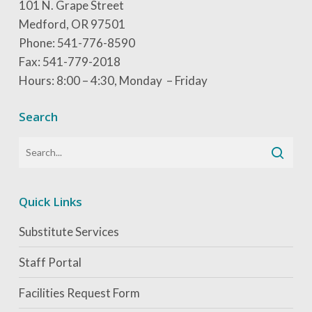
101 N. Grape Street
Medford, OR 97501
Phone: 541-776-8590
Fax: 541-779-2018
Hours: 8:00 – 4:30, Monday – Friday
Search
Quick Links
Substitute Services
Staff Portal
Facilities Request Form