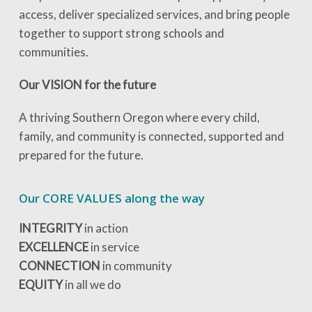
access, deliver specialized services, and bring people
together to support strong schools and
communities.
Our VISION for the future
A thriving Southern Oregon where every child,
family, and community is connected, supported and
prepared for the future.
Our CORE VALUES along the way
INTEGRITY
in action
EXCELLENCE
in service
CONNECTION
in community
EQUITY
in all we do