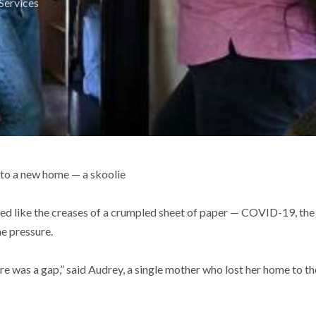
Services
 to a new home — a skoolie
lied like the creases of a crumpled sheet of paper — COVID-19, th
e pressure.
ere was a gap,” said Audrey, a single mother who lost her home to 