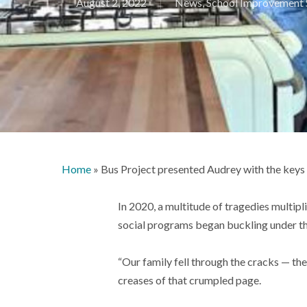
August 2, 2022
News
,
School Improvement 
Home
»
Bus Project presented Audrey with the keys
In 2020, a multitude of tragedies multip
social programs began buckling under th
“Our family fell through the cracks — th
creases of that crumpled page.