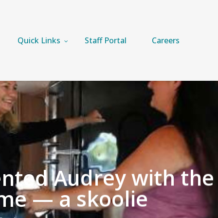
Quick Links
Staff Portal
Careers
ented Audrey with the
me — a skoolie