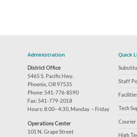
Administration
Quick L
District Office
Substitu
5465 S. Pacific Hwy.
Staff Po
Phoenix, OR 97535
Phone: 541-776-8590
Faciliti
Fax: 541-779-2018
Tech Su
Hours: 8:00– 4:30, Monday – Friday
Courier
Operations Center
101 N. Grape Street
High Te