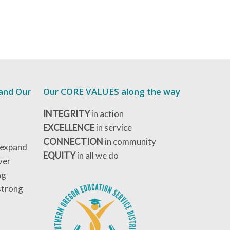
 and Our
Our CORE VALUES along the way
INTEGRITY
in action
EXCELLENCE
in service
CONNECTION
in community
 expand
EQUITY
in all we do
ver
ng
strong