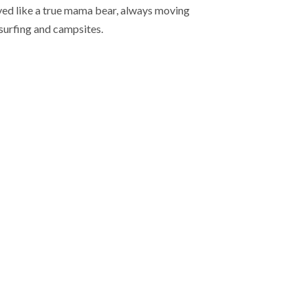
ived like a true mama bear, always moving
-surfing and campsites.