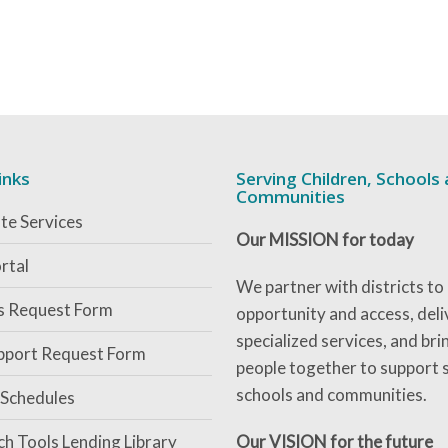
inks
Serving Children, Schools
Communities
te Services
Our MISSION for today
rtal
We partner with districts to
es Request Form
opportunity and access, deli
specialized services, and bri
pport Request Form
people together to support 
schools and communities.
 Schedules
ch Tools Lending Library
Our VISION for the future