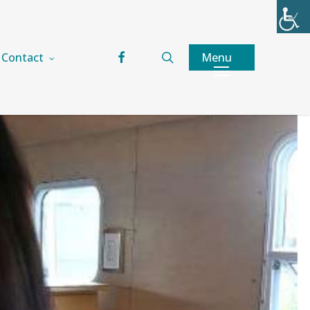
facebook
search
Menu
Contact