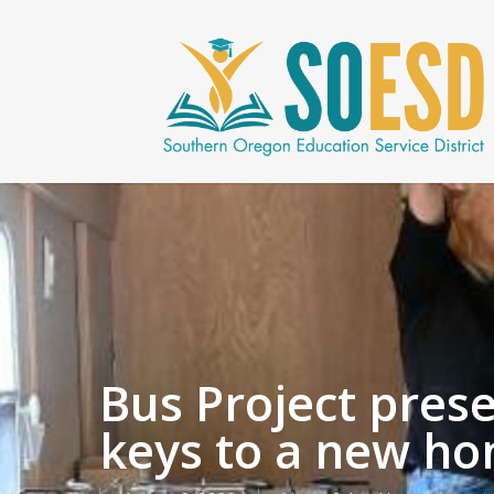
Skip
to
main
content
Bus Project pres
keys to a new ho