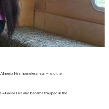
e Almeda Fire, homelessness — and then
the Almeda Fire and became trapped in the