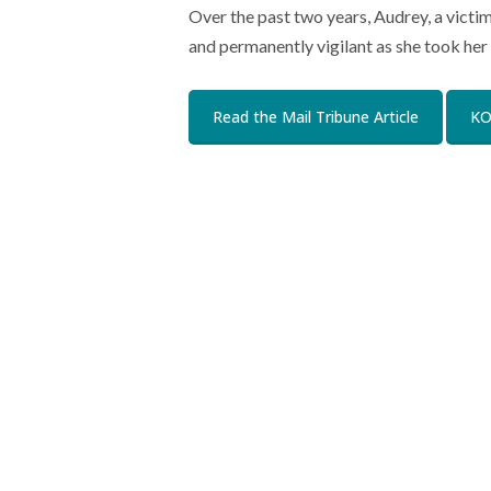
Over the past two years, Audrey, a victi
and permanently vigilant as she took her 
Read the Mail Tribune Article
KO