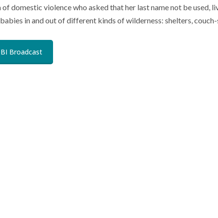
m of domestic violence who asked that her last name not be used, l
babies in and out of different kinds of wilderness: shelters, couch
BI Broadcast