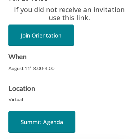
If you did not receive an invitation
use this link.
Join Orientation
When
August 11
8:00-4:00
th
Location
Virtual
Summit Agenda