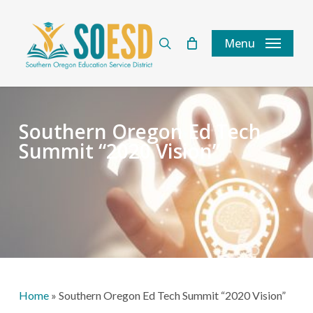
Skip
to
search
Menu
main
content
Southern Oregon Ed Tech
Summit “2020 Vision”
Home
»
Southern Oregon Ed Tech Summit “2020 Vision”