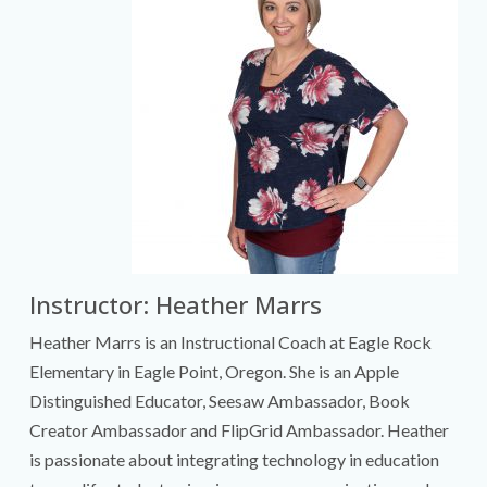
Instructor: Heather Marrs
Heather Marrs is an Instructional Coach at Eagle Rock
Elementary in Eagle Point, Oregon. She is an Apple
Distinguished Educator, Seesaw Ambassador, Book
Creator Ambassador and FlipGrid Ambassador. Heather
is passionate about integrating technology in education