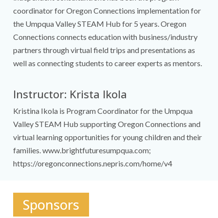
coordinator for Oregon Connections implementation for
the Umpqua Valley STEAM Hub for 5 years. Oregon
Connections connects education with business/industry
partners through virtual field trips and presentations as
well as connecting students to career experts as mentors.
Instructor: Krista Ikola
Kristina Ikola is Program Coordinator for the Umpqua
Valley STEAM Hub supporting Oregon Connections and
virtual learning opportunities for young children and their
families. www.brightfuturesumpqua.com;
https://oregonconnections.nepris.com/home/v4
Sponsors