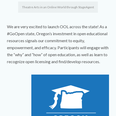
Theatre Arts in an Online World through StageAgent
We are very excited to launch OOL across the state! As a
#GoOpen state, Oregon’s investment in open educational
resources signals our commitment to equity,
empowerment, and efficacy. Participants will engage with
the “why” and “how” of open education, as well as learn to
recognize open licensing and find/develop resources.