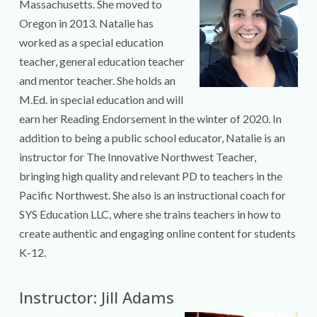
Massachusetts. She moved to
Oregon in 2013. Natalie has
worked as a special education
teacher, general education teacher
and mentor teacher. She holds an
M.Ed. in special education and will
earn her Reading Endorsement in the winter of 2020. In
addition to being a public school educator, Natalie is an
instructor for The Innovative Northwest Teacher,
bringing high quality and relevant PD to teachers in the
Pacific Northwest. She also is an instructional coach for
SYS Education LLC, where she trains teachers in how to
create authentic and engaging online content for students
K-12.
Instructor: Jill Adams