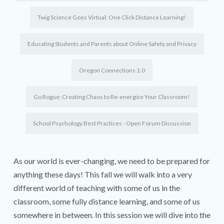
Twig Science Goes Virtual: One Click Distance Learning!
Educating Students and Parents about Online Safety and Privacy
Oregon Connections 1.0
Go Rogue: Creating Chaos to Re-energize Your Classroom!
School Psychology Best Practices - Open Forum Discussion
As our world is ever-changing, we need to be prepared for
anything these days! This fall we will walk into a very
different world of teaching with some of us in the
classroom, some fully distance learning, and some of us
somewhere in between. In this session we will dive into the