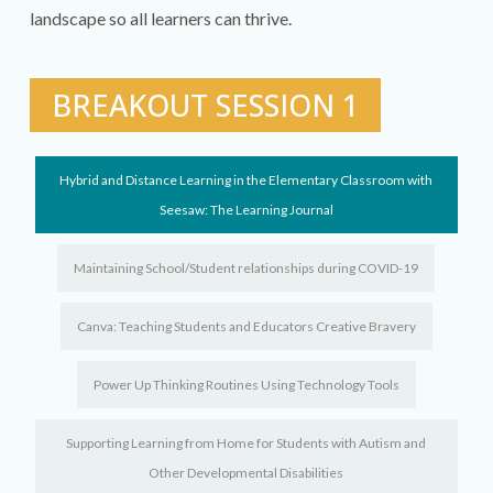
landscape so all learners can thrive.
BREAKOUT SESSION 1
Hybrid and Distance Learning in the Elementary Classroom with
Seesaw: The Learning Journal
Maintaining School/Student relationships during COVID-19
Canva: Teaching Students and Educators Creative Bravery
Power Up Thinking Routines Using Technology Tools
Supporting Learning from Home for Students with Autism and
Other Developmental Disabilities