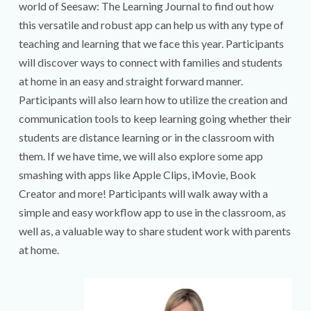
world of Seesaw: The Learning Journal to find out how
this versatile and robust app can help us with any type of
teaching and learning that we face this year. Participants
will discover ways to connect with families and students
at home in an easy and straight forward manner.
Participants will also learn how to utilize the creation and
communication tools to keep learning going whether their
students are distance learning or in the classroom with
them. If we have time, we will also explore some app
smashing with apps like Apple Clips, iMovie, Book
Creator and more! Participants will walk away with a
simple and easy workflow app to use in the classroom, as
well as, a valuable way to share student work with parents
at home.