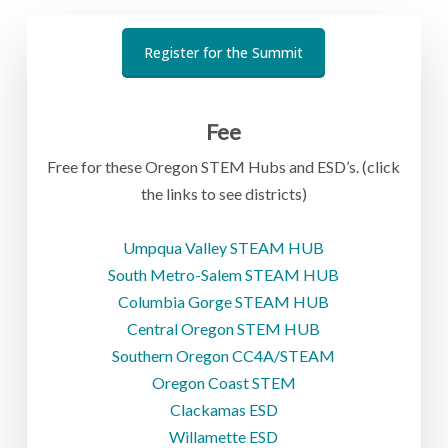
Register for the Summit
Fee
Free for these Oregon STEM Hubs and ESD’s. (click
the links to see districts)
Umpqua Valley STEAM HUB
South Metro-Salem STEAM HUB
Columbia Gorge STEAM HUB
Central Oregon STEM HUB
Southern Oregon CC4A/STEAM
Oregon Coast STEM
Clackamas ESD
Willamette ESD