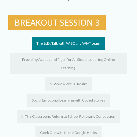
BREAKOUT SESSION 3
The SpEdTalk with WISC and WIAT team
Providing Access and Rigor for All Students during Online
Learning.
NGSS in a Virtual Realm
Social Emotional Learning with Coded Stories
In The Classroom: Return to School Following Concussion
Geek Out with these Google Hacks