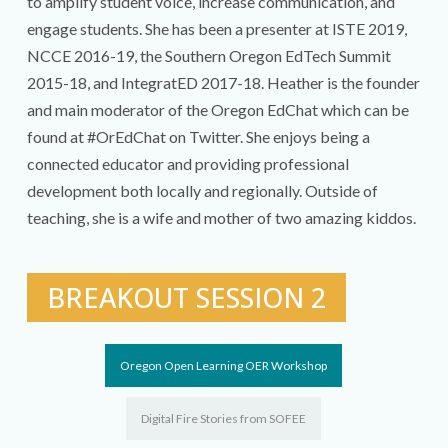
to amplify student voice, increase communication, and
engage students. She has been a presenter at ISTE 2019,
NCCE 2016-19, the Southern Oregon EdTech Summit
2015-18, and IntegratED 2017-18. Heather is the founder
and main moderator of the Oregon EdChat which can be
found at #OrEdChat on Twitter. She enjoys being a
connected educator and providing professional
development both locally and regionally. Outside of
teaching, she is a wife and mother of two amazing kiddos.
BREAKOUT SESSION 2
Oregon Open Learning OER Workshop
Digital Fire Stories from SOFEE