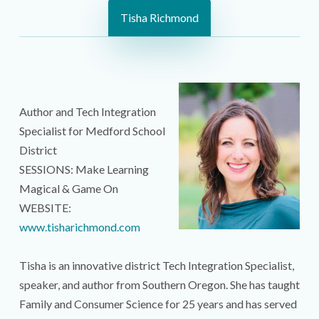
Tisha Richmond
Author and Tech Integration
Specialist for Medford School
District
SESSIONS: Make Learning
Magical & Game On
WEBSITE:
www.tisharichmond.com
Tisha is an innovative district Tech Integration Specialist,
speaker, and author from Southern Oregon. She has taught
Family and Consumer Science for 25 years and has served