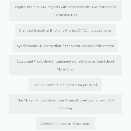
Inquiry-based STEM Projects with ScienceWorks: Facilitation and
Expansion Tips
Blended Schooling: Brick and Mortar/Off Campus Learning.
Synchronous SDI Instruction in the Virtual School Environment
Equity and Productive Engagement in the Distance High School
Math Class
CTE & Esports: Gaming Your Way to Work
The Maker Mindset & Remote Project-Based Learning with 3D
Printing
A Welcoming Virtual Classroom