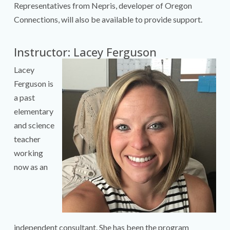
Representatives from Nepris, developer of Oregon
Connections, will also be available to provide support.
Instructor: Lacey Ferguson
Lacey
Ferguson is
a past
elementary
and science
teacher
working
now as an
independent consultant. She has been the program