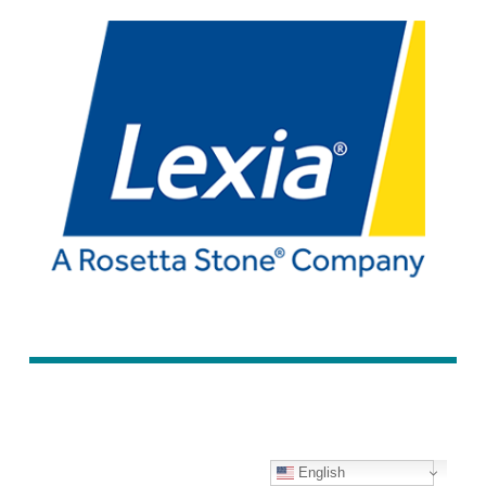
English