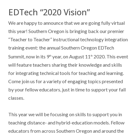
EDTech “2020 Vision”
We are happy to announce that we are going fully virtual
this year! Southern Oregon is bringing back our premier
“Teacher to Teacher” instructional technology integration
training event: the annual Southern Oregon EDTech
Summit, now in its 9
year, on August 11
2020. This event
th
th
will feature teachers sharing their knowledge and skills
for integrating technical tools for teaching and learning.
Come join us for a variety of engaging topics presented
by your fellow educators, just in time to support your fall
classes.
This year we will be focusing on skills to support you in
teaching distance- and hybrid-education models. Fellow
educators from across Southern Oregon and around the