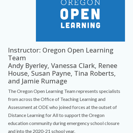
Instructor: Oregon Open Learning
Team
Andy Byerley, Vanessa Clark, Renee
House, Susan Payne, Tina Roberts,
and Jamie Rumage
The Oregon Open Learning Team represents specialists
from across the Office of Teaching Learning and
Assessment at ODE who joined forces at the outset of
Distance Learning for All to support the Oregon
education community during emergency school closure
and into the 2020-21 school year.