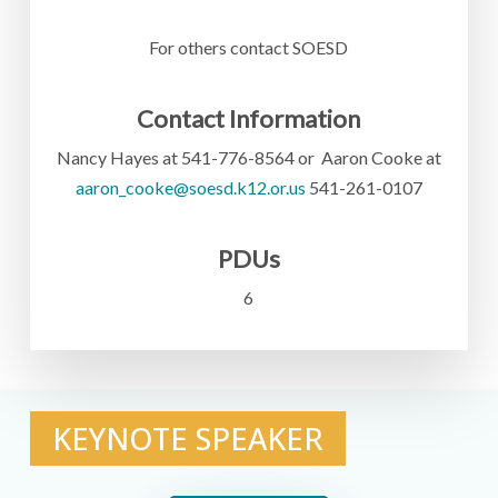
For others contact SOESD
Contact Information
Nancy Hayes at 541-776-8564 or Aaron Cooke at
aaron_cooke@soesd.k12.or.us
541-261-0107
PDUs
6
KEYNOTE SPEAKER