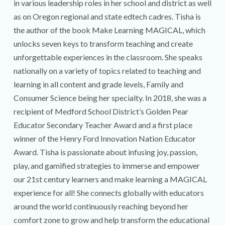
in various leadership roles in her school and district as well
as on Oregon regional and state edtech cadres. Tisha is
the author of the book Make Learning MAGICAL, which
unlocks seven keys to transform teaching and create
unforgettable experiences in the classroom. She speaks
nationally on a variety of topics related to teaching and
learning in all content and grade levels, Family and
Consumer Science being her specialty. ​In 2018, she was a
recipient of Medford School District’s Golden Pear
Educator Secondary Teacher Award and a first place
winner of the Henry Ford Innovation Nation Educator
Award. Tisha is passionate about infusing joy, passion,
play, and gamified strategies to immerse and empower
our 21st century learners and make learning a MAGICAL
experience for all! She connects globally with educators
around the world continuously reaching beyond her
comfort zone to grow and help transform the educational