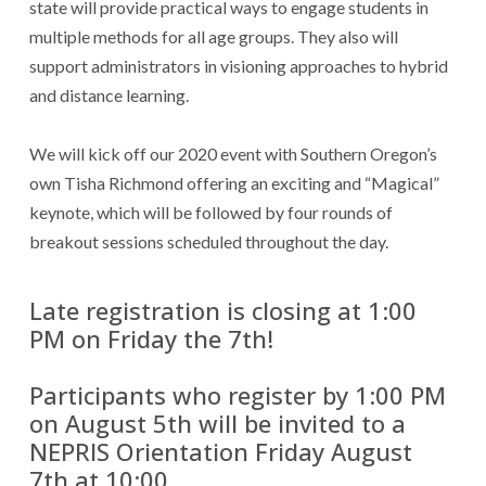
state will provide practical ways to engage students in
multiple methods for all age groups. They also will
support administrators in visioning approaches to hybrid
and distance learning.
We will kick off our 2020 event with Southern Oregon’s
own Tisha Richmond offering an exciting and “Magical”
keynote, which will be followed by four rounds of
breakout sessions scheduled throughout the day.
Late registration is closing at 1:00
PM on Friday the 7th!
Participants who register by 1:00 PM
on August 5th will be invited to a
NEPRIS Orientation Friday August
7th at 10:00