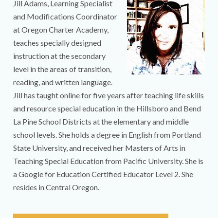
Jill Adams, Learning Specialist
and Modifications Coordinator
at Oregon Charter Academy,
teaches specially designed
instruction at the secondary
level in the areas of transition,
reading, and written language.
Jill has taught online for five years after teaching life skills
and resource special education in the Hillsboro and Bend
La Pine School Districts at the elementary and middle
school levels. She holds a degree in English from Portland
State University, and received her Masters of Arts in
Teaching Special Education from Pacific University. She is
a Google for Education Certified Educator Level 2. She
resides in Central Oregon.