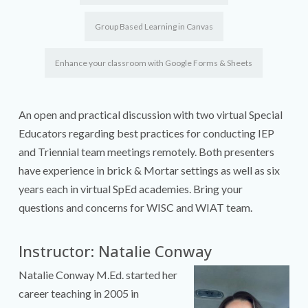
Group Based Learning in Canvas
Enhance your classroom with Google Forms & Sheets
An open and practical discussion with two virtual Special
Educators regarding best practices for conducting IEP
and Triennial team meetings remotely. Both presenters
have experience in brick & Mortar settings as well as six
years each in virtual SpEd academies. Bring your
questions and concerns for WISC and WIAT team.
Instructor: Natalie Conway
Natalie Conway M.Ed. started her
career teaching in 2005 in