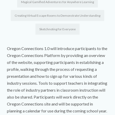
Magical Gamified Adventures for Anywhere Learning
Creating Virtual Escape Rooms to Demonstrate Understanding
Sketchnoting for Everyone
Oregon Connections 1.0 will introduce participants to the
Oregon Connections Platform by providing an overview
of the website, supporting participants in establishing a
profile, walking through the process of requesting a
presentation and how to sign up for various kinds of
industry sessions. Tools to support teachers in integrating
the role of industry partners in classroom instruction will
also be shared. Participants will work directly on the
Oregon Connections site and will be supported in
planning a calendar for use during the coming school year.