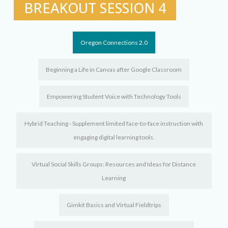
BREAKOUT SESSION 4
Oregon Connections 2.0
Beginning a Life in Canvas after Google Classroom
Empowering Student Voice with Technology Tools
Hybrid Teaching - Supplement limited face-to-face instruction with
engaging digital learning tools.
Virtual Social Skills Groups: Resources and Ideas for Distance
Learning
Gimkit Basics and Virtual Fieldtrips