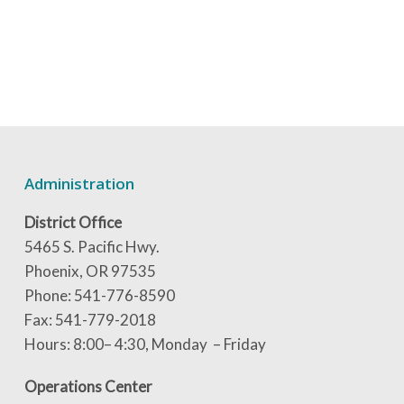
Administration
District Office
5465 S. Pacific Hwy.
Phoenix, OR 97535
Phone: 541-776-8590
Fax: 541-779-2018
Hours: 8:00– 4:30, Monday – Friday
Operations Center