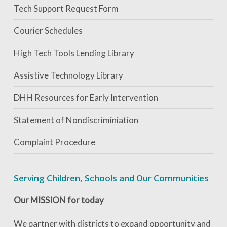
Tech Support Request Form
Courier Schedules
High Tech Tools Lending Library
Assistive Technology Library
DHH Resources for Early Intervention
Statement of Nondiscriminiation
Complaint Procedure
Serving Children, Schools and Our Communities
Our MISSION for today
We partner with districts to expand opportunity and