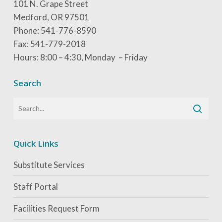
101 N. Grape Street
Medford, OR 97501
Phone: 541-776-8590
Fax: 541-779-2018
Hours: 8:00 – 4:30, Monday – Friday
Search
Quick Links
Substitute Services
Staff Portal
Facilities Request Form