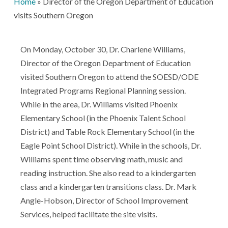
Home
»
Director of the Oregon Department of Education
visits Southern Oregon
On Monday, October 30, Dr. Charlene Williams,
Director of the Oregon Department of Education
visited Southern Oregon to attend the SOESD/ODE
Integrated Programs Regional Planning session.
While in the area, Dr. Williams visited Phoenix
Elementary School (in the Phoenix Talent School
District) and Table Rock Elementary School (in the
Eagle Point School District). While in the schools, Dr.
Williams spent time observing math, music and
reading instruction. She also read to a kindergarten
class and a kindergarten transitions class. Dr. Mark
Angle-Hobson, Director of School Improvement
Services, helped facilitate the site visits.