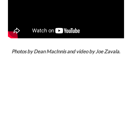
Photos by Dean MacInnis and video by Joe Zavala.