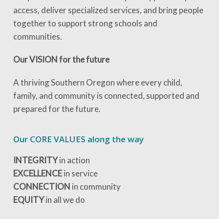
access, deliver specialized services, and bring people
together to support strong schools and
communities.
Our VISION for the future
A thriving Southern Oregon where every child,
family, and community is connected, supported and
prepared for the future.
Our CORE VALUES along the way
INTEGRITY
in action
EXCELLENCE
in service
CONNECTION
in community
EQUITY
in all we do