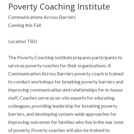
Poverty Coaching Institute
Communications Across Barriers
Coming this Fall
Location TBD
The Poverty Coaching Institute prepares participants to
serve as poverty coaches for their organizations. A
Communication Across Barriers poverty coach is trained
to conduct workshops for breaking poverty barriers and
improving communication and relationships for in-house
staff. Coaches serve as on-site experts for educating
colleagues, providing leadership for breaking poverty
barriers, and developing system-wide approaches for
improving outcomes for families who live in the war zone
of poverty. Poverty coaches will also be trained to