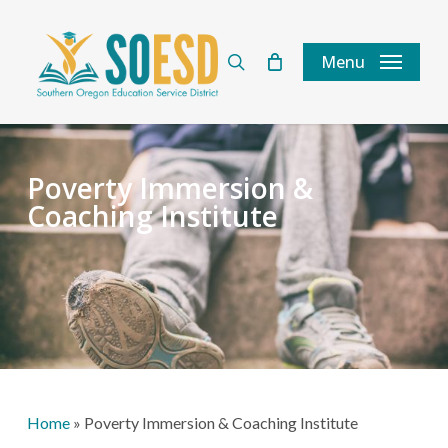
Skip
to
search
Menu
main
content
Poverty Immersion &
Coaching Institute
Home
»
Poverty Immersion & Coaching Institute