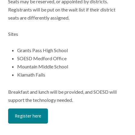
Seats may be reserved, or appointed by districts.
Registrants will be put on the wait list if their district
seats are differently assigned.
Sites
Grants Pass High School
SOESD Medford Office
Mountain Middle School
Klamath Falls
Breakfast and lunch will be provided, and SOESD will
support the technology needed.
Register here