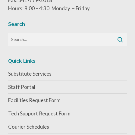
Fax: 541-779-2018
Hours: 8:00 – 4:30, Monday – Friday
Search
Quick Links
Substitute Services
Staff Portal
Facilities Request Form
Tech Support Request Form
Courier Schedules