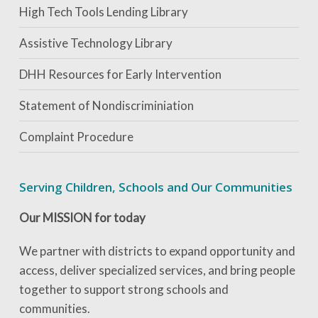
High Tech Tools Lending Library
Assistive Technology Library
DHH Resources for Early Intervention
Statement of Nondiscriminiation
Complaint Procedure
Serving Children, Schools and Our Communities
Our MISSION for today
We partner with districts to expand opportunity and
access, deliver specialized services, and bring people
together to support strong schools and
communities.