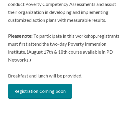
conduct Poverty Competency Assessments and assist
their organization in developing and implementing
customized action plans with measurable results.
Please note:
To participate in this workshop, registrants
must first attend the two-day Poverty Immersion
Institute. (August 17th & 18th course available in PD
Networks.)
Breakfast and lunch will be provided.
Registration Coming Soon