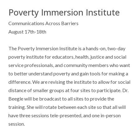
Poverty Immersion Institute
Communications Across Barriers
August 17th-18th
The Poverty Immersion Institute is a hands-on, two-day
poverty institute for educators, health, justice and social
service professionals, and community members who want
to better understand poverty and gain tools for making a
difference. We are revising the institute to allow for social
distance of smaller groups at four sites to participate. Dr.
Beegle will be broadcast to all sites to provide the
training. She will rotate between each site so that all will
have three sessions tele-presented, and one in-person
session.