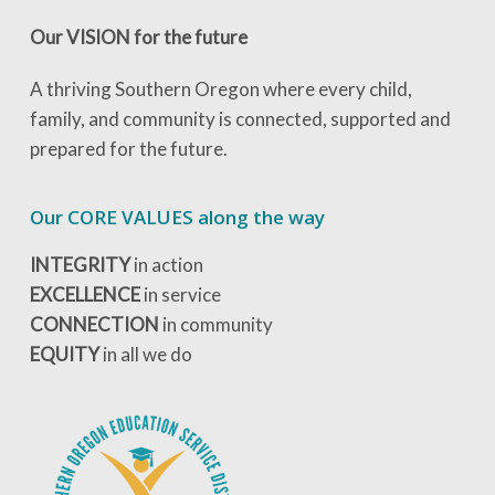
Our VISION for the future
A thriving Southern Oregon where every child,
family, and community is connected, supported and
prepared for the future.
Our CORE VALUES along the way
INTEGRITY
in action
EXCELLENCE
in service
CONNECTION
in community
EQUITY
in all we do