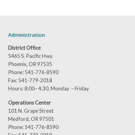
Administration
District Office
5465 S. Pacific Hwy.
Phoenix, OR 97535
Phone: 541-776-8590
Fax: 541-779-2018
Hours: 8:00– 4:30, Monday – Friday
Operations Center
101 N. Grape Street
Medford, OR 97501
Phone: 541-776-8590