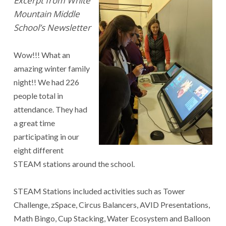
Excerpt from White
Mountain Middle
School’s Newsletter
Wow!!! What an
amazing winter family
night!! We had 226
people total in
attendance. They had
a great time
participating in our
eight different
STEAM stations around the school.
STEAM Stations included activities such as Tower
Challenge, zSpace, Circus Balancers, AVID Presentations,
Math Bingo, Cup Stacking, Water Ecosystem and Balloon