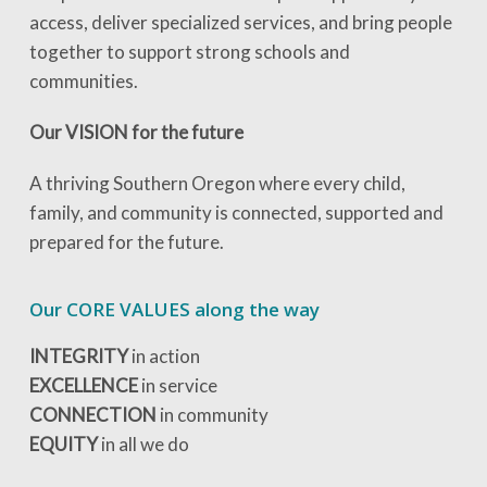
access, deliver specialized services, and bring people
together to support strong schools and
communities.
Our VISION for the future
A thriving Southern Oregon where every child,
family, and community is connected, supported and
prepared for the future.
Our CORE VALUES along the way
INTEGRITY
in action
EXCELLENCE
in service
CONNECTION
in community
EQUITY
in all we do