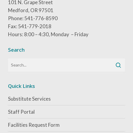
101 N. Grape Street
Medford, OR 97501
Phone: 541-776-8590
Fax: 541-779-2018
Hours: 8:00 – 4:30, Monday – Friday
Search
Quick Links
Substitute Services
Staff Portal
Facilities Request Form