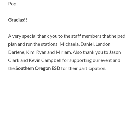
Pop.
Gracias!!
A very special thank you to the staff members that helped
plan and run the stations: Michaela, Daniel, Landon,
Darlene, Kim, Ryan and Miriam. Also thank you to Jason
Clark and Kevin Campbell for supporting our event and
the
Southern Oregon ESD
for their participation.