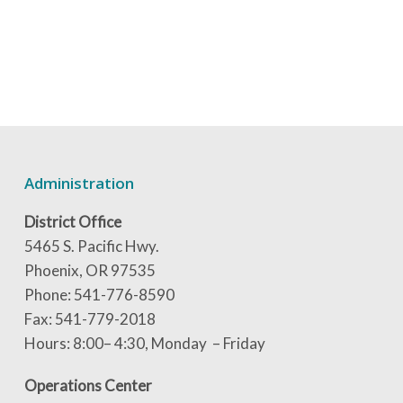
Administration
District Office
5465 S. Pacific Hwy.
Phoenix, OR 97535
Phone: 541-776-8590
Fax: 541-779-2018
Hours: 8:00– 4:30, Monday – Friday
Operations Center