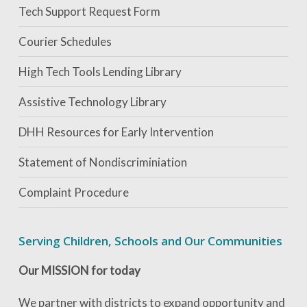
Tech Support Request Form
Courier Schedules
High Tech Tools Lending Library
Assistive Technology Library
DHH Resources for Early Intervention
Statement of Nondiscriminiation
Complaint Procedure
Serving Children, Schools and Our Communities
Our MISSION for today
We partner with districts to expand opportunity and