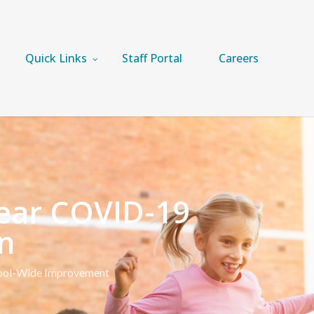
Quick Links
Staff Portal
Careers
Year COVID-19
n
ool-Wide Improvement