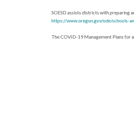
SOESD assists districts with preparing
https://www.oregon.gov/ode/schools-an
The COVID-19 Management Plans for all t