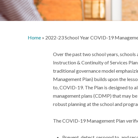
Home
»
2022-23 School Year COVID-19 Manageme
Over the past two school years, schools 
Instruction & Continuity of Services Pla
traditional governance model emphasiz
Management Plan) builds upon the lessons
to, COVID-19. The Plan is designed to a
management plans (CDMP) that may be in p
robust planning at the school and progra
The COVID-19 Management Plan verifies 
Prevent, detect, respond to, and re