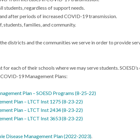
all students, regardless of support needs.
g and after periods of increased COVID-19 transmission.
f, students, families, and community.
 the districts and the communities we serve in order to provide ser
t for each of their schools where we may serve students. SOESD’s o
ESD COVID-19 Management Plans:
agement Plan – SOESD Programs (8-25-22)
nt Plan – LTCT Inst 1275 (8-23-22)
nt Plan – LTCT Inst 2434 (8-23-22)
nt Plan – LTCT Inst 3653 (8-23-22)
ble Disease Management Plan (2022-2023)
.