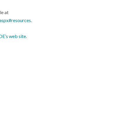
le at
.aspx#resources
.
E’s web site
.