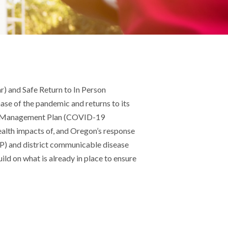
r) and Safe Return to In Person
ase of the pandemic and returns to its
-19 Management Plan (COVID-19
ealth impacts of, and Oregon’s response
OP) and district communicable disease
ld on what is already in place to ensure