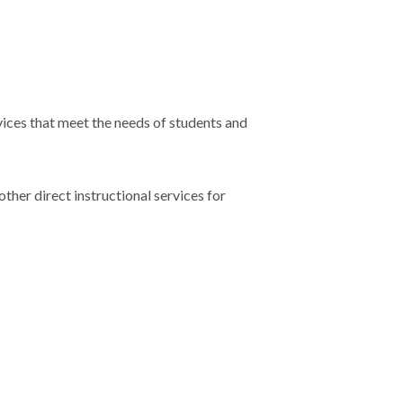
vices that meet the needs of students and
ther direct instructional services for