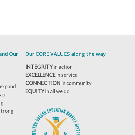
 and Our
Our CORE VALUES along the way
INTEGRITY
in action
EXCELLENCE
in service
CONNECTION
in community
 expand
EQUITY
in all we do
ver
ng
strong