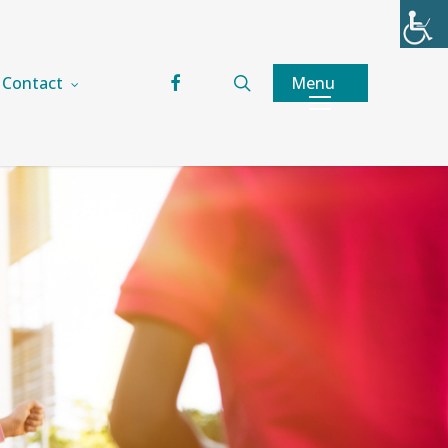
facebook
search
Menu
Contact