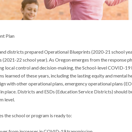
nt Plan
and districts prepared Operational Blueprints (2020-21 school yea
ns (2021-22 school year). As Oregon emerges from the response ph
ing local control and decision-making, the School-level COVID
 learned of these years, including the lasting equity and mental h
lign with other operational plans, emergency operational plans (E
lace. Districts and ESDs (Education Service Districts) should bui
m level.
the school or program is ready to:
cover from increases in COVID-19 transmission.