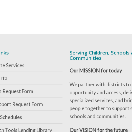
inks
Serving Children, Schools
Communities
te Services
Our MISSION for today
rtal
We partner with districts to
es Request Form
opportunity and access, deli
specialized services, and bri
pport Request Form
people together to support 
schools and communities.
 Schedules
ch Tools Lending Library
Our VISION for the future