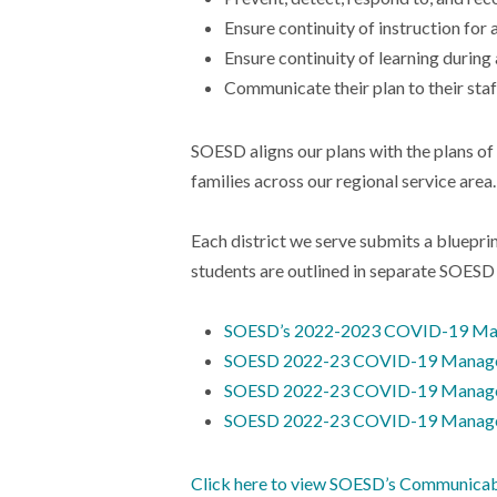
Ensure continuity of instruction for 
Ensure continuity of learning durin
Communicate their plan to their staf
SOESD aligns our plans with the plans of
families across our regional service area.
Each district we serve submits a blueprin
students are outlined in separate SO
SOESD’s 2022-2023 COVID-19 Man
SOESD 2022-23 COVID-19 Manageme
SOESD 2022-23 COVID-19 Manageme
SOESD 2022-23 COVID-19 Manageme
Click here to view SOESD’s Communica