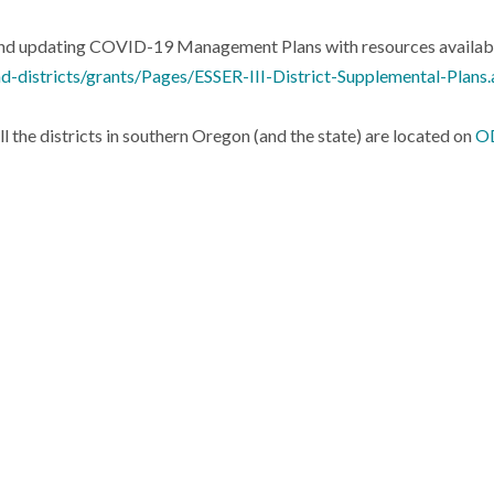
 and updating COVID-19 Management Plans with resources availab
d-districts/grants/Pages/ESSER-III-District-Supplemental-Plans
he districts in southern Oregon (and the state) are located on
OD