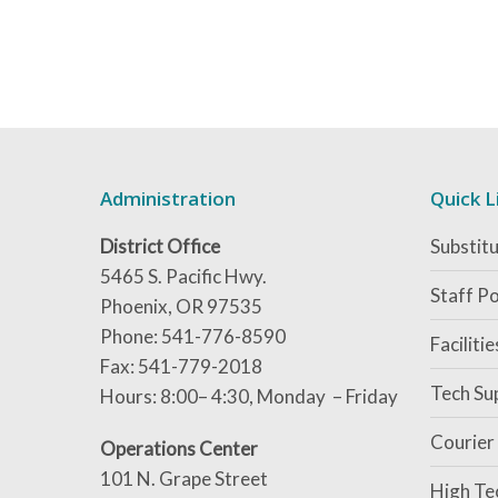
Administration
Quick L
District Office
Substitu
5465 S. Pacific Hwy.
Staff Po
Phoenix, OR 97535
Phone: 541-776-8590
Faciliti
Fax: 541-779-2018
Tech Su
Hours: 8:00– 4:30, Monday – Friday
Courier
Operations Center
101 N. Grape Street
High Te